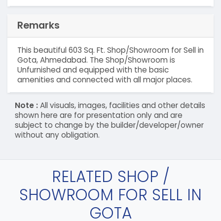
Remarks
This beautiful 603 Sq. Ft. Shop/Showroom for Sell in
Gota, Ahmedabad. The Shop/Showroom is
Unfurnished and equipped with the basic
amenities and connected with all major places.
Note :
All visuals, images, facilities and other details
shown here are for presentation only and are
subject to change by the builder/developer/owner
without any obligation.
RELATED SHOP /
SHOWROOM FOR SELL IN
GOTA