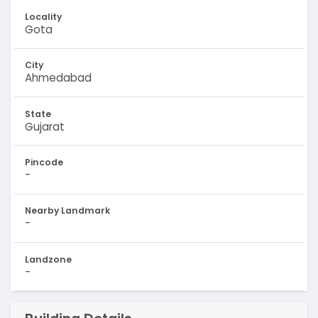
Locality
Gota
City
Ahmedabad
State
Gujarat
Pincode
-
Nearby Landmark
-
Landzone
-