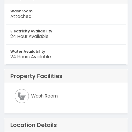
Washroom
Attached
Electricity Availability
24 Hour Available
Water Availability
24 Hours Available
Property Facilities
Wash Room
Location Details