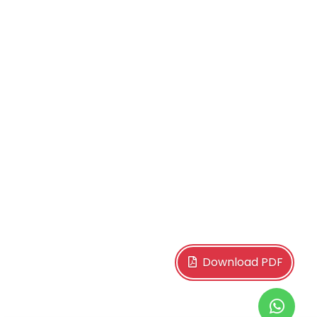
Download PDF