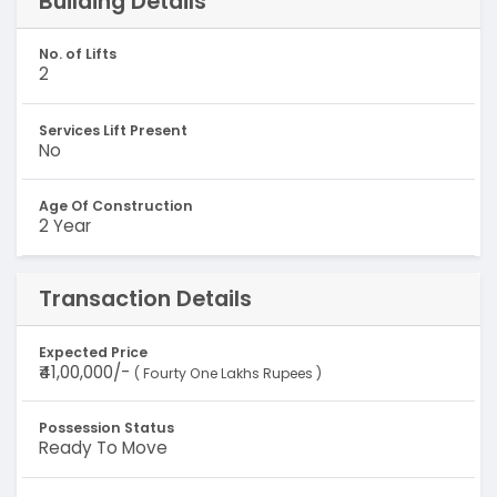
Building Details
No. of Lifts
2
Services Lift Present
No
Age Of Construction
2 Year
Transaction Details
Expected Price
₹41,00,000/-
( Fourty One Lakhs Rupees )
Possession Status
Ready To Move