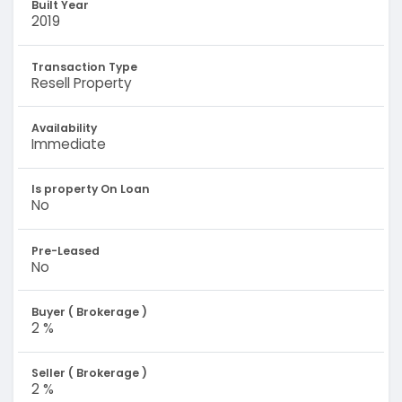
Built Year
2019
Transaction Type
Resell Property
Availability
Immediate
Is property On Loan
No
Pre-Leased
No
Buyer ( Brokerage )
2 %
Seller ( Brokerage )
2 %