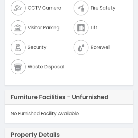
CCTV Camera
Fire Safety
Visitor Parking
Lift
Security
Borewell
Waste Disposal
Furniture Facilities - Unfurnished
No Furnished Facility Available
Property Details