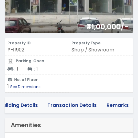
₹41,00,000/-
Property ID
Property Type
P-11902
Shop / Showroom
Parking: Open
Two-wheeler
Four-wheeler
:
1
:
1
No. of Floor
1
See Dimensions
Building Details
Transaction Details
Remarks
Amenities