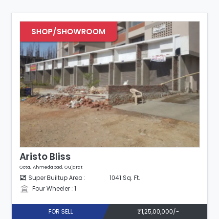
SHOP/SHOWROOM
Aristo Bliss
Gota, Ahmedabad, Gujarat
Super Builtup Area :
1041 Sq. Ft.
Four Wheeler : 1
FOR SELL
₹1,25,00,000/-