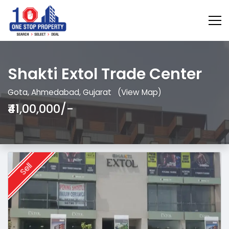
Shakti Extol Trade Center
Gota, Ahmedabad, Gujarat
(View Map)
₹41,00,000/-
Sell