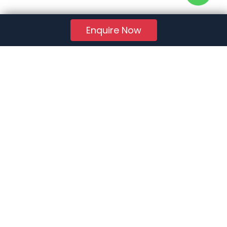
Enquire Now
RERA Reg. No.:
AG/GJ/AHMEDABAD/AHMEDABAD CITY/AUDA/AA01078/271224R1
Quick Links
About Us
Jobs
FAQs
Contact Us
Privacy Policy
Terms of Use