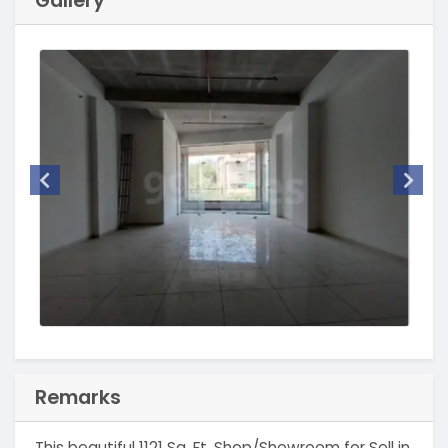
Gallery
Remarks
This beautiful 1121 Sq. Ft. Shop/Showroom for Sell in