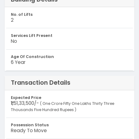
No. of Lifts
2
Services Lift Present
No
Age Of Construction
6 Year
Transaction Details
Expected Price
₹1,51,33,500/-
( One Crore Fifty One Lakhs Thirty Three
Thousands Five Hundred Rupees )
Possession Status
Ready To Move