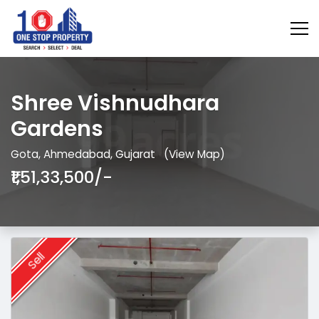
Shree Vishnudhara
Gardens
Gota, Ahmedabad, Gujarat
(View Map)
₹1,51,33,500/-
Sell