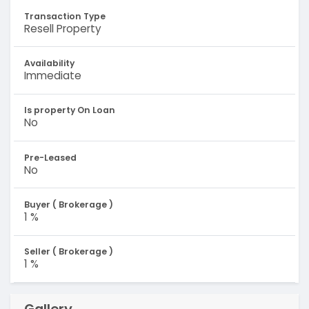
Transaction Type
Resell Property
Availability
Immediate
Is property On Loan
No
Pre-Leased
No
Buyer ( Brokerage )
1 %
Seller ( Brokerage )
1 %