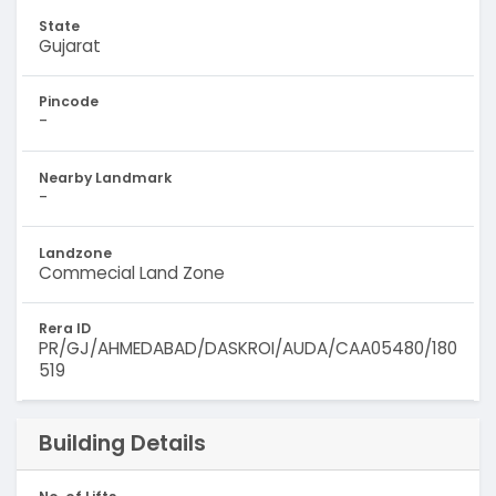
State
Gujarat
Pincode
-
Nearby Landmark
-
Landzone
Commecial Land Zone
Rera ID
PR/GJ/AHMEDABAD/DASKROI/AUDA/CAA05480/180
519
Building Details