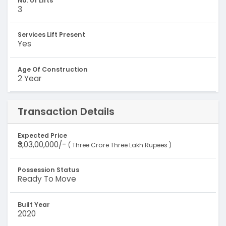
No. of Lifts
3
Services Lift Present
Yes
Age Of Construction
2 Year
Transaction Details
Expected Price
₹3,03,00,000/-
( Three Crore Three Lakh Rupees )
Possession Status
Ready To Move
Built Year
2020