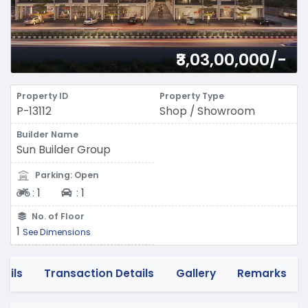
₹3,03,00,000/-
Property ID
Property Type
P-13112
Shop / Showroom
Builder Name
Sun Builder Group
Parking: Open
Two-wheeler
Four-wheeler
:
1
:
1
No. of Floor
1
See Dimensions
tails
Transaction Details
Gallery
Remarks