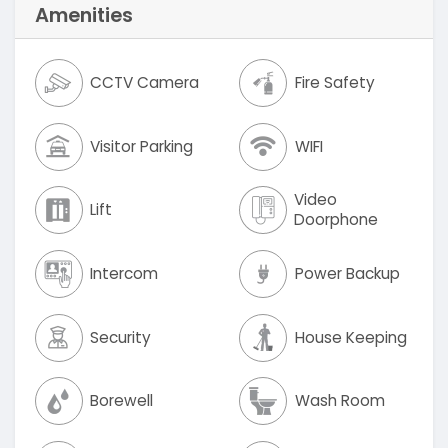
Amenities
CCTV Camera
Fire Safety
Visitor Parking
WIFI
Video
Lift
Doorphone
Intercom
Power Backup
Security
House Keeping
Borewell
Wash Room