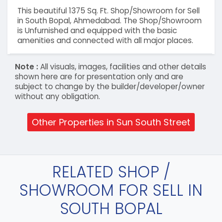
This beautiful 1375 Sq. Ft. Shop/Showroom for Sell
in South Bopal, Ahmedabad. The Shop/Showroom
is Unfurnished and equipped with the basic
amenities and connected with all major places.
Note :
All visuals, images, facilities and other details
shown here are for presentation only and are
subject to change by the builder/developer/owner
without any obligation.
Other Properties in Sun South Street
RELATED SHOP /
SHOWROOM FOR SELL IN
SOUTH BOPAL