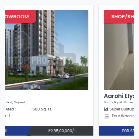
SHOP/SHOWROOM
Aarohi Elysium
South Bopal, Ahmedabad, Gujarat
Super Builtup Area :
825 Sq. Ft.
Four Wheeler : 1
FOR SELL
₹1,38,00,000/-