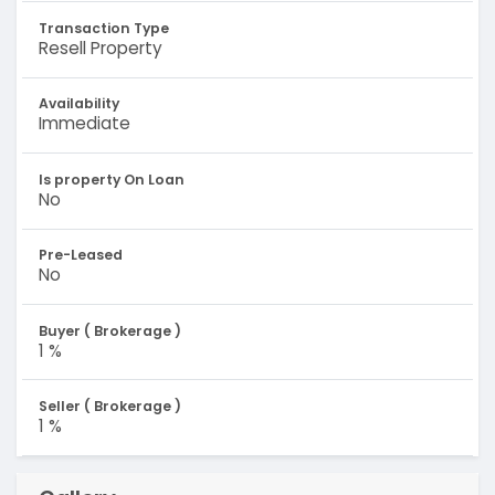
Transaction Type
Resell Property
Availability
Immediate
Is property On Loan
No
Pre-Leased
No
Buyer ( Brokerage )
1 %
Seller ( Brokerage )
1 %