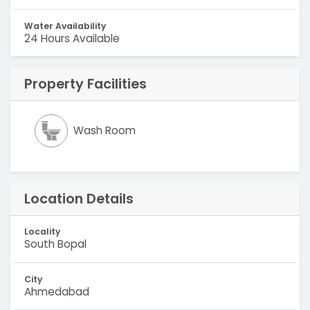
Water Availability
24 Hours Available
Property Facilities
Wash Room
Location Details
Locality
South Bopal
City
Ahmedabad