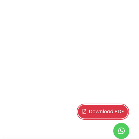
Download PDF