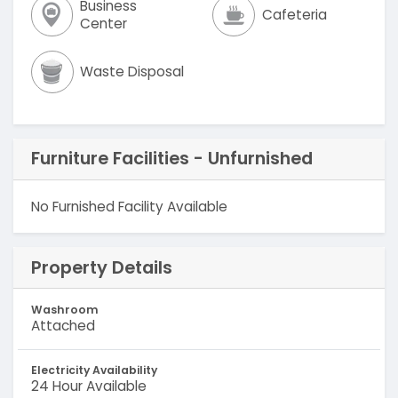
Business
Cafeteria
Center
Waste Disposal
Furniture Facilities - Unfurnished
No Furnished Facility Available
Property Details
Washroom
Attached
Electricity Availability
24 Hour Available