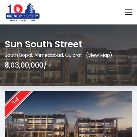
Sun South Street
South Bopal, Ahmedabad, Gujarat
(View Map)
₹3,03,00,000/-
Sell