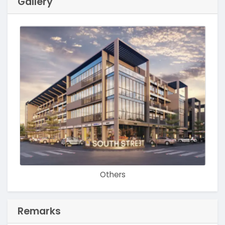
Gallery
Others
Remarks