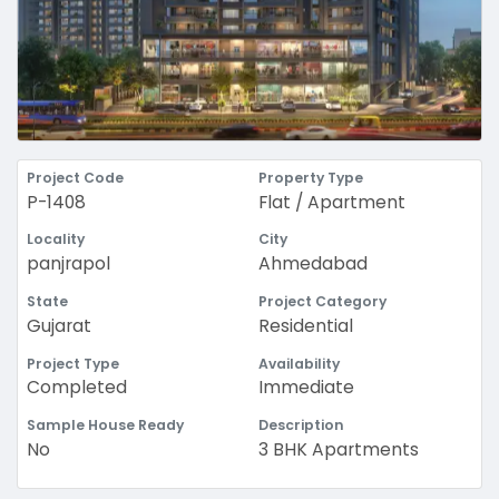
Project Code
Property Type
P-1408
Flat / Apartment
Locality
City
panjrapol
Ahmedabad
State
Project Category
Gujarat
Residential
Project Type
Availability
Completed
Immediate
Sample House Ready
Description
No
3 BHK Apartments