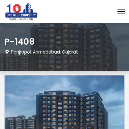
P-1408
Panjrapol, Ahmedabad, Gujarat