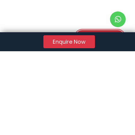
Download PDF
Enquire Now
RERA Reg. No.:
AG/GJ/AHMEDABAD/AHMEDABAD CITY/AUDA/AA01078/271224R1
Quick Links
About Us
Jobs