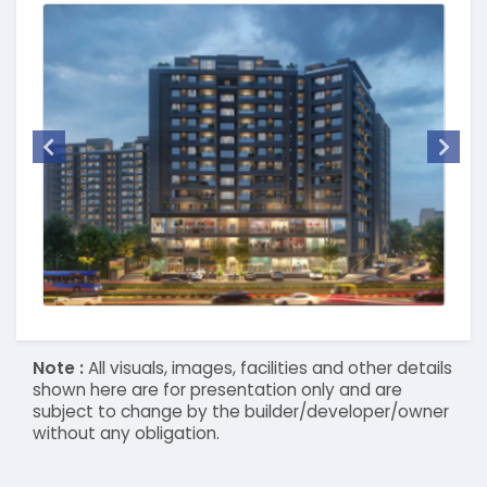
Note :
All visuals, images, facilities and other details
shown here are for presentation only and are
subject to change by the builder/developer/owner
without any obligation.