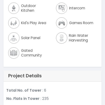
Outdoor
Intercom
Kitchen
Kid's Play Area
Games Room
Rain Water
Solar Panel
Harvesting
Gated
Community
Project Details
Total No. of Tower
: 6
No. Flats in Tower
: 235