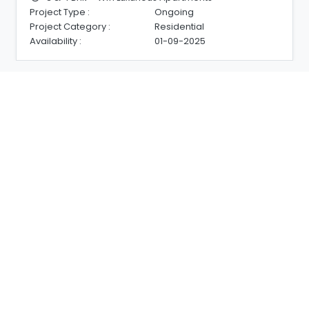
Project Type :
Ongoing
Project Category :
Residential
Availability :
01-09-2025