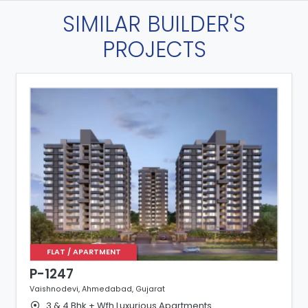
SIMILAR BUILDER'S
PROJECTS
FLAT / APARTMENT
P-1247
Vaishnodevi, Ahmedabad, Gujarat
3 & 4 Bhk + Wfh Luxurious Apartments