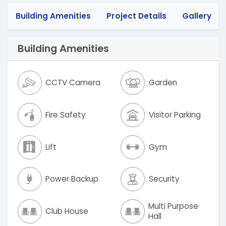
Building Amenities
Project Details
Gallery
Building Amenities
CCTV Camera
Garden
Fire Safety
Visitor Parking
Lift
Gym
Power Backup
Security
Multi Purpose
Club House
Hall