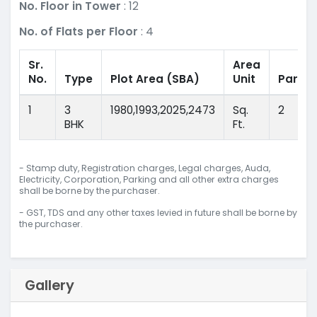
No. Floor in Tower
: 12
No. of Flats per Floor
: 4
Sr.
Area
No.
Type
Plot Area
(SBA)
Unit
Parkin
1
3
1980,1993,2025,2473
Sq.
2
BHK
Ft.
- Stamp duty, Registration charges, Legal charges, Auda,
Electricity, Corporation, Parking and all other extra charges
shall be borne by the purchaser.
- GST, TDS and any other taxes levied in future shall be borne by
the purchaser.
Gallery