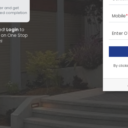
fer and get
eed completion
Mobile
*
red!
Login
to
Enter 
ee on One Stop
n!
By click