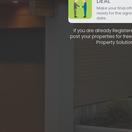
DEAL
Make your final of
ready for the agr
date.
If you are already Registe
post your properties for fr
Property Solutio