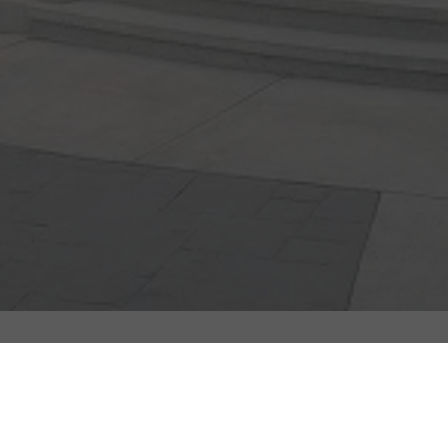
Quick Links
Address