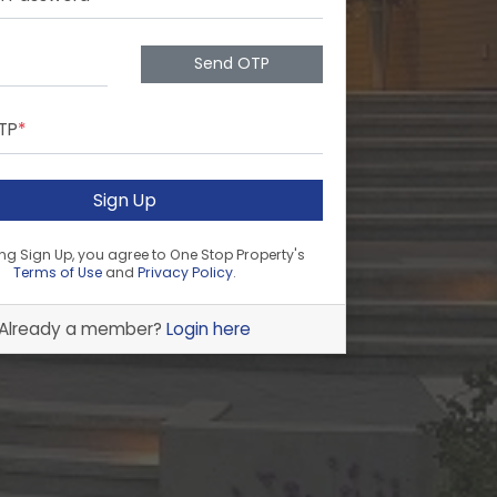
Send OTP
OTP
*
Sign Up
ing Sign Up, you agree to One Stop Property's
Terms of Use
and
Privacy Policy
.
Already a member?
Login here