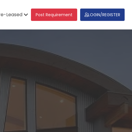
re-Leased
Post Requirement
LOGIN/REGISTER