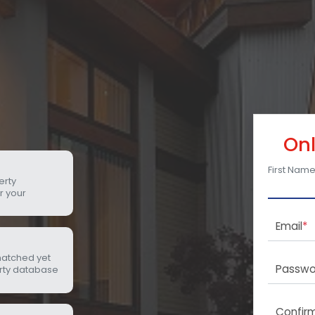
Onl
First Nam
erty
r your
Email
*
matched yet
Passwo
rty database
Confir