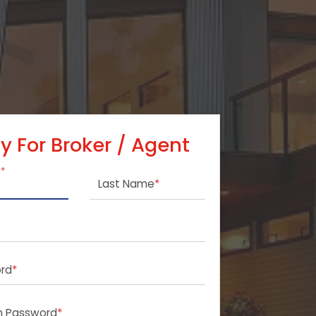
y For Broker / Agent
e
*
Last Name
*
rd
*
m Password
*