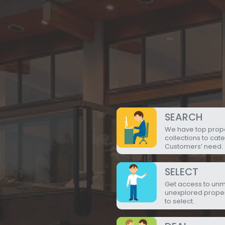
SEARCH
We have top prop
collections to cate
Customers’ need.
SELECT
Get access to un
unexplored prope
to select.