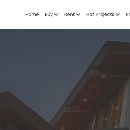
Home
Buy
Rent
Hot Projects
P