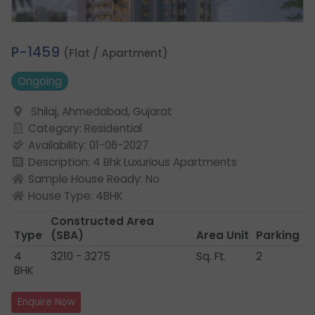
1.
P-1459
(Flat / Apartment)
Ongoing
Shilaj, Ahmedabad, Gujarat
Category: Residential
Availability: 01-06-2027
Description: 4 Bhk Luxurious Apartments
Sample House Ready: No
House Type: 4BHK
Constructed Area
Type
(SBA)
Area Unit
Parking
4
3210 - 3275
Sq. Ft.
2
BHK
Enquire Now