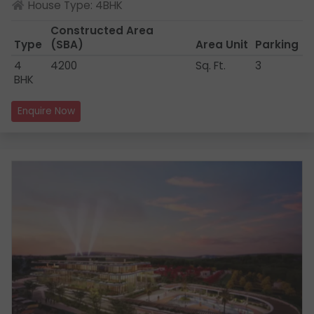
House Type: 4BHK
Constructed Area
Type
(SBA)
Area Unit
Parking
4
4200
Sq. Ft.
3
BHK
Enquire Now