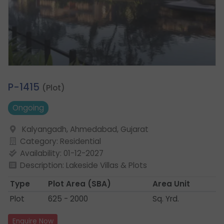
1.
P-1415
(Plot)
Ongoing
Kalyangadh, Ahmedabad, Gujarat
Category: Residential
Availability: 01-12-2027
Description: Lakeside Villas & Plots
Type
Plot Area
(SBA)
Area Unit
Plot
625 - 2000
Sq. Yrd.
Enquire Now