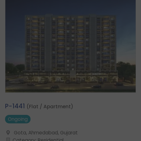
2.
P-1441
(Flat / Apartment)
Ongoing
Gota, Ahmedabad, Gujarat
Category: Residential