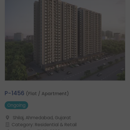
1.
P-1456
(Flat / Apartment)
Ongoing
Shilaj, Ahmedabad, Gujarat
Category: Residential & Retail