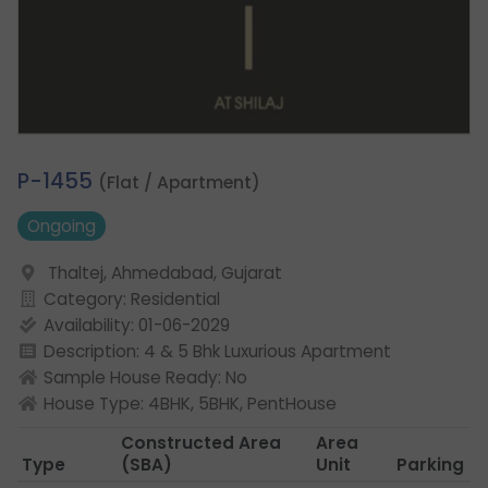
3.
P-1455
(Flat / Apartment)
Ongoing
Thaltej, Ahmedabad, Gujarat
Category: Residential
Availability: 01-06-2029
Description: 4 & 5 Bhk Luxurious Apartment
Sample House Ready: No
House Type: 4BHK, 5BHK, PentHouse
Constructed Area
Area
Type
(SBA)
Unit
Parking