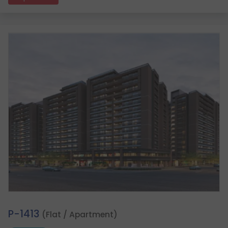
2.
P-1413
(Flat / Apartment)