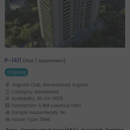
1.
P-1411
(Flat / Apartment)
Ongoing
Rajpath Club, Ahmedabad, Gujarat
Category: Residential
Availability: 30-04-2025
Description: 5 Bhk Luxurious Flats
Sample House Ready: No
House Type: 5BHK