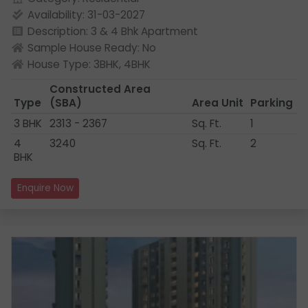
Availability: 31-03-2027
Description: 3 & 4 Bhk Apartment
Sample House Ready: No
House Type: 3BHK, 4BHK
Constructed Area
Type
(SBA)
Area Unit
Parking
3 BHK
2313 - 2367
Sq. Ft.
1
4
3240
Sq. Ft.
2
BHK
Enquire Now