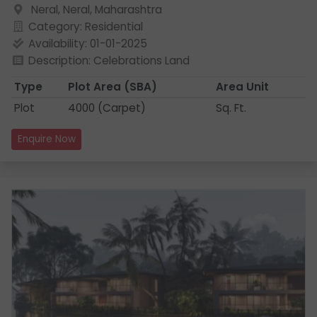
Neral, Neral, Maharashtra
Category: Residential
Availability: 01-01-2025
Description: Celebrations Land
Type
Plot Area
(SBA)
Area Unit
Plot
4000 (Carpet)
Sq. Ft.
Enquire Now