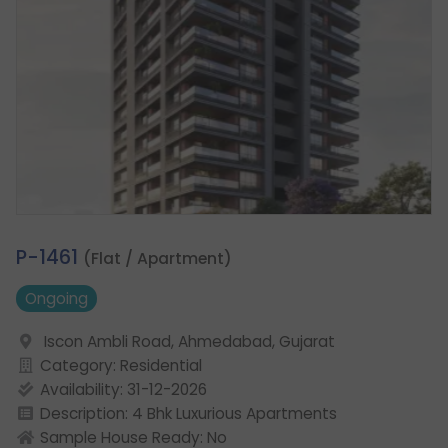
1.
P-1461
(Flat / Apartment)
Ongoing
Iscon Ambli Road, Ahmedabad, Gujarat
Category: Residential
Availability: 31-12-2026
Description: 4 Bhk Luxurious Apartments
Sample House Ready: No