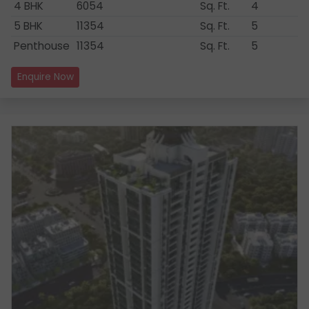
4 BHK
6054
Sq. Ft.
4
5 BHK
11354
Sq. Ft.
5
Penthouse
11354
Sq. Ft.
5
Enquire Now