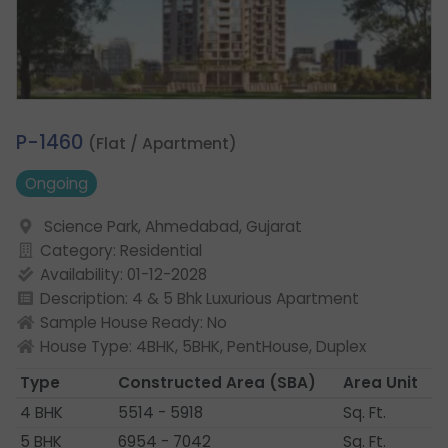
4.
P-1460
(Flat / Apartment)
Ongoing
Science Park, Ahmedabad, Gujarat
Category: Residential
Availability: 01-12-2028
Description: 4 & 5 Bhk Luxurious Apartment
Sample House Ready: No
House Type: 4BHK, 5BHK, PentHouse, Duplex
Type
Constructed Area
(SBA)
Area Unit
4 BHK
5514 - 5918
Sq. Ft.
5 BHK
6954 - 7042
Sq. Ft.