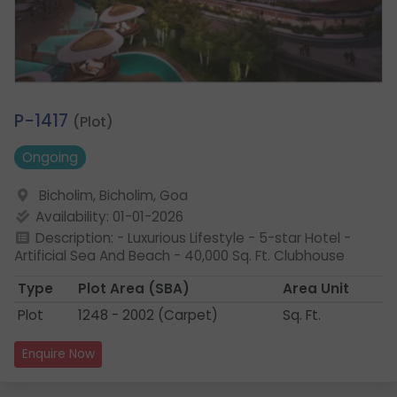
1.
P-1417
(Plot)
Ongoing
Bicholim, Bicholim, Goa
Availability: 01-01-2026
Description: - Luxurious Lifestyle - 5-star Hotel -
Artificial Sea And Beach - 40,000 Sq. Ft. Clubhouse
Type
Plot Area
(SBA)
Area Unit
Plot
1248 - 2002 (Carpet)
Sq. Ft.
Enquire Now