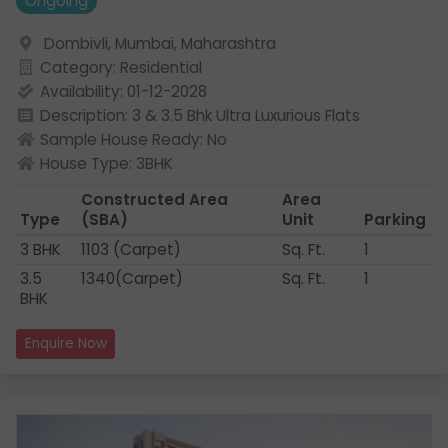
Ongoing
Dombivli, Mumbai, Maharashtra
Category: Residential
Availability: 01-12-2028
Description: 3 & 3.5 Bhk Ultra Luxurious Flats
Sample House Ready: No
House Type: 3BHK
Constructed Area
Area
Type
(SBA)
Unit
Parking
3 BHK
1103 (Carpet)
Sq. Ft.
1
3.5
1340(Carpet)
Sq. Ft.
1
BHK
Enquire Now