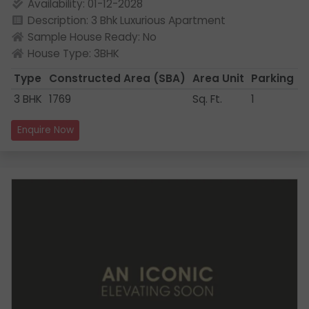
Availability: 01-12-2028
Description: 3 Bhk Luxurious Apartment
Sample House Ready: No
House Type: 3BHK
Type
Constructed Area
(SBA)
Area Unit
Parking
3 BHK
1769
Sq. Ft.
1
Enquire Now