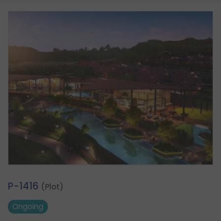
1.
P-1416
(Plot)
Ongoing