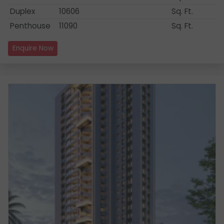
Duplex
10606
Sq. Ft.
Penthouse
11090
Sq. Ft.
Enquire Now