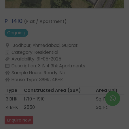
2.
P-1410
(Flat / Apartment)
Ongoing
Jodhpur, Ahmedabad, Gujarat
Category: Residential
Availability: 31-05-2025
Description: 3 & 4 Bhk Apartments
Sample House Ready: No
House Type: 3BHK, 4BHK
Type
Constructed Area
(SBA)
Area Unit
3 BHK
1710 - 1910
Sq. Ft.
4 BHK
2550
Sq. Ft.
Enquire Now