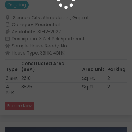
Ongoing
Science City, Ahmedabad, Gujarat
Category: Residential
Availability: 31-12-2027
Description: 3 & 4 Bhk Apartment
Sample House Ready: No
House Type: 3BHK, 4BHK
Constructed Area
Type
(SBA)
Area Unit
Parking
3 BHK
2610
Sq. Ft.
2
4
3825
Sq. Ft.
2
BHK
Enquire Now