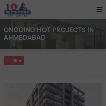
ONGOING HOT PROJECTS IN
AHMEDABAD
Filter