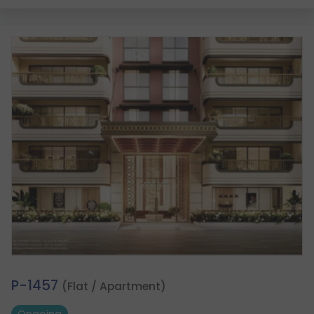
2.
P-1457
(Flat / Apartment)