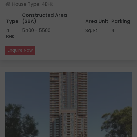
House Type: 4BHK
Constructed Area
Type
(SBA)
Area Unit
Parking
4
5400 - 5500
Sq. Ft.
4
BHK
Enquire Now