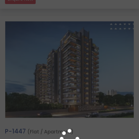
2.
P-1447
(Flat / Apartment)