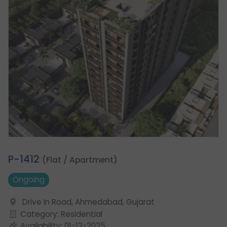
2.
P-1412
(Flat / Apartment)
Ongoing
Drive In Road, Ahmedabad, Gujarat
Category: Residential
Availability: 01-12-2025