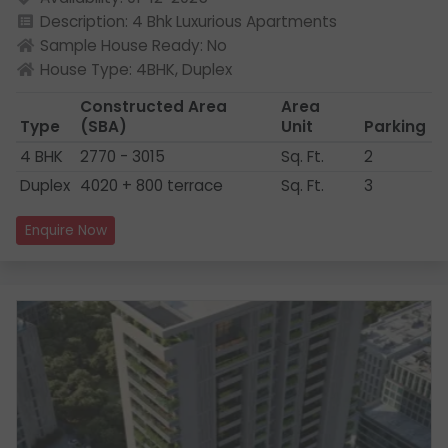
Description: 4 Bhk Luxurious Apartments
Sample House Ready: No
House Type: 4BHK, Duplex
Constructed Area
Area
Type
(SBA)
Unit
Parking
4 BHK
2770 - 3015
Sq. Ft.
2
Duplex
4020 + 800 terrace
Sq. Ft.
3
Enquire Now