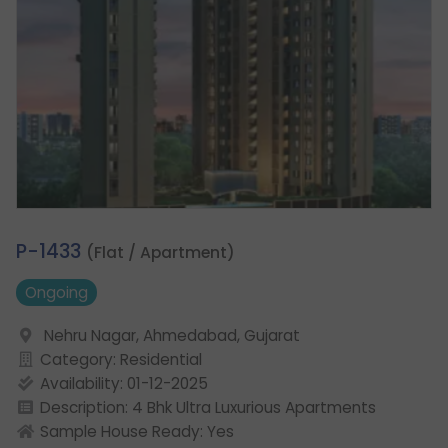
1.
P-1433
(Flat / Apartment)
Ongoing
Nehru Nagar, Ahmedabad, Gujarat
Category: Residential
Availability: 01-12-2025
Description: 4 Bhk Ultra Luxurious Apartments
Sample House Ready: Yes