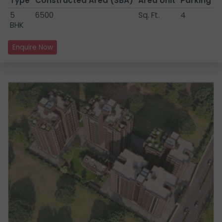
Type
Constructed Area
(SBA)
Area Unit
Parking
5
6500
Sq. Ft.
4
BHK
Enquire Now