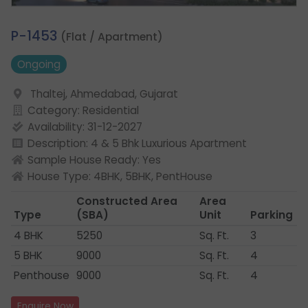
3.
P-1453
(Flat / Apartment)
Ongoing
Thaltej, Ahmedabad, Gujarat
Category: Residential
Availability: 31-12-2027
Description: 4 & 5 Bhk Luxurious Apartment
Sample House Ready: Yes
House Type: 4BHK, 5BHK, PentHouse
Constructed Area
Area
Type
(SBA)
Unit
Parking
4 BHK
5250
Sq. Ft.
3
5 BHK
9000
Sq. Ft.
4
Penthouse
9000
Sq. Ft.
4
Enquire Now