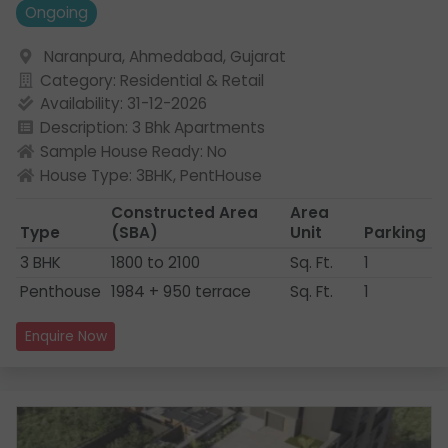
Ongoing
Naranpura, Ahmedabad, Gujarat
Category: Residential & Retail
Availability: 31-12-2026
Description: 3 Bhk Apartments
Sample House Ready: No
House Type: 3BHK, PentHouse
Constructed Area
Area
Type
(SBA)
Unit
Parking
3 BHK
1800 to 2100
Sq. Ft.
1
Penthouse
1984 + 950 terrace
Sq. Ft.
1
Enquire Now