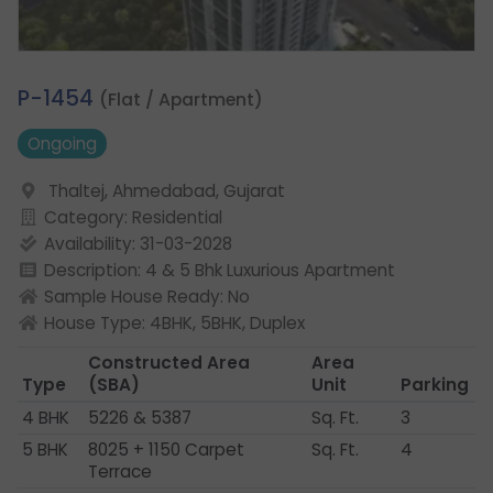
3.
P-1454
(Flat / Apartment)
Ongoing
Thaltej, Ahmedabad, Gujarat
Category: Residential
Availability: 31-03-2028
Description: 4 & 5 Bhk Luxurious Apartment
Sample House Ready: No
House Type: 4BHK, 5BHK, Duplex
Constructed Area
Area
Type
(SBA)
Unit
Parking
4 BHK
5226 & 5387
Sq. Ft.
3
5 BHK
8025 + 1150 Carpet
Sq. Ft.
4
Terrace