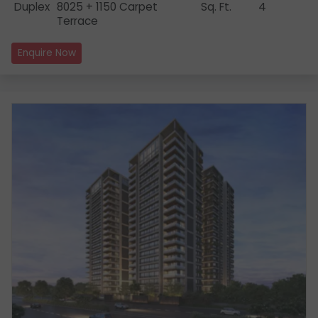
Duplex
8025 + 1150 Carpet
Sq. Ft.
4
Terrace
Enquire Now