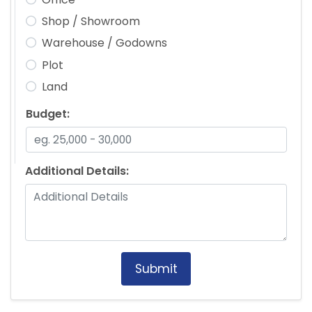
Shop / Showroom
Warehouse / Godowns
Plot
Land
Budget:
Additional Details:
Submit