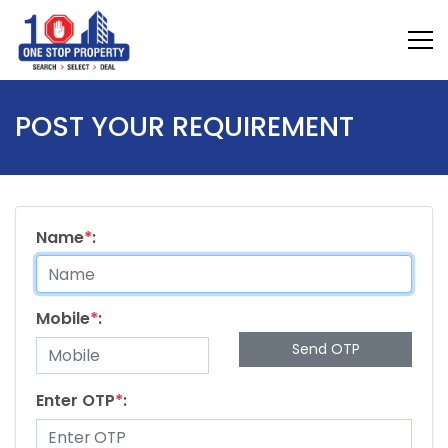
POST YOUR REQUIREMENT
Name
*
:
Mobile
*
:
Send OTP
Enter OTP
*
: