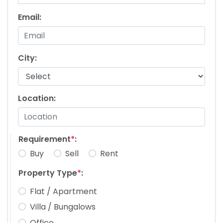
Email:
City:
Location:
Requirement
*
:
Buy
Sell
Rent
Property Type
*
:
Flat / Apartment
Villa / Bungalows
Office