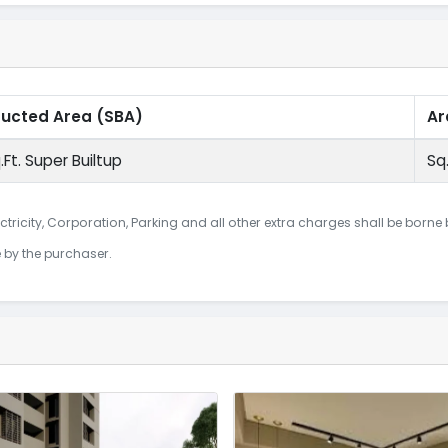
ructed Area
(SBA)
Ar
.Ft. Super Builtup
Sq.
ctricity, Corporation, Parking and all other extra charges shall be borne
e by the purchaser.