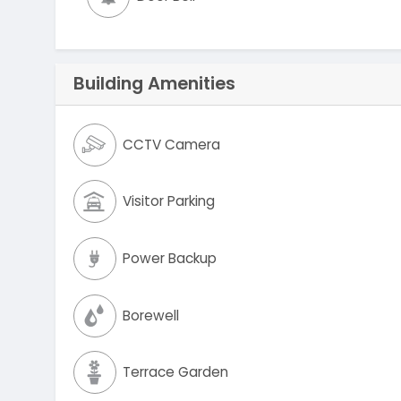
Building Amenities
CCTV Camera
Visitor Parking
Power Backup
Borewell
Terrace Garden