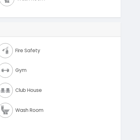
Fire Safety
Gym
Club House
Wash Room