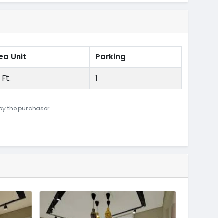
ea Unit
Parking
 Ft.
1
 by the purchaser.