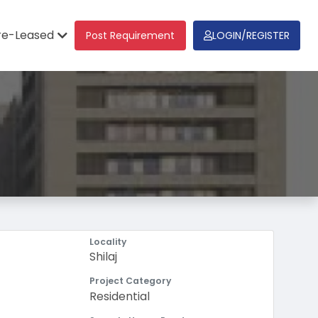
re-Leased
Post Requirement
LOGIN/REGISTER
Locality
Shilaj
Project Category
Residential