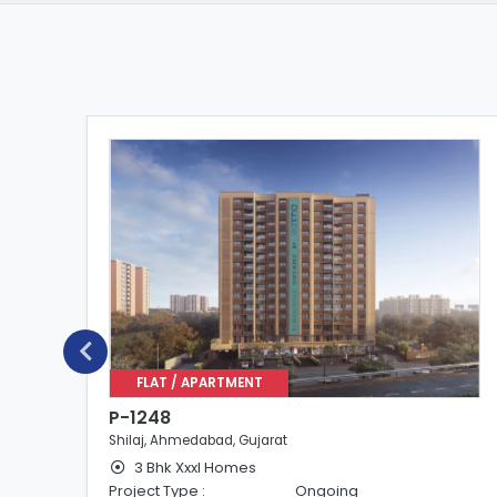
FLAT / APARTMENT
P-1248
Shilaj, Ahmedabad, Gujarat
3 Bhk Xxxl Homes
Project Type :
Ongoing