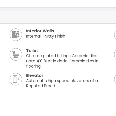
Interior Walls
Internal : Putty Finish
Toilet
Chrome plated fittings Ceramic tiles
upto 4'0 feet in dado Ceramic tiles in
flooring
Elevator
Automatic high speed elevators of a
Reputed Brand