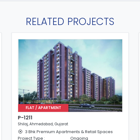
RELATED PROJECTS
FLAT / APARTMENT
P-1211
Shilaj, Ahmedabad, Gujarat
3 Bhk Premium Apartments & Retail Spaces
Project Type :
Ongoing