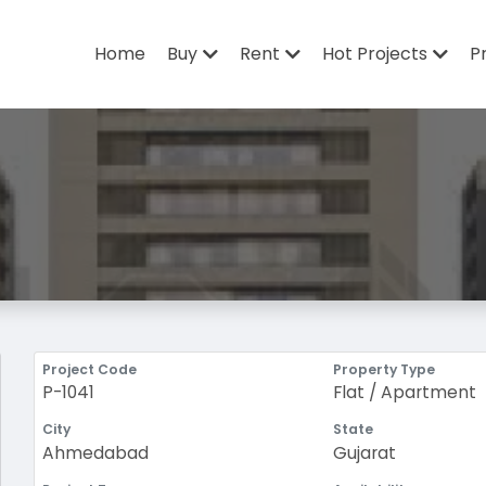
Home
Buy
Rent
Hot Projects
P
Project Code
Property Type
P-1041
Flat / Apartment
City
State
Ahmedabad
Gujarat