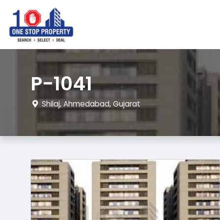
P-1041
Shilaj, Ahmedabad, Gujarat