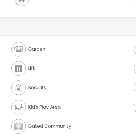
Garden
Lift
Security
Kid's Play Area
Gated Community