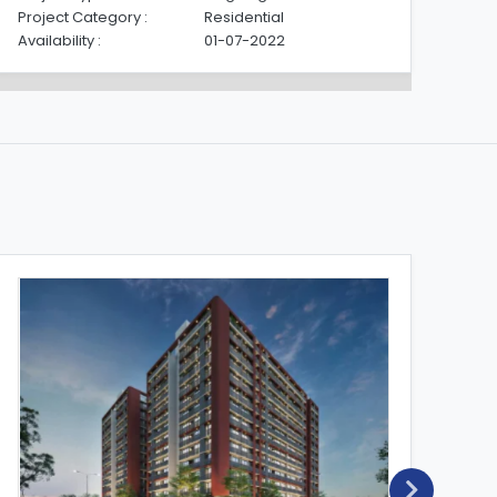
Project Category :
Residential
Pro
Availability :
01-07-2022
Avai