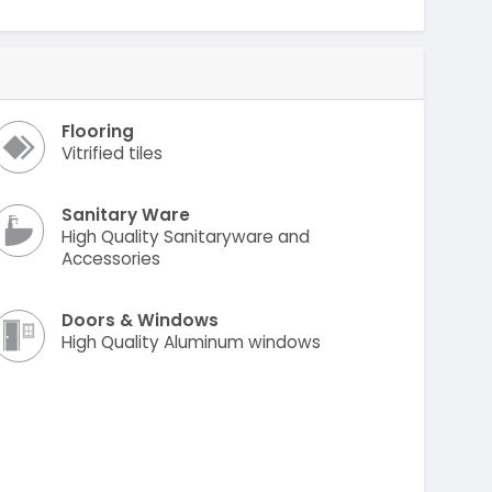
Flooring
Vitrified tiles
Sanitary Ware
High Quality Sanitaryware and
Accessories
Doors & Windows
High Quality Aluminum windows