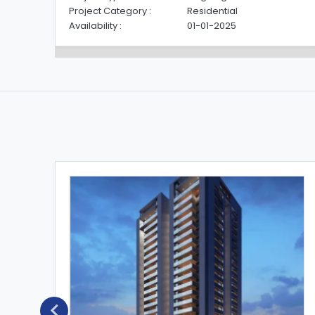
Project Category :
Residential
Availability :
01-01-2025