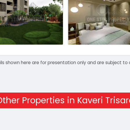
details shown here are for presentation only and are subject
ther Properties in Kaveri Trisa