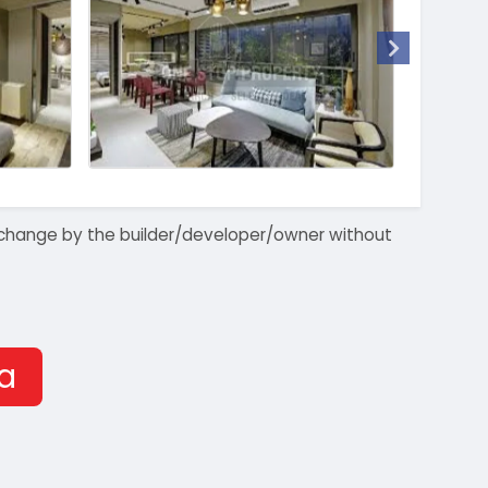
 to change by the builder/developer/owner without
ra