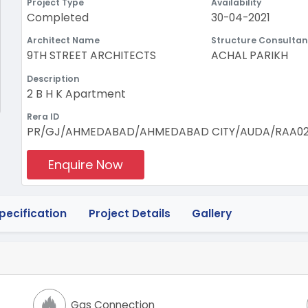
Project Type
Availability
Completed
30-04-2021
Architect Name
Structure Consultan
9TH STREET ARCHITECTS
ACHAL PARIKH
Description
2 B H K Apartment
Rera ID
PR/GJ/AHMEDABAD/AHMEDABAD CITY/AUDA/RAA0208
Enquire Now
pecification
Project Details
Gallery
Gas Connection