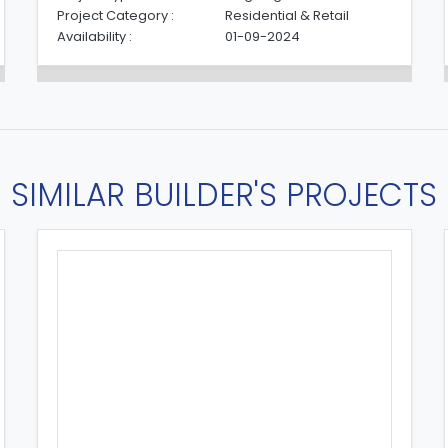
Project Category :
Residential & Retail
Availability :
01-09-2024
SIMILAR BUILDER'S PROJECTS