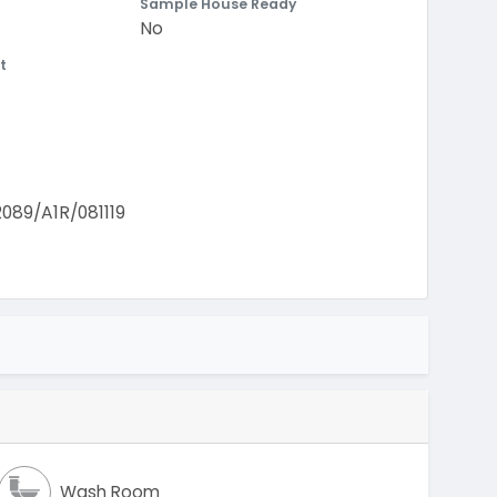
Sample House Ready
No
t
9/A1R/081119
Wash Room