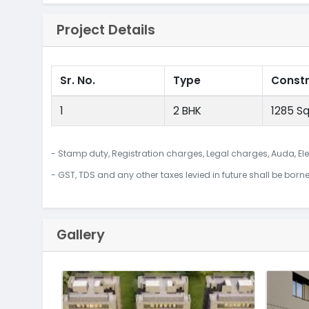
Project Details
Sr. No.
Type
Const
1
2 BHK
1285 Sq
- Stamp duty, Registration charges, Legal charges, Auda, Ele
- GST, TDS and any other taxes levied in future shall be born
Gallery