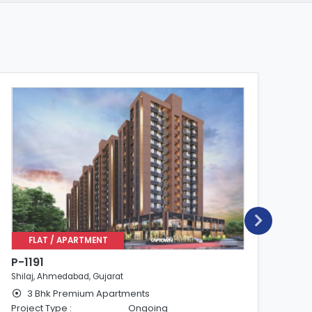
FLAT / APARTMENT
P-1191
P-
Shilaj, Ahmedabad, Gujarat
Shi
3 Bhk Premium Apartments
Project Type :
Ongoing
Pro