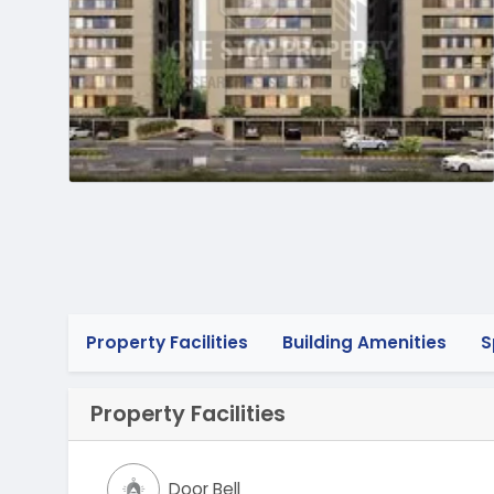
Property Facilities
Building Amenities
S
Property Facilities
Door Bell