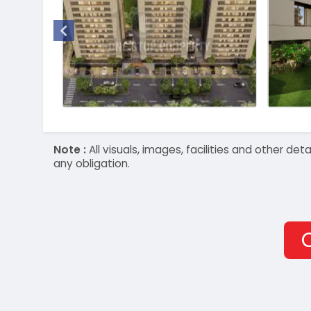
Note :
All visuals, images, facilities and other 
any obligation.
O