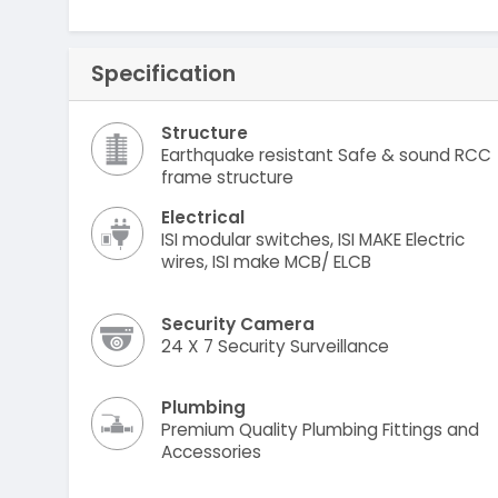
Specification
Structure
Earthquake resistant Safe & sound RCC
frame structure
Electrical
ISI modular switches, ISI MAKE Electric
wires, ISI make MCB/ ELCB
Security Camera
24 X 7 Security Surveillance
Plumbing
Premium Quality Plumbing Fittings and
Accessories