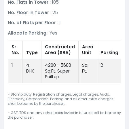
No. Flats in Tower
: 105
No. Floor in Tower
: 25
No. of Flats per Floor
: 1
Allocate Parking
: Yes
Sr.
Constructed
Area
No.
Type
Area
(SBA)
Unit
Parking
1
4
4200 - 5600
Sq.
2
BHK
Sq.Ft. Super
Ft.
Builtup
- Stamp duty, Registration charges, Legal charges, Auda,
Electricity, Corporation, Parking and all other extra charges
shall be borne by the purchaser.
- GST, TDS and any other taxes levied in future shall be borne by
the purchaser.