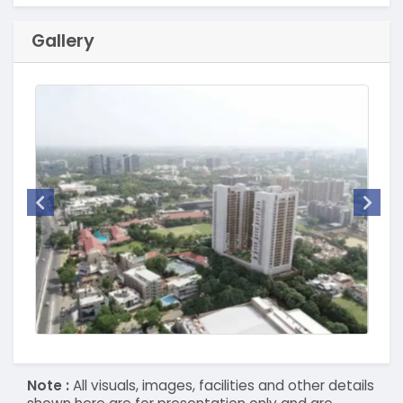
Gallery
Note :
All visuals, images, facilities and other details