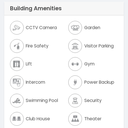
Building Amenities
CCTV Camera
Garden
Fire Safety
Visitor Parking
Lift
Gym
Intercom
Power Backup
Swimming Pool
Security
Club House
Theater