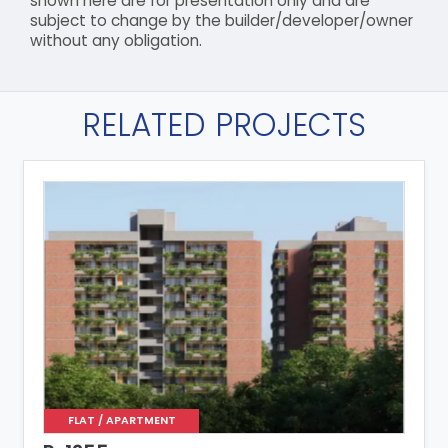
shown here are for presentation only and are
subject to change by the builder/developer/owner
without any obligation.
RELATED PROJECTS
FLAT / APARTMENT