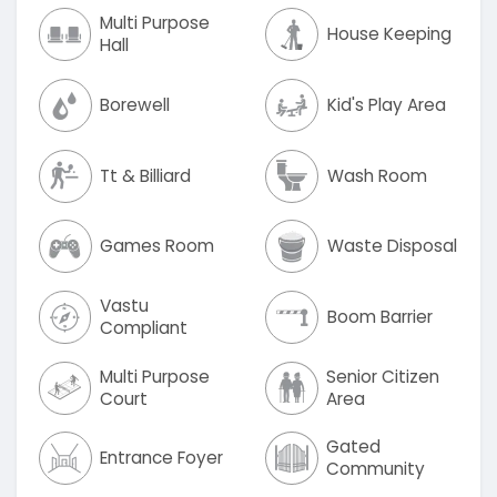
Multi Purpose
House Keeping
Hall
Borewell
Kid's Play Area
Tt & Billiard
Wash Room
Games Room
Waste Disposal
Vastu
Boom Barrier
Compliant
Multi Purpose
Senior Citizen
Court
Area
Gated
Entrance Foyer
Community