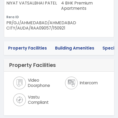
NIYAT VATSALBHAI PATEL
4 BHK Premium
Apartments
Rera ID
PR/GJ/AHMEDABAD/AHMEDABAD
CITY/AUDA/RAA09057/150921
Property Facilities
Building Amenities
Specif
Property Facilities
Video
Intercom
Doorphone
Vastu
Compliant