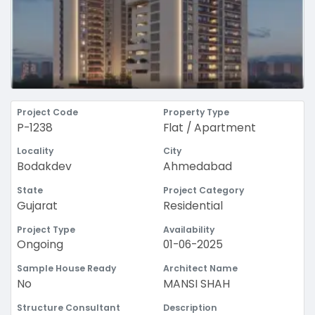
Project Code
Property Type
P-1238
Flat / Apartment
Locality
City
Bodakdev
Ahmedabad
State
Project Category
Gujarat
Residential
Project Type
Availability
Ongoing
01-06-2025
Sample House Ready
Architect Name
No
MANSI SHAH
Structure Consultant
Description