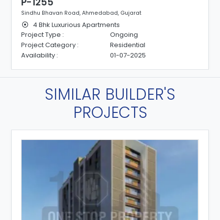
P-1255
Sindhu Bhavan Road, Ahmedabad, Gujarat
4 Bhk Luxurious Apartments
Project Type :
Ongoing
Project Category :
Residential
Availability :
01-07-2025
SIMILAR BUILDER'S
PROJECTS