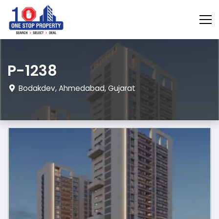
P-1238
Bodakdev, Ahmedabad, Gujarat