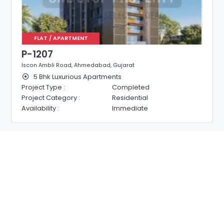
FLAT / APARTMENT
P-1207
Iscon Ambli Road, Ahmedabad, Gujarat
5 Bhk Luxurious Apartments
Project Type :
Completed
Project Category :
Residential
Availability :
Immediate