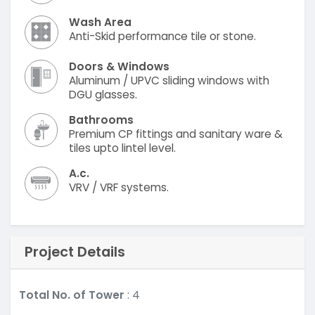
Wash Area
Anti-Skid performance tile or stone.
Doors & Windows
Aluminum / UPVC sliding windows with
DGU glasses.
Bathrooms
Premium CP fittings and sanitary ware &
tiles upto lintel level.
A.c.
VRV / VRF systems.
Project Details
Total No. of Tower
: 4