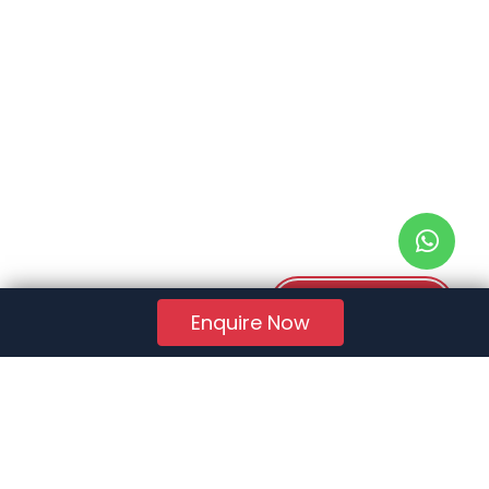
Download PDF
Enquire Now