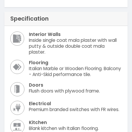
Specification
Interior Walls
Inside single coat mala plaster with wall
putty & outside double coat mala
plaster.
Flooring
Italian Marble or Wooden Flooring. Balcony
- Anti-Skid performance tile.
Doors
Flush doors with plywood frame.
Electrical
Premium branded switches with FR wires.
Kitchen
Blank kitchen wih Italian flooring.