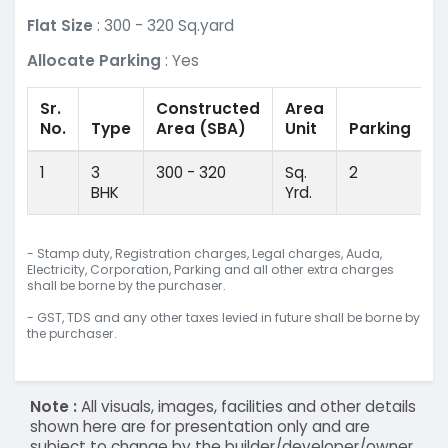
Flat Size
: 300 - 320 Sq.yard
Allocate Parking
: Yes
Sr.
Constructed
Area
No.
Type
Area
(SBA)
Unit
Parking
1
3
300 - 320
Sq.
2
BHK
Yrd.
- Stamp duty, Registration charges, Legal charges, Auda,
Electricity, Corporation, Parking and all other extra charges
shall be borne by the purchaser.
- GST, TDS and any other taxes levied in future shall be borne by
the purchaser.
Note :
All visuals, images, facilities and other details
shown here are for presentation only and are
subject to change by the builder/developer/owner