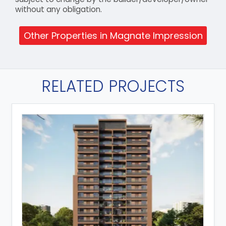
without any obligation.
Other Properties in Magnate Impression
RELATED PROJECTS