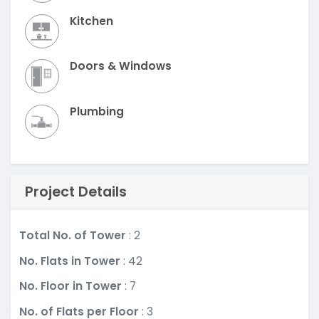
Kitchen
Doors & Windows
Plumbing
Project Details
Total No. of Tower
: 2
No. Flats in Tower
: 42
No. Floor in Tower
: 7
No. of Flats per Floor
: 3