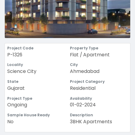
Project Code
Property Type
P-1326
Flat / Apartment
Locality
City
Science City
Ahmedabad
State
Project Category
Gujarat
Residential
Project Type
Availability
Ongoing
01-02-2024
Sample House Ready
Description
No
3BHK Apartments