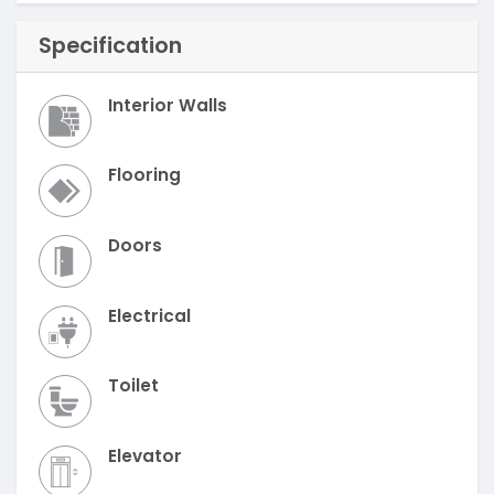
Specification
Interior Walls
Flooring
Doors
Electrical
Toilet
Elevator