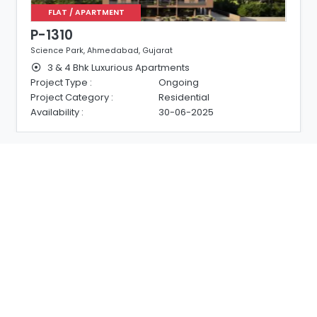
FLAT / APARTMENT
P-1310
Science Park, Ahmedabad, Gujarat
3 & 4 Bhk Luxurious Apartments
Project Type :
Ongoing
Project Category :
Residential
Availability :
30-06-2025