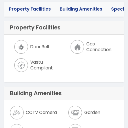
Property Facilities
Building Amenities
Specif
Property Facilities
Gas
Door Bell
Connection
Vastu
Compliant
Building Amenities
CCTV Camera
Garden