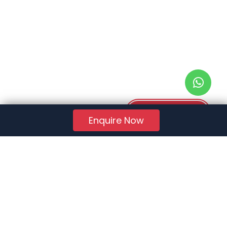
Download PDF
Enquire Now
RERA Reg. No.:
AG/GJ/AHMEDABAD/AHMEDABAD CITY/AUDA/AA01078/271224R1