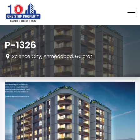
P-1326
Science City, Ahmedabad, Gujarat