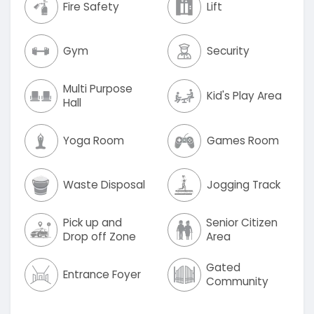
Fire Safety
Lift
Gym
Security
Multi Purpose
Kid's Play Area
Hall
Yoga Room
Games Room
Waste Disposal
Jogging Track
Pick up and
Senior Citizen
Drop off Zone
Area
Gated
Entrance Foyer
Community