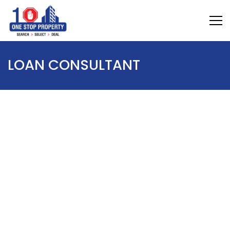
LOAN CONSULTANT