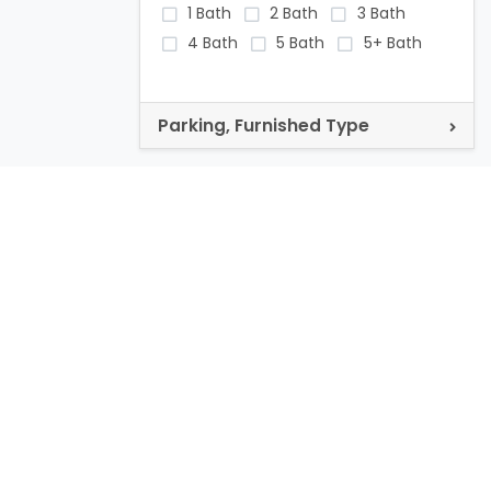
1 Bath
2 Bath
3 Bath
4 Bath
5 Bath
5+ Bath
Parking, Furnished Type