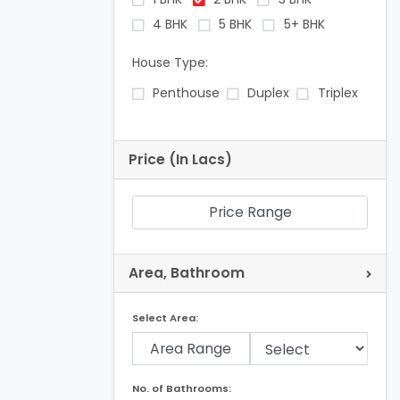
4 BHK
5 BHK
5+ BHK
House Type:
Penthouse
Duplex
Triplex
Price (In Lacs)
Price Range
Area, Bathroom
Select Area:
Area Range
No. of Bathrooms: