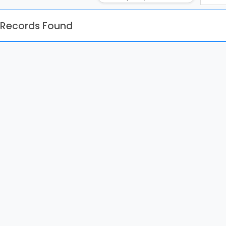
 Records Found