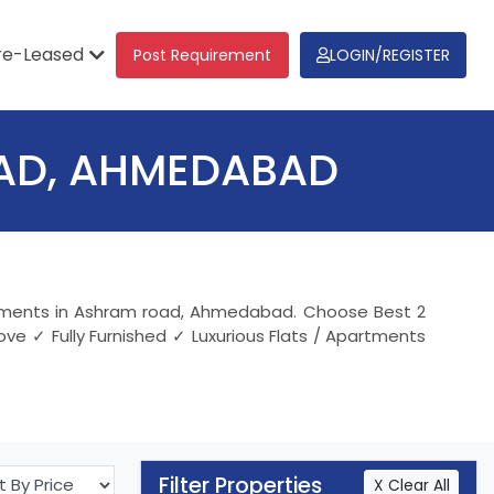
re-Leased
Post Requirement
LOGIN/REGISTER
OAD, AHMEDABAD
partments in Ashram road, Ahmedabad. Choose Best 2
ve ✓ Fully Furnished ✓ Luxurious Flats / Apartments
Filter Properties
X Clear All