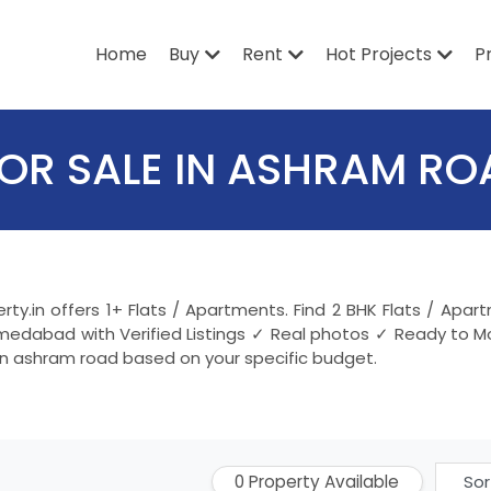
Home
Buy
Rent
Hot Projects
P
FOR SALE IN ASHRAM R
rty.in offers 1+ Flats / Apartments. Find 2 BHK Flats / A
medabad with Verified Listings ✓ Real photos ✓ Ready to Mo
in ashram road based on your specific budget.
0 Property Available