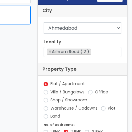
City
Locality
×
Ashram Road ( 2 )
Property Type
Flat / Apartment
Villa / Bungalows
Office
Shop / Showroom
Warehouse / Godowns
Plot
Land
No. of Bedrooms:
1 BHK
2 BHK
3 BHK