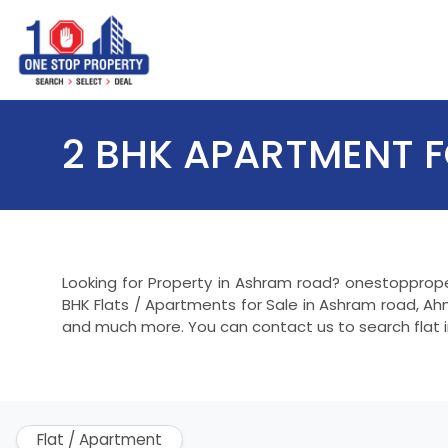
2 BHK APARTMENT 
Looking for Property in Ashram road? onestopprope
BHK Flats / Apartments for Sale in Ashram road, Ah
and much more. You can contact us to search flat 
Flat / Apartment