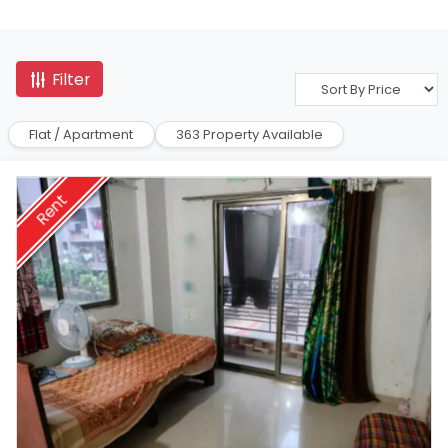
Filter
Flat / Apartment
363 Property Available
Rent