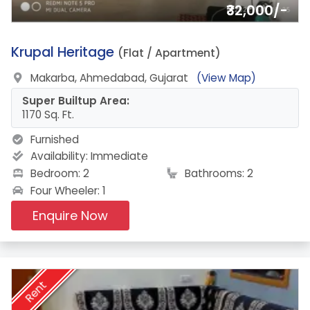
₹32,000/-
3.
Krupal Heritage
(Flat / Apartment)
Makarba, Ahmedabad, Gujarat
(View Map)
Super Builtup Area:
1170 Sq. Ft.
Furnished
Availability:
Immediate
Bedroom: 2
Bathrooms: 2
Four Wheeler: 1
Enquire Now
Rent