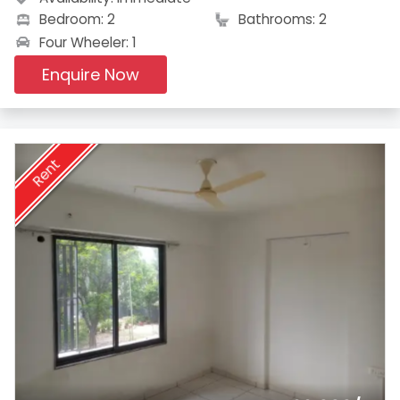
Bedroom: 2
Bathrooms: 2
Four Wheeler: 1
Enquire Now
Rent