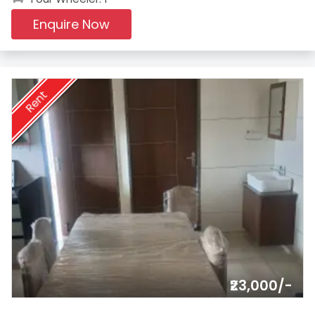
Enquire Now
Rent
₹23,000/-