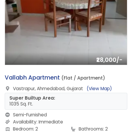
₹28,000/-
6.
Vallabh Apartment
(Flat / Apartment)
Vastrapur, Ahmedabad, Gujarat
(View Map)
Super Builtup Area:
1035 Sq. Ft.
Semi-Furnished
Availability:
Immediate
Bedroom: 2
Bathrooms: 2