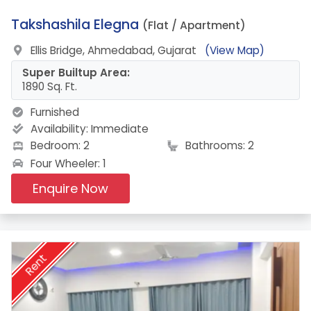
7.
Takshashila Elegna
(Flat / Apartment)
Ellis Bridge, Ahmedabad, Gujarat
(View Map)
Super Builtup Area:
1890 Sq. Ft.
Furnished
Availability:
Immediate
Bedroom: 2
Bathrooms: 2
Four Wheeler: 1
Enquire Now
Rent