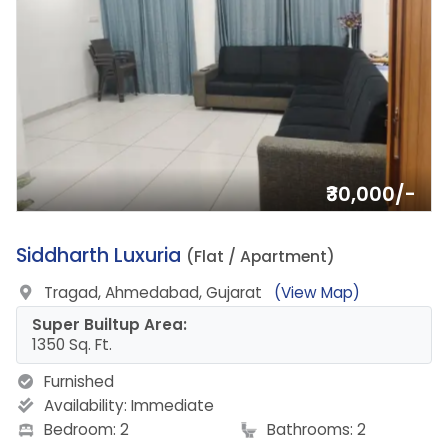
₹30,000/-
8.
Siddharth Luxuria
(Flat / Apartment)
Tragad, Ahmedabad, Gujarat
(View Map)
Super Builtup Area:
1350 Sq. Ft.
Furnished
Availability:
Immediate
Bedroom: 2
Bathrooms: 2