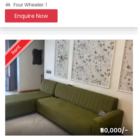
Four Wheeler: 1
Enquire Now
Rent
₹50,000/-