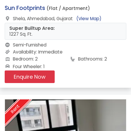
9.
Sun Footprints
(Flat / Apartment)
Shela, Ahmedabad, Gujarat
(View Map)
Super Builtup Area:
1227 Sq. Ft.
Semi-Furnished
Availability:
Immediate
Bedroom: 2
Bathrooms: 2
Four Wheeler: 1
Enquire Now
Rent