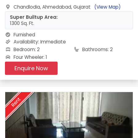
Chandlodia, Ahmedabad, Gujarat
(View Map)
Super Builtup Area:
1300 Sq. Ft.
Furnished
Availability:
Immediate
Bedroom: 2
Bathrooms: 2
Four Wheeler: 1
Enquire Now
Rent