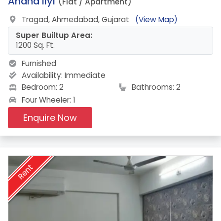
15.
Anand Ilyf
(Flat / Apartment)
Tragad, Ahmedabad, Gujarat
(View Map)
Super Builtup Area:
1200 Sq. Ft.
Furnished
Availability:
Immediate
Bedroom: 2
Bathrooms: 2
Four Wheeler: 1
Enquire Now
Rent