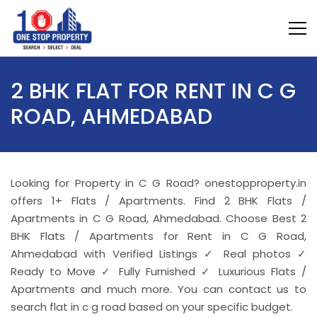
2 BHK FLAT FOR RENT IN C G
ROAD, AHMEDABAD
Looking for Property in C G Road? onestopproperty.in
offers 1+ Flats / Apartments. Find 2 BHK Flats /
Apartments in C G Road, Ahmedabad. Choose Best 2
BHK Flats / Apartments for Rent in C G Road,
Ahmedabad with Verified Listings ✓ Real photos ✓
Ready to Move ✓ Fully Furnished ✓ Luxurious Flats /
Apartments and much more. You can contact us to
search flat in c g road based on your specific budget.