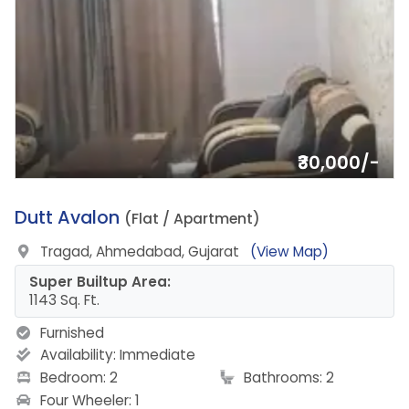
₹30,000/-
12.
Dutt Avalon
(Flat / Apartment)
Tragad, Ahmedabad, Gujarat
(View Map)
Super Builtup Area:
1143 Sq. Ft.
Furnished
Availability:
Immediate
Bedroom: 2
Bathrooms: 2
Four Wheeler: 1