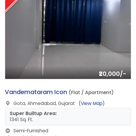
₹20,000/-
2.
Vandemataram Icon
(Flat / Apartment)
Gota, Ahmedabad, Gujarat
(View Map)
Super Builtup Area:
1341 Sq. Ft.
Semi-Furnished