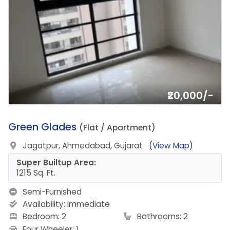
₹20,000/-
10.
Green Glades
(Flat / Apartment)
Jagatpur, Ahmedabad, Gujarat
(View Map)
Super Builtup Area:
1215 Sq. Ft.
Semi-Furnished
Availability:
Immediate
Bedroom: 2
Bathrooms: 2
Four Wheeler: 1