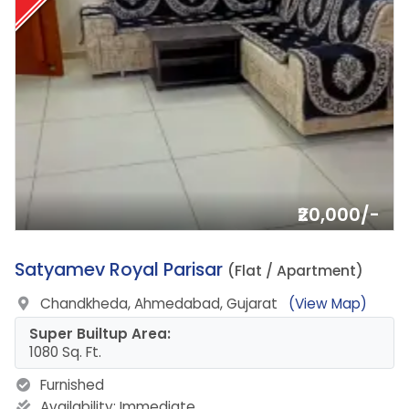
₹20,000/-
4.
Satyamev Royal Parisar
(Flat / Apartment)
Chandkheda, Ahmedabad, Gujarat
(View Map)
Super Builtup Area:
1080 Sq. Ft.
Furnished
Availability:
Immediate