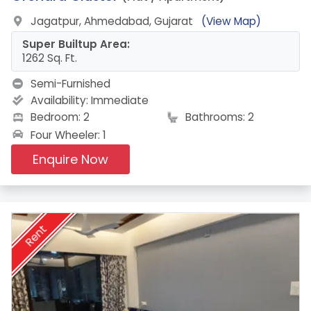
Jagatpur, Ahmedabad, Gujarat
(View Map)
Super Builtup Area:
1262 Sq. Ft.
Semi-Furnished
Availability:
Immediate
Bedroom: 2
Bathrooms: 2
Four Wheeler: 1
Enquire Now
Rent