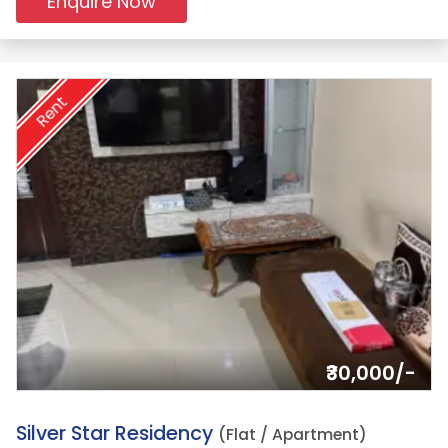
Enquire Now
Rent
₹30,000/-
19.
Silver Star Residency
(Flat / Apartment)