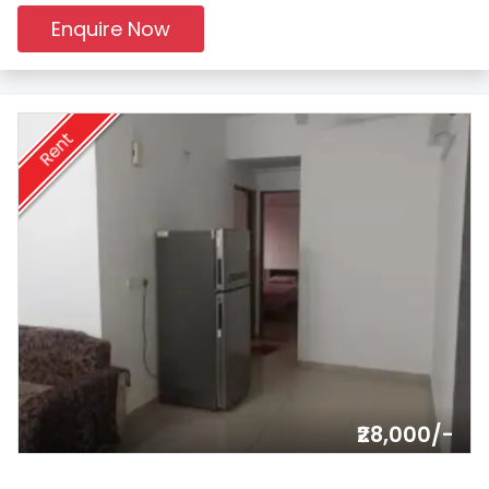
Enquire Now
Rent
₹28,000/-