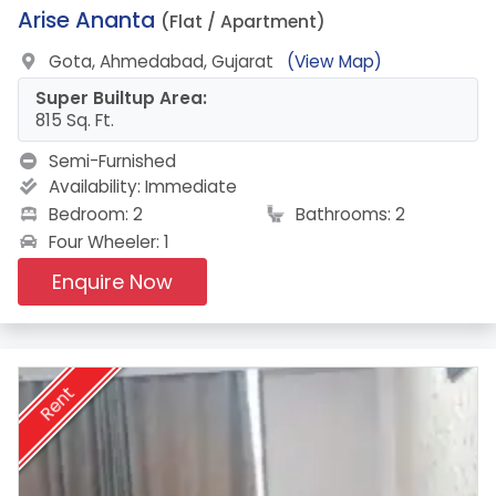
11.
Arise Ananta
(Flat / Apartment)
Gota, Ahmedabad, Gujarat
(View Map)
Super Builtup Area:
815 Sq. Ft.
Semi-Furnished
Availability:
Immediate
Bedroom: 2
Bathrooms: 2
Four Wheeler: 1
Enquire Now
Rent