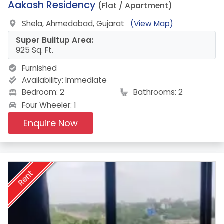
13.
Aakash Residency
(Flat / Apartment)
Shela, Ahmedabad, Gujarat
(View Map)
Super Builtup Area:
925 Sq. Ft.
Furnished
Availability:
Immediate
Bedroom: 2
Bathrooms: 2
Four Wheeler: 1
Enquire Now
Rent