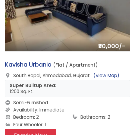
₹30,000/-
18.
Kavisha Urbania
(Flat / Apartment)
South Bopal, Ahmedabad, Gujarat
(View Map)
Super Builtup Area:
1200 Sq. Ft.
Semi-Furnished
Availability:
Immediate
Bedroom: 2
Bathrooms: 2
Four Wheeler: 1