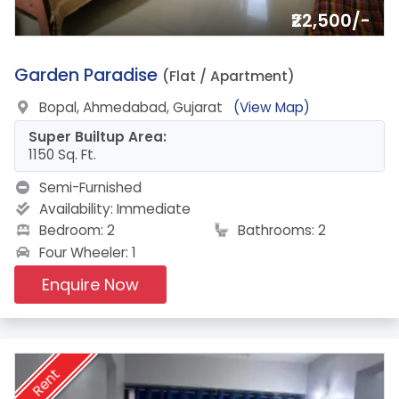
₹22,500/-
1.
Garden Paradise
(Flat / Apartment)
Bopal, Ahmedabad, Gujarat
(View Map)
Super Builtup Area:
1150 Sq. Ft.
Semi-Furnished
Availability:
Immediate
Bedroom: 2
Bathrooms: 2
Four Wheeler: 1
Enquire Now
Rent