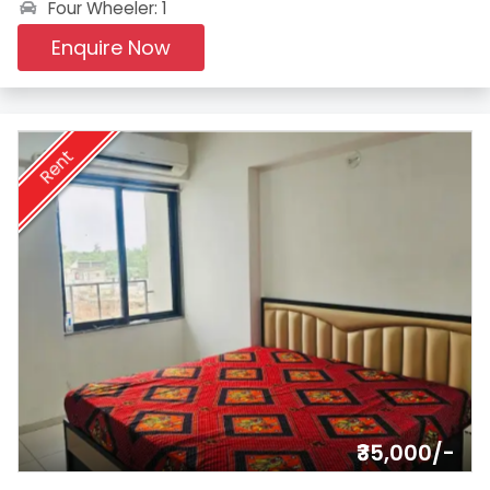
Four Wheeler: 1
Enquire Now
Rent
₹35,000/-