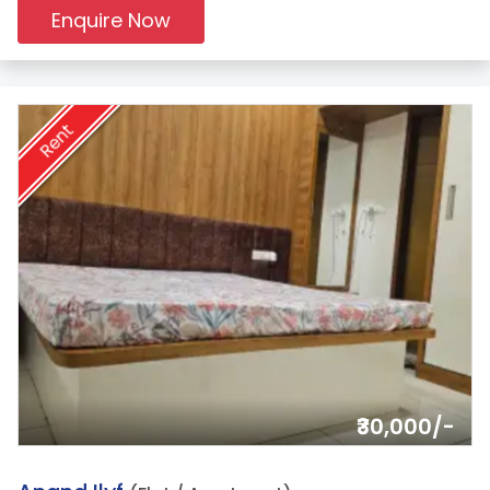
Enquire Now
Rent
₹30,000/-