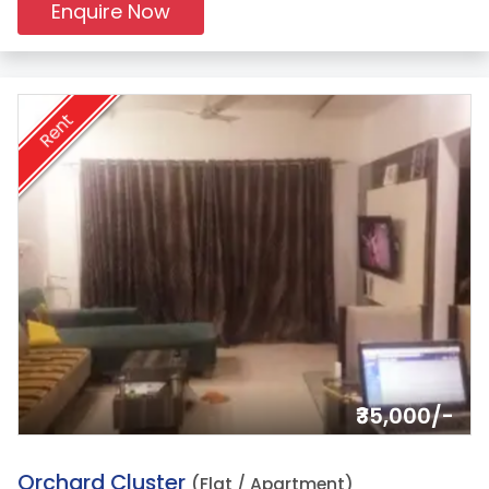
Enquire Now
Rent
₹35,000/-
17.
Orchard Cluster
(Flat / Apartment)