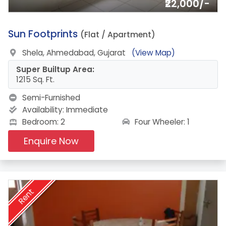
₹22,000/-
5.
Sun Footprints
(Flat / Apartment)
Shela, Ahmedabad, Gujarat
(View Map)
Super Builtup Area:
1215 Sq. Ft.
Semi-Furnished
Availability:
Immediate
Four Wheeler: 1
Bedroom: 2
Enquire Now
Rent