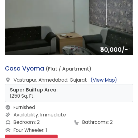
₹50,000/-
16.
Casa Vyoma
(Flat / Apartment)
Vastrapur, Ahmedabad, Gujarat
(View Map)
Super Builtup Area:
1250 Sq. Ft.
Furnished
Availability:
Immediate
Bedroom: 2
Bathrooms: 2
Four Wheeler: 1