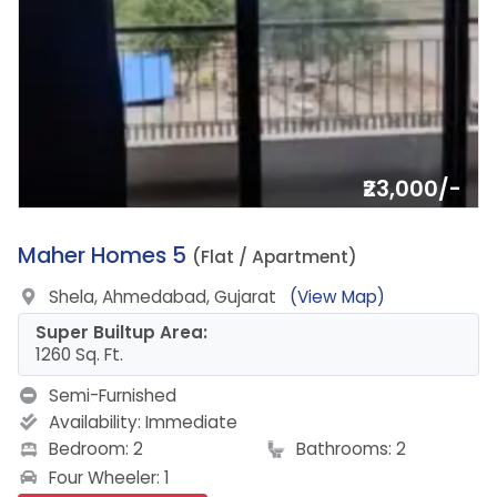
₹23,000/-
14.
Maher Homes 5
(Flat / Apartment)
Shela, Ahmedabad, Gujarat
(View Map)
Super Builtup Area:
1260 Sq. Ft.
Semi-Furnished
Availability:
Immediate
Bedroom: 2
Bathrooms: 2
Four Wheeler: 1