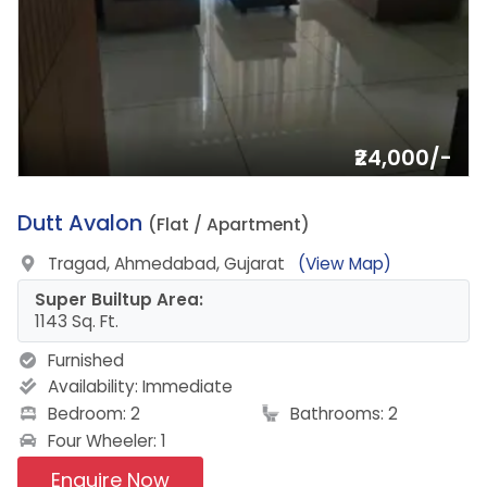
₹24,000/-
20.
Dutt Avalon
(Flat / Apartment)
Tragad, Ahmedabad, Gujarat
(View Map)
Super Builtup Area:
1143 Sq. Ft.
Furnished
Availability:
Immediate
Bedroom: 2
Bathrooms: 2
Four Wheeler: 1
Enquire Now