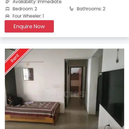
Availability:
Immediate
Bedroom: 2
Bathrooms: 2
Four Wheeler: 1
Enquire Now
Rent