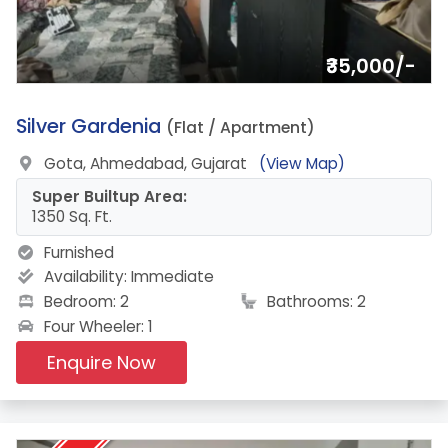
₹35,000/-
1.
Silver Gardenia
(Flat / Apartment)
Gota, Ahmedabad, Gujarat
(View Map)
Super Builtup Area:
1350 Sq. Ft.
Furnished
Availability:
Immediate
Bedroom: 2
Bathrooms: 2
Four Wheeler: 1
Enquire Now