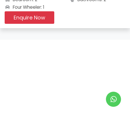
Four Wheeler: 1
Enquire Now