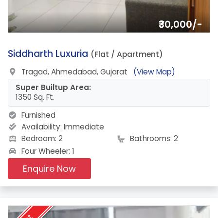
₹30,000/-
5.
Siddharth Luxuria
(Flat / Apartment)
Tragad, Ahmedabad, Gujarat
(View Map)
Super Builtup Area:
1350 Sq. Ft.
Furnished
Availability:
Immediate
Bedroom: 2
Bathrooms: 2
Four Wheeler: 1
Enquire Now