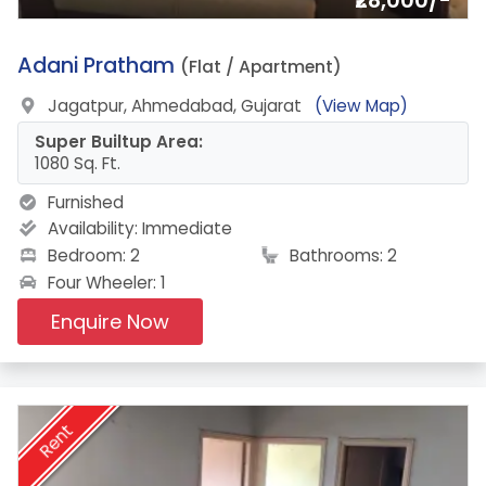
₹28,000/-
17.
Adani Pratham
(Flat / Apartment)
Jagatpur, Ahmedabad, Gujarat
(View Map)
Super Builtup Area:
1080 Sq. Ft.
Furnished
Availability:
Immediate
Bedroom: 2
Bathrooms: 2
Four Wheeler: 1
Enquire Now
Rent