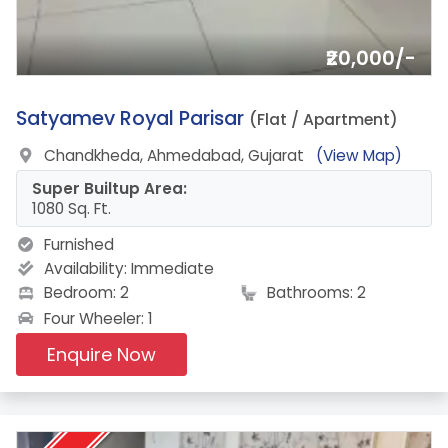
₹20,000/-
3.
Satyamev Royal Parisar
(Flat / Apartment)
Chandkheda, Ahmedabad, Gujarat
(View Map)
Super Builtup Area:
1080 Sq. Ft.
Furnished
Availability:
Immediate
Bedroom: 2
Bathrooms: 2
Four Wheeler: 1
Enquire Now