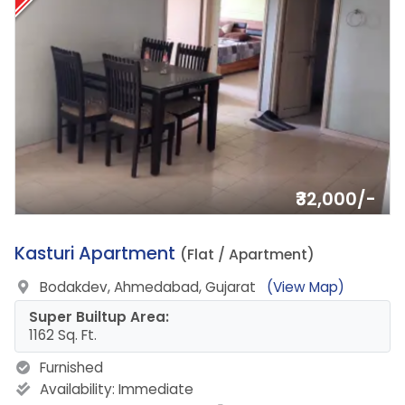
₹32,000/-
18.
Kasturi Apartment
(Flat / Apartment)
Bodakdev, Ahmedabad, Gujarat
(View Map)
Super Builtup Area:
1162 Sq. Ft.
Furnished
Availability:
Immediate