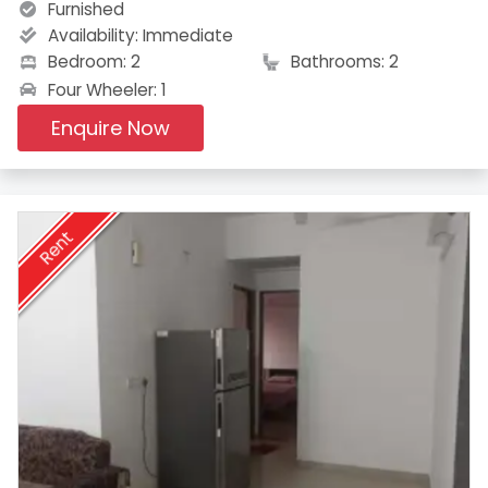
Furnished
Availability:
Immediate
Bedroom: 2
Bathrooms: 2
Four Wheeler: 1
Enquire Now
Rent