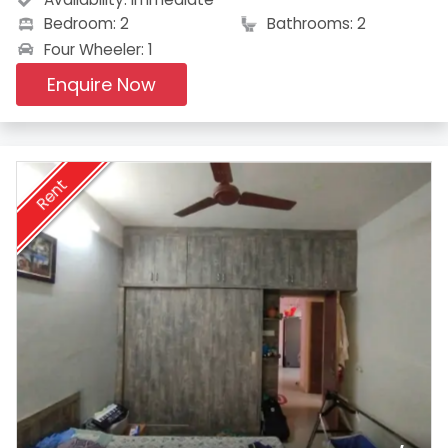
Bedroom: 2
Bathrooms: 2
Four Wheeler: 1
Enquire Now
Rent