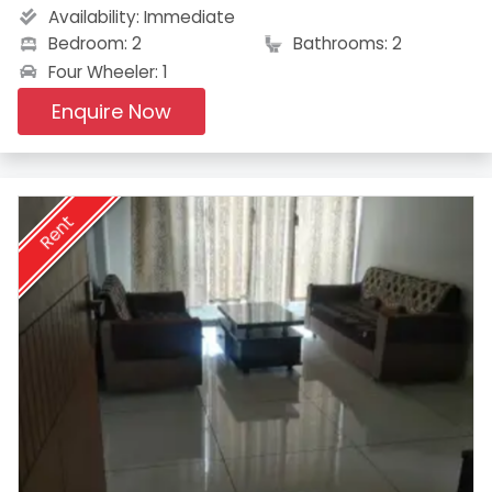
Availability:
Immediate
Bedroom: 2
Bathrooms: 2
Four Wheeler: 1
Enquire Now
Rent