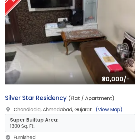
₹30,000/-
10.
Silver Star Residency
(Flat / Apartment)
Chandlodia, Ahmedabad, Gujarat
(View Map)
Super Builtup Area:
1300 Sq. Ft.
Furnished