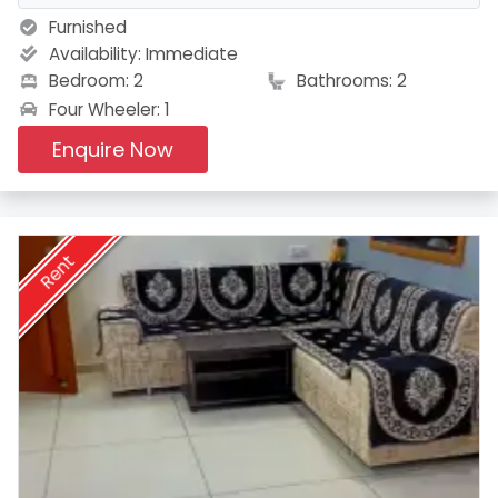
Furnished
Availability:
Immediate
Bedroom: 2
Bathrooms: 2
Four Wheeler: 1
Enquire Now
Rent