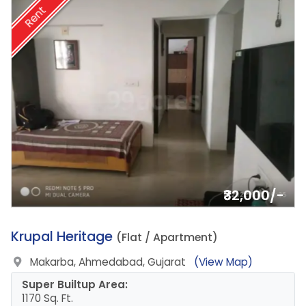
Rent
₹32,000/-
2.
Krupal Heritage
(Flat / Apartment)
Makarba, Ahmedabad, Gujarat
(View Map)
Super Builtup Area:
1170 Sq. Ft.