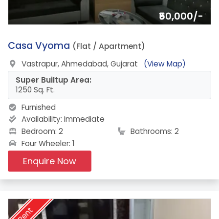
₹50,000/-
9.
Casa Vyoma
(Flat / Apartment)
Vastrapur, Ahmedabad, Gujarat
(View Map)
Super Builtup Area:
1250 Sq. Ft.
Furnished
Availability:
Immediate
Bedroom: 2
Bathrooms: 2
Four Wheeler: 1
Enquire Now
Rent