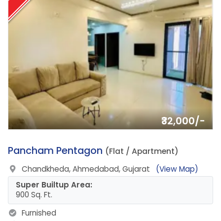
₹32,000/-
12.
Pancham Pentagon
(Flat / Apartment)
Chandkheda, Ahmedabad, Gujarat
(View Map)
Super Builtup Area:
900 Sq. Ft.
Furnished