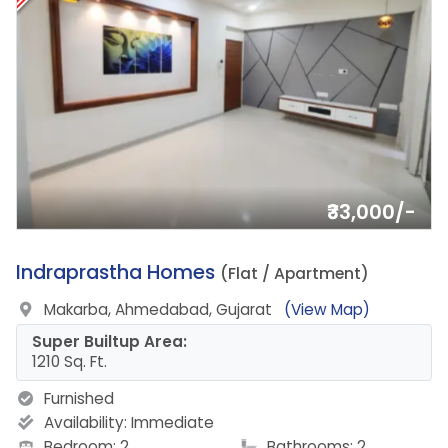
₹33,000/-
20.
Indraprastha Homes
(Flat / Apartment)
Makarba, Ahmedabad, Gujarat
(View Map)
Super Builtup Area:
1210 Sq. Ft.
Furnished
Availability:
Immediate
Bedroom: 2
Bathrooms: 2