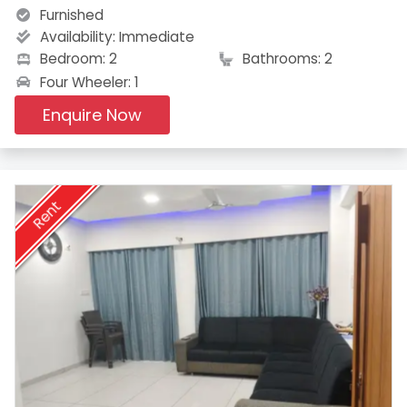
Furnished
Availability:
Immediate
Bedroom: 2
Bathrooms: 2
Four Wheeler: 1
Enquire Now
Rent