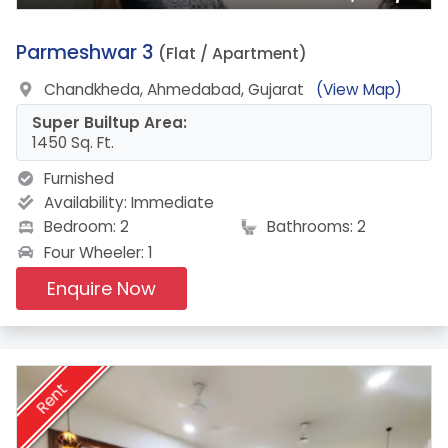
19.
Parmeshwar 3
(Flat / Apartment)
Chandkheda, Ahmedabad, Gujarat
(View Map)
Super Builtup Area:
1450 Sq. Ft.
Furnished
Availability:
Immediate
Bedroom: 2
Bathrooms: 2
Four Wheeler: 1
Enquire Now
Rent