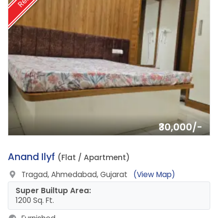
₹30,000/-
8.
Anand Ilyf
(Flat / Apartment)
Tragad, Ahmedabad, Gujarat
(View Map)
Super Builtup Area:
1200 Sq. Ft.