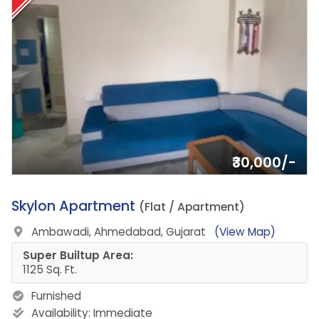
₹30,000/-
16.
Skylon Apartment
(Flat / Apartment)
Ambawadi, Ahmedabad, Gujarat
(View Map)
Super Builtup Area:
1125 Sq. Ft.
Furnished
Availability:
Immediate