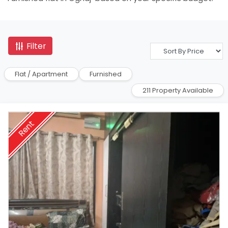
Filter
Flat / Apartment
Furnished
211 Property Available
Rent