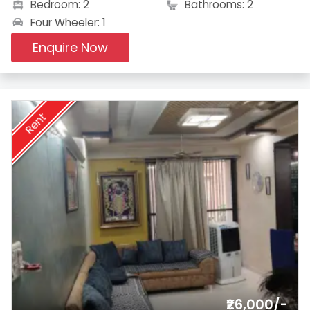
Bedroom: 2
Bathrooms: 2
Four Wheeler: 1
Enquire Now
Rent
₹26,000/-