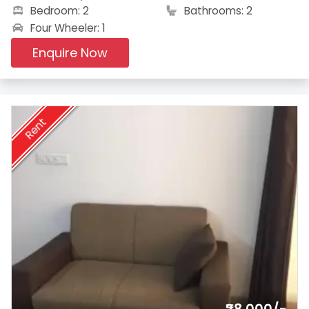
Bedroom: 2
Bathrooms: 2
Four Wheeler: 1
Enquire Now
Rent