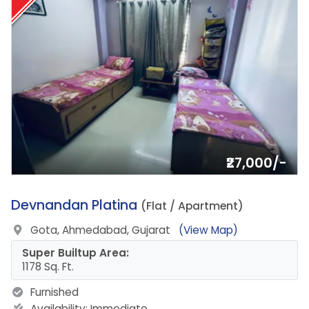
₹27,000/-
14.
Devnandan Platina
(Flat / Apartment)
Gota, Ahmedabad, Gujarat
(View Map)
Super Builtup Area:
1178 Sq. Ft.
Furnished
Availability:
Immediate