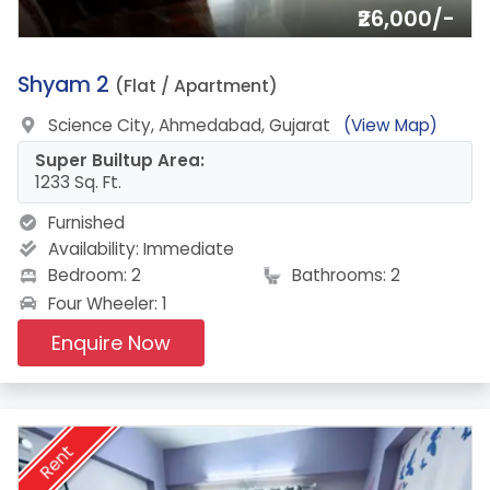
₹26,000/-
13.
Shyam 2
(Flat / Apartment)
Science City, Ahmedabad, Gujarat
(View Map)
Super Builtup Area:
1233 Sq. Ft.
Furnished
Availability:
Immediate
Bedroom: 2
Bathrooms: 2
Four Wheeler: 1
Enquire Now
Rent