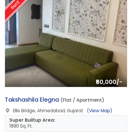
Rent
₹50,000/-
4.
Takshashila Elegna
(Flat / Apartment)
Ellis Bridge, Ahmedabad, Gujarat
(View Map)
Super Builtup Area:
1890 Sq. Ft.