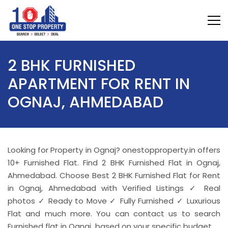
2 BHK FURNISHED
APARTMENT FOR RENT IN
OGNAJ, AHMEDABAD
Looking for Property in Ognaj? onestopproperty.in offers
10+ Furnished Flat. Find 2 BHK Furnished Flat in Ognaj,
Ahmedabad. Choose Best 2 BHK Furnished Flat for Rent
in Ognaj, Ahmedabad with Verified Listings ✓ Real
photos ✓ Ready to Move ✓ Fully Furnished ✓ Luxurious
Flat and much more. You can contact us to search
Furnished flat in Ognaj based on your specific budget.