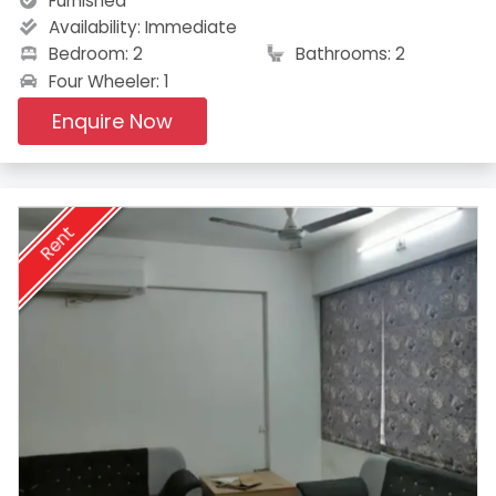
Furnished
Availability:
Immediate
Bedroom: 2
Bathrooms: 2
Four Wheeler: 1
Enquire Now
Rent