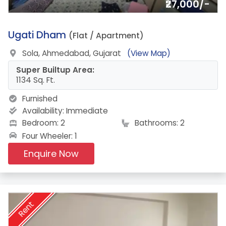
₹27,000/-
15.
Ugati Dham
(Flat / Apartment)
Sola, Ahmedabad, Gujarat
(View Map)
Super Builtup Area:
1134 Sq. Ft.
Furnished
Availability:
Immediate
Bedroom: 2
Bathrooms: 2
Four Wheeler: 1
Enquire Now
Rent