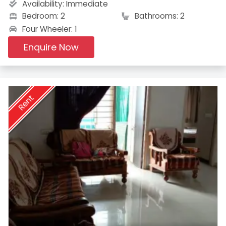
Availability:
Immediate
Bedroom: 2
Bathrooms: 2
Four Wheeler: 1
Enquire Now
Rent