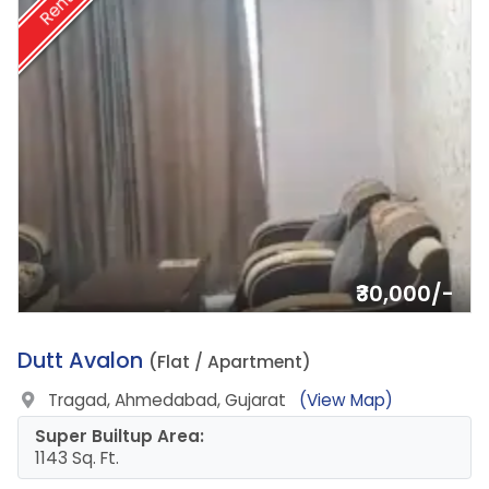
Rent
₹30,000/-
6.
Dutt Avalon
(Flat / Apartment)
Tragad, Ahmedabad, Gujarat
(View Map)
Super Builtup Area:
1143 Sq. Ft.