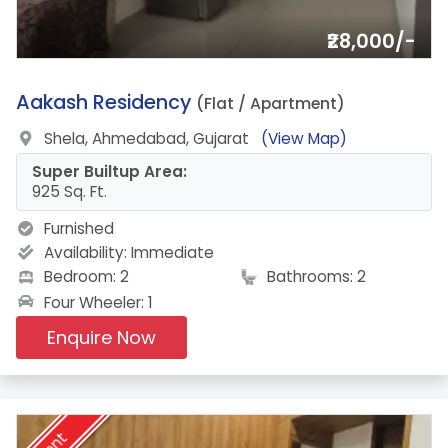
₹28,000/-
7.
Aakash Residency
(Flat / Apartment)
Shela, Ahmedabad, Gujarat
(View Map)
Super Builtup Area:
925 Sq. Ft.
Furnished
Availability:
Immediate
Bedroom: 2
Bathrooms: 2
Four Wheeler: 1
Enquire Now
Rent