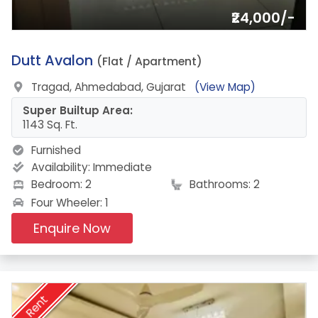
₹24,000/-
11.
Dutt Avalon
(Flat / Apartment)
Tragad, Ahmedabad, Gujarat
(View Map)
Super Builtup Area:
1143 Sq. Ft.
Furnished
Availability:
Immediate
Bedroom: 2
Bathrooms: 2
Four Wheeler: 1
Enquire Now
Rent