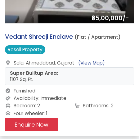
₹85,00,000/-
4.
Vedant Shreeji Enclave
(Flat / Apartment)
Resell
Property
Sola, Ahmedabad, Gujarat
(View Map)
Super Builtup Area:
1107 Sq. Ft.
Furnished
Availability:
Immediate
Bedroom: 2
Bathrooms: 2
Four Wheeler: 1
Enquire Now