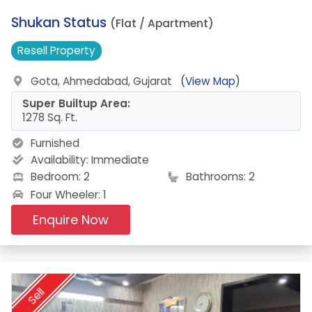
2.
Shukan Status
(Flat / Apartment)
Resell
Property
Gota, Ahmedabad, Gujarat
(View Map)
Super Builtup Area:
1278 Sq. Ft.
Furnished
Availability:
Immediate
Bedroom: 2
Bathrooms: 2
Four Wheeler: 1
Enquire Now
Sell