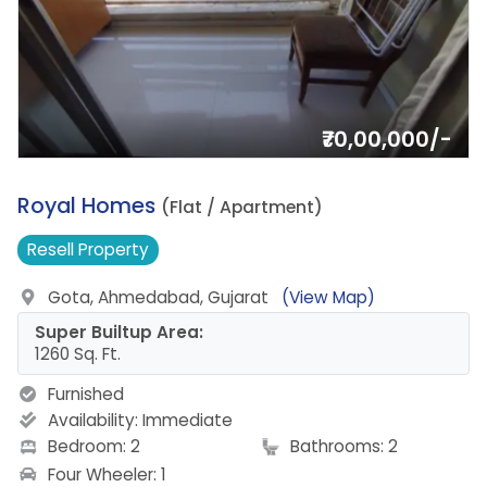
₹70,00,000/-
16.
Royal Homes
(Flat / Apartment)
Resell
Property
Gota, Ahmedabad, Gujarat
(View Map)
Super Builtup Area:
1260 Sq. Ft.
Furnished
Availability:
Immediate
Bedroom: 2
Bathrooms: 2
Four Wheeler: 1