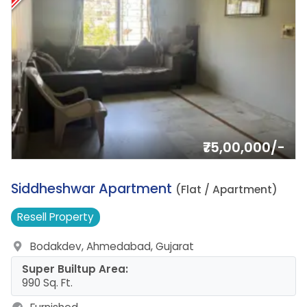
₹75,00,000/-
18.
Siddheshwar Apartment
(Flat / Apartment)
Resell
Property
Bodakdev, Ahmedabad, Gujarat
Super Builtup Area:
990 Sq. Ft.