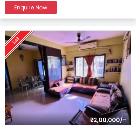
Enquire Now
Sell
₹72,00,000/-