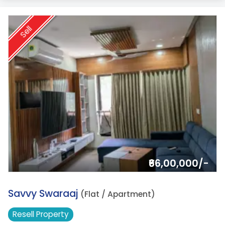
Sell
₹66,00,000/-
5.
Savvy Swaraaj
(Flat / Apartment)
Resell
Property