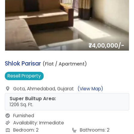
₹74,00,000/-
1.
Shlok Parisar
(Flat / Apartment)
Resell
Property
Gota, Ahmedabad, Gujarat
(View Map)
Super Builtup Area:
1206 Sq. Ft.
Furnished
Availability:
Immediate
Bedroom: 2
Bathrooms: 2