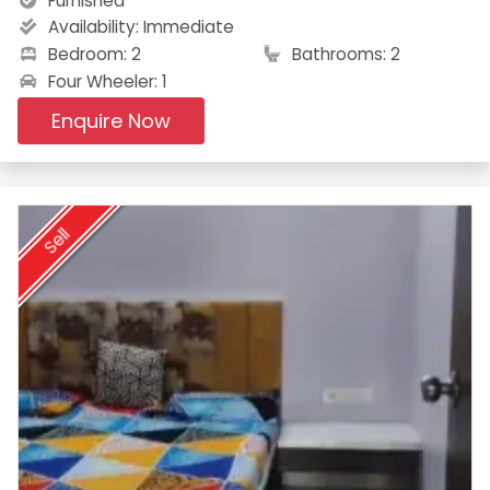
Furnished
Availability:
Immediate
Bedroom: 2
Bathrooms: 2
Four Wheeler: 1
Enquire Now
Sell