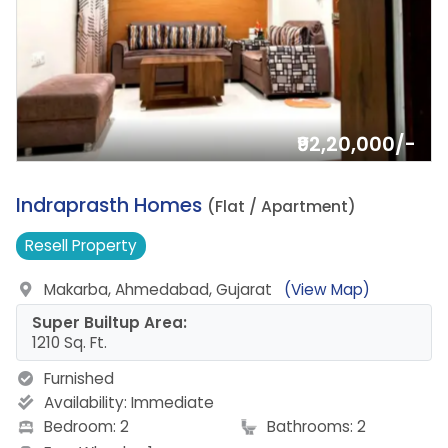
₹92,20,000/-
6.
Indraprasth Homes
(Flat / Apartment)
Resell
Property
Makarba, Ahmedabad, Gujarat
(View Map)
Super Builtup Area:
1210 Sq. Ft.
Furnished
Availability:
Immediate
Bedroom: 2
Bathrooms: 2