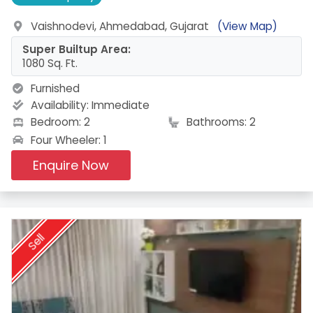
Vaishnodevi, Ahmedabad, Gujarat
(View Map)
Super Builtup Area:
1080 Sq. Ft.
Furnished
Availability:
Immediate
Bedroom: 2
Bathrooms: 2
Four Wheeler: 1
Enquire Now
Sell