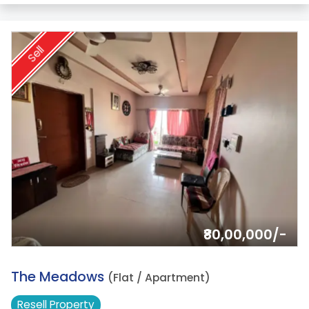
Sell
₹80,00,000/-
10.
The Meadows
(Flat / Apartment)
Resell
Property