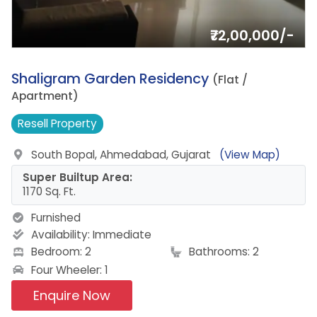
₹72,00,000/-
9.
Shaligram Garden Residency
(Flat /
Apartment)
Resell
Property
South Bopal, Ahmedabad, Gujarat
(View Map)
Super Builtup Area:
1170 Sq. Ft.
Furnished
Availability:
Immediate
Bedroom: 2
Bathrooms: 2
Four Wheeler: 1
Enquire Now