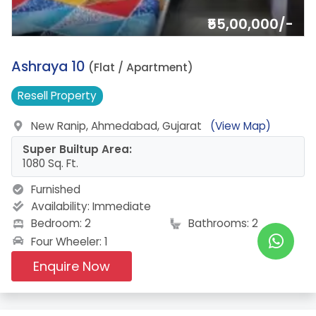
₹55,00,000/-
19.
Ashraya 10
(Flat / Apartment)
Resell
Property
New Ranip, Ahmedabad, Gujarat
(View Map)
Super Builtup Area:
1080 Sq. Ft.
Furnished
Availability:
Immediate
Bedroom: 2
Bathrooms: 2
Four Wheeler: 1
Enquire Now