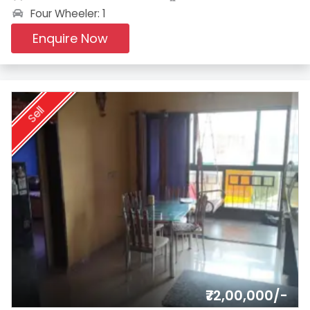
Four Wheeler: 1
Enquire Now
Sell
₹72,00,000/-