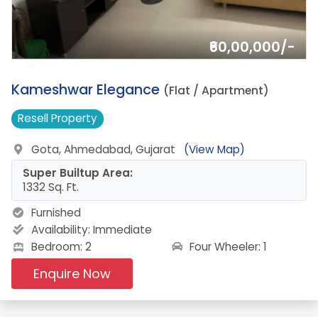
₹60,00,000/-
14.
Kameshwar Elegance
(Flat / Apartment)
Resell
Property
Gota, Ahmedabad, Gujarat
(View Map)
Super Builtup Area:
1332 Sq. Ft.
Furnished
Availability:
Immediate
Four Wheeler: 1
Bedroom: 2
Enquire Now