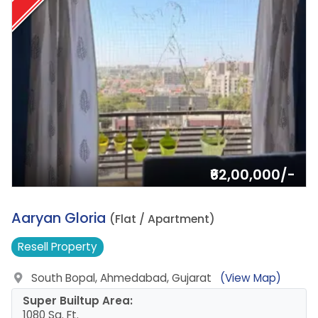
₹62,00,000/-
13.
Aaryan Gloria
(Flat / Apartment)
Resell
Property
South Bopal, Ahmedabad, Gujarat
(View Map)
Super Builtup Area:
1080 Sq. Ft.