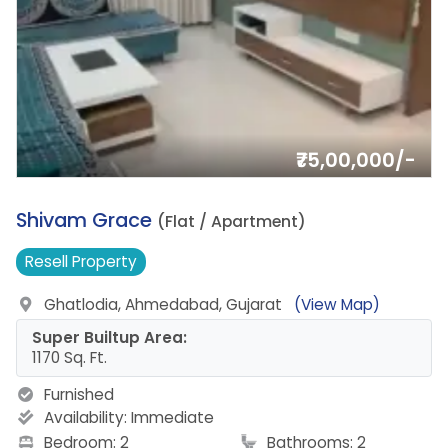
₹75,00,000/-
11.
Shivam Grace
(Flat / Apartment)
Resell
Property
Ghatlodia, Ahmedabad, Gujarat
(View Map)
Super Builtup Area:
1170 Sq. Ft.
Furnished
Availability:
Immediate
Bedroom: 2
Bathrooms: 2