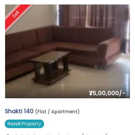
Sell
₹75,00,000/-
15.
Shakti 140
(Flat / Apartment)
Resell
Property