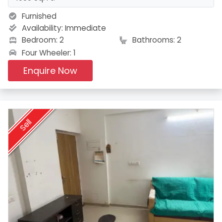
Furnished
Availability:
Immediate
Bedroom: 2
Bathrooms: 2
Four Wheeler: 1
Enquire Now
Sell