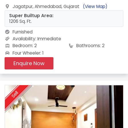
Jagatpur, Ahmedabad, Gujarat
(View Map)
Super Builtup Area:
1206 Sq. Ft.
Furnished
Availability:
Immediate
Bedroom: 2
Bathrooms: 2
Four Wheeler: 1
Enquire Now
Sell