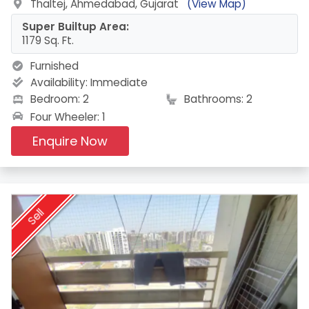
Thaltej, Ahmedabad, Gujarat
(View Map)
Super Builtup Area:
1179 Sq. Ft.
Furnished
Availability:
Immediate
Bedroom: 2
Bathrooms: 2
Four Wheeler: 1
Enquire Now
Sell