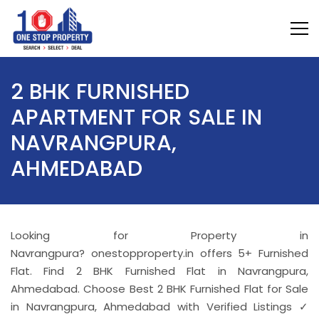
2 BHK FURNISHED
APARTMENT FOR SALE IN
NAVRANGPURA,
AHMEDABAD
Looking for Property in
Navrangpura? onestopproperty.in offers 5+ Furnished
Flat. Find 2 BHK Furnished Flat in Navrangpura,
Ahmedabad. Choose Best 2 BHK Furnished Flat for Sale
in Navrangpura, Ahmedabad with Verified Listings ✓