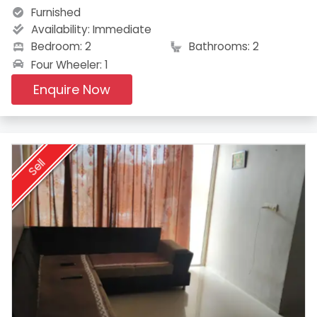
Furnished
Availability:
Immediate
Bedroom: 2
Bathrooms: 2
Four Wheeler: 1
Enquire Now
Sell