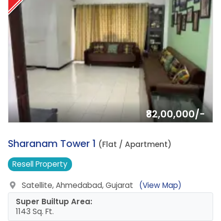
₹82,00,000/-
8.
Sharanam Tower 1
(Flat / Apartment)
Resell
Property
Satellite, Ahmedabad, Gujarat
(View Map)
Super Builtup Area:
1143 Sq. Ft.