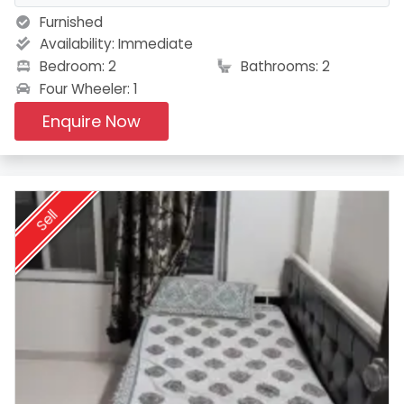
Furnished
Availability:
Immediate
Bedroom: 2
Bathrooms: 2
Four Wheeler: 1
Enquire Now
Sell