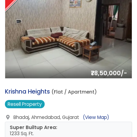
₹78,50,000/-
3.
Krishna Heights
(Flat / Apartment)
Resell
Property
Bhadaj, Ahmedabad, Gujarat
(View Map)
Super Builtup Area:
1233 Sq. Ft.