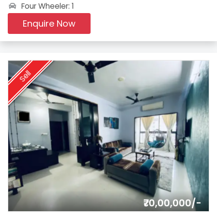
Four Wheeler: 1
Enquire Now
Sell
₹70,00,000/-