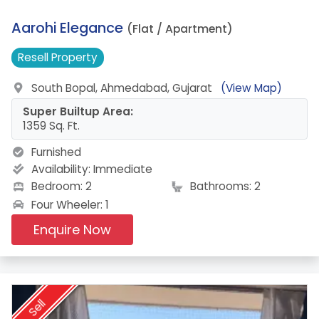
12.
Aarohi Elegance
(Flat / Apartment)
Resell
Property
South Bopal, Ahmedabad, Gujarat
(View Map)
Super Builtup Area:
1359 Sq. Ft.
Furnished
Availability:
Immediate
Bedroom: 2
Bathrooms: 2
Four Wheeler: 1
Enquire Now
Sell