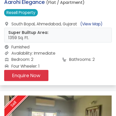
17.
Aarohi Elegance
(Flat / Apartment)
Resell
Property
South Bopal, Ahmedabad, Gujarat
(View Map)
Super Builtup Area:
1359 Sq. Ft.
Furnished
Availability:
Immediate
Bedroom: 2
Bathrooms: 2
Four Wheeler: 1
Enquire Now
Sell