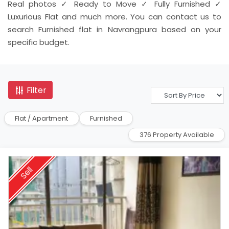
Real photos ✓ Ready to Move ✓ Fully Furnished ✓
Luxurious Flat and much more. You can contact us to
search Furnished flat in Navrangpura based on your
specific budget.
Filter
Flat / Apartment
Furnished
376 Property Available
Sell