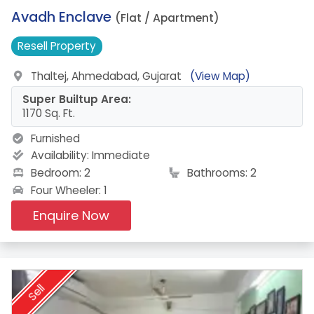
7.
Avadh Enclave
(Flat / Apartment)
Resell
Property
Thaltej, Ahmedabad, Gujarat
(View Map)
Super Builtup Area:
1170 Sq. Ft.
Furnished
Availability:
Immediate
Bedroom: 2
Bathrooms: 2
Four Wheeler: 1
Enquire Now
Sell