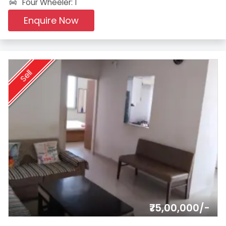
Four Wheeler: 1
Enquire Now
Sell
₹75,00,000/-