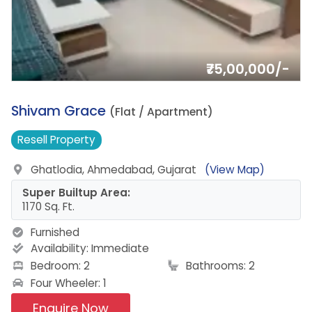
₹75,00,000/-
11.
Shivam Grace
(Flat / Apartment)
Resell
Property
Ghatlodia, Ahmedabad, Gujarat
(View Map)
Super Builtup Area:
1170 Sq. Ft.
Furnished
Availability:
Immediate
Bedroom: 2
Bathrooms: 2
Four Wheeler: 1
Enquire Now