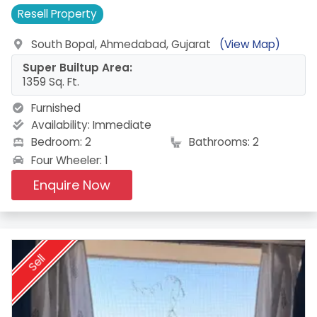
Resell
Property
South Bopal, Ahmedabad, Gujarat
(View Map)
Super Builtup Area:
1359 Sq. Ft.
Furnished
Availability:
Immediate
Bedroom: 2
Bathrooms: 2
Four Wheeler: 1
Enquire Now
Sell