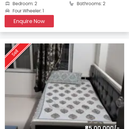
Bedroom: 2
Bathrooms: 2
Four Wheeler: 1
Enquire Now
Sell
₹85,00,000/-