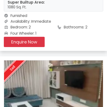
Super Builtup Area:
1080 Sq. Ft.
Furnished
Availability:
Immediate
Bedroom: 2
Bathrooms: 2
Four Wheeler: 1
Enquire Now
Sell