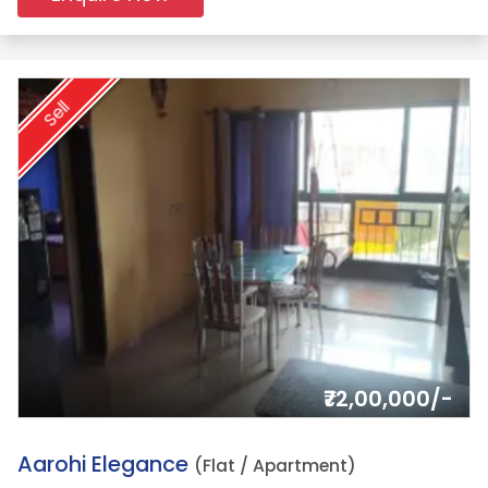
Sell
₹72,00,000/-
12.
Aarohi Elegance
(Flat / Apartment)