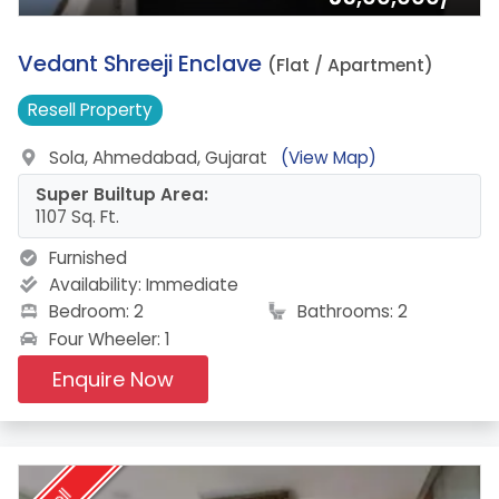
4.
Vedant Shreeji Enclave
(Flat / Apartment)
Resell
Property
Sola, Ahmedabad, Gujarat
(View Map)
Super Builtup Area:
1107 Sq. Ft.
Furnished
Availability:
Immediate
Bedroom: 2
Bathrooms: 2
Four Wheeler: 1
Enquire Now