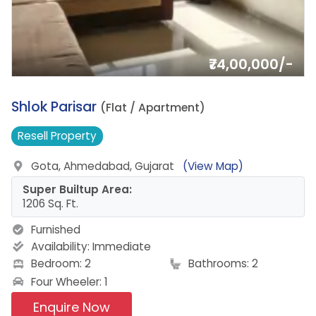
₹74,00,000/-
1.
Shlok Parisar
(Flat / Apartment)
Resell
Property
Gota, Ahmedabad, Gujarat
(View Map)
Super Builtup Area:
1206 Sq. Ft.
Furnished
Availability:
Immediate
Bedroom: 2
Bathrooms: 2
Four Wheeler: 1
Enquire Now