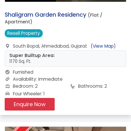
9.
Shaligram Garden Residency
(Flat /
Apartment)
Resell
Property
South Bopal, Ahmedabad, Gujarat
(View Map)
Super Builtup Area:
1170 Sq. Ft.
Furnished
Availability:
Immediate
Bedroom: 2
Bathrooms: 2
Four Wheeler: 1
Enquire Now