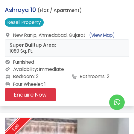
19.
Ashraya 10
(Flat / Apartment)
Resell
Property
New Ranip, Ahmedabad, Gujarat
(View Map)
Super Builtup Area:
1080 Sq. Ft.
Furnished
Availability:
Immediate
Bedroom: 2
Bathrooms: 2
Four Wheeler: 1
Enquire Now
Sell