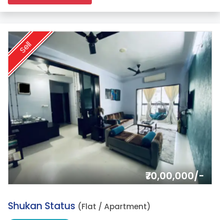
Sell
₹70,00,000/-
2.
Shukan Status
(Flat / Apartment)