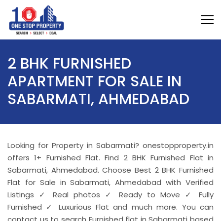
2 BHK FURNISHED
APARTMENT FOR SALE IN
SABARMATI, AHMEDABAD
Looking for Property in Sabarmati? onestopproperty.in
offers 1+ Furnished Flat. Find 2 BHK Furnished Flat in
Sabarmati, Ahmedabad. Choose Best 2 BHK Furnished
Flat for Sale in Sabarmati, Ahmedabad with Verified
Listings ✓ Real photos ✓ Ready to Move ✓ Fully
Furnished ✓ Luxurious Flat and much more. You can
contact us to search Furnished flat in Sabarmati based