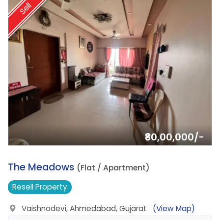
Sell
₹80,00,000/-
10.
The Meadows
(Flat / Apartment)
Resell
Property
Vaishnodevi, Ahmedabad, Gujarat
(View Map)