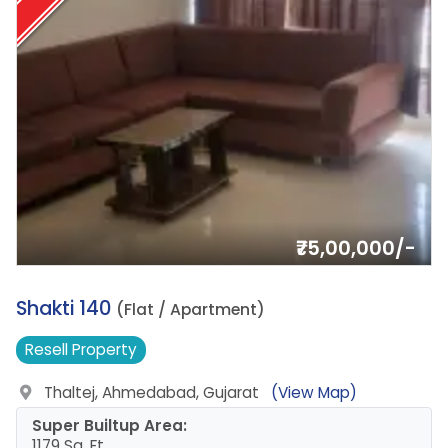
₹75,00,000/-
15.
Shakti 140
(Flat / Apartment)
Resell
Property
Thaltej, Ahmedabad, Gujarat
(View Map)
Super Builtup Area:
1179 Sq. Ft.