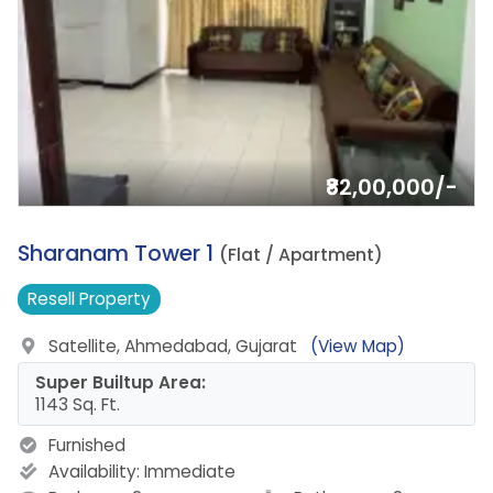
₹82,00,000/-
8.
Sharanam Tower 1
(Flat / Apartment)
Resell
Property
Satellite, Ahmedabad, Gujarat
(View Map)
Super Builtup Area:
1143 Sq. Ft.
Furnished
Availability:
Immediate