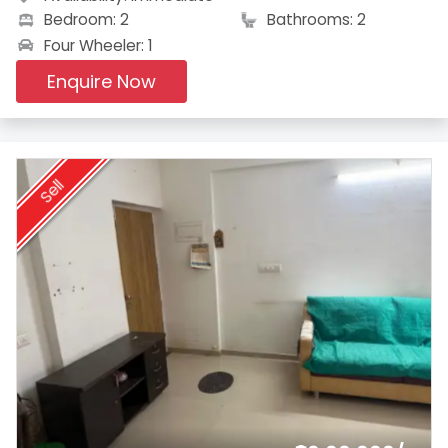
Bedroom: 2
Bathrooms: 2
Four Wheeler: 1
Enquire Now
Sell