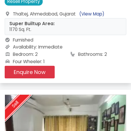
Resell
Property
Thaltej, Ahmedabad, Gujarat
(View Map)
Super Builtup Area:
1170 Sq. Ft.
Furnished
Availability:
Immediate
Bedroom: 2
Bathrooms: 2
Four Wheeler: 1
Enquire Now
Sell