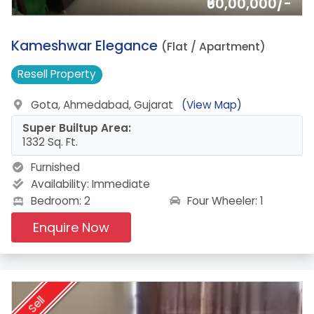
₹60,00,000/-
14.
Kameshwar Elegance
(Flat / Apartment)
Resell
Property
Gota, Ahmedabad, Gujarat
(View Map)
Super Builtup Area:
1332 Sq. Ft.
Furnished
Availability:
Immediate
Four Wheeler: 1
Bedroom: 2
Enquire Now
Sell