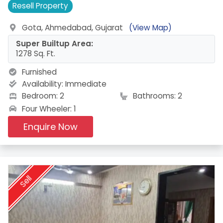
Resell
Property
Gota, Ahmedabad, Gujarat
(View Map)
Super Builtup Area:
1278 Sq. Ft.
Furnished
Availability:
Immediate
Bedroom: 2
Bathrooms: 2
Four Wheeler: 1
Enquire Now
Sell