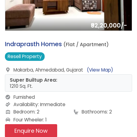
₹92,20,000/-
6.
Indraprasth Homes
(Flat / Apartment)
Resell
Property
Makarba, Ahmedabad, Gujarat
(View Map)
Super Builtup Area:
1210 Sq. Ft.
Furnished
Availability:
Immediate
Bedroom: 2
Bathrooms: 2
Four Wheeler: 1
Enquire Now