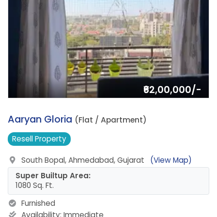
₹62,00,000/-
13.
Aaryan Gloria
(Flat / Apartment)
Resell
Property
South Bopal, Ahmedabad, Gujarat
(View Map)
Super Builtup Area:
1080 Sq. Ft.
Furnished
Availability:
Immediate