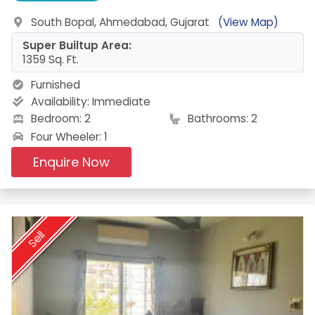
South Bopal, Ahmedabad, Gujarat
(View Map)
Super Builtup Area:
1359 Sq. Ft.
Furnished
Availability:
Immediate
Bedroom: 2
Bathrooms: 2
Four Wheeler: 1
Enquire Now
Sell