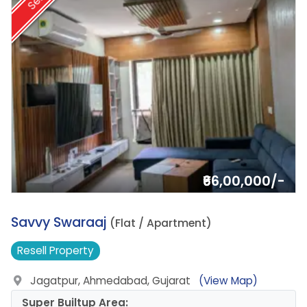
Sell
₹66,00,000/-
5.
Savvy Swaraaj
(Flat / Apartment)
Resell
Property
Jagatpur, Ahmedabad, Gujarat
(View Map)
Super Builtup Area: