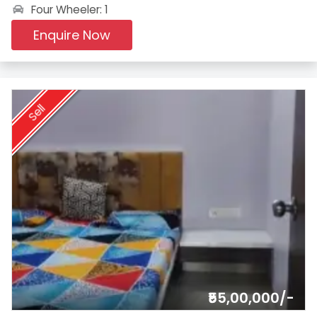
Four Wheeler: 1
Enquire Now
Sell
₹55,00,000/-