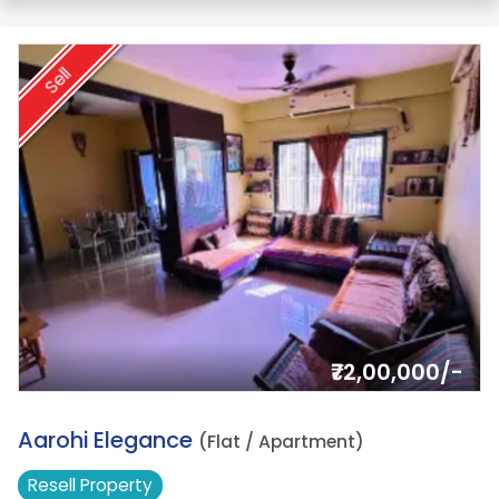
Sell
₹72,00,000/-
17.
Aarohi Elegance
(Flat / Apartment)
Resell
Property