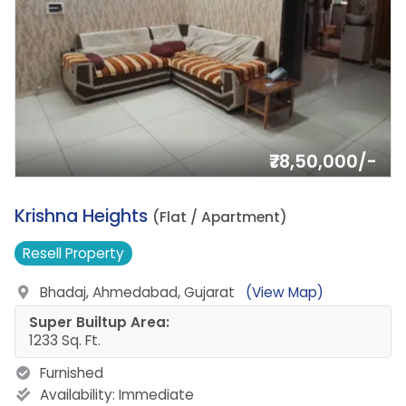
₹78,50,000/-
3.
Krishna Heights
(Flat / Apartment)
Resell
Property
Bhadaj, Ahmedabad, Gujarat
(View Map)
Super Builtup Area:
1233 Sq. Ft.
Furnished
Availability:
Immediate