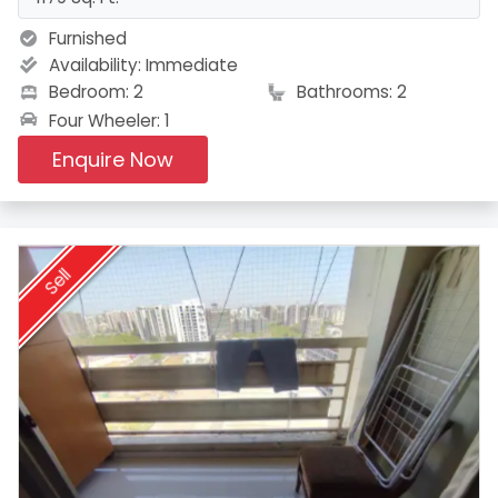
Furnished
Availability:
Immediate
Bedroom: 2
Bathrooms: 2
Four Wheeler: 1
Enquire Now
Sell