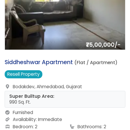
₹75,00,000/-
18.
Siddheshwar Apartment
(Flat / Apartment)
Resell
Property
Bodakdev, Ahmedabad, Gujarat
Super Builtup Area:
990 Sq. Ft.
Furnished
Availability:
Immediate
Bedroom: 2
Bathrooms: 2