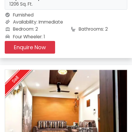
1206 Sq. Ft.
Furnished
Availability:
Immediate
Bedroom: 2
Bathrooms: 2
Four Wheeler: 1
Enquire Now
Sell