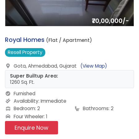
₹70,00,000/-
16.
Royal Homes
(Flat / Apartment)
Resell
Property
Gota, Ahmedabad, Gujarat
(View Map)
Super Builtup Area:
1260 Sq. Ft.
Furnished
Availability:
Immediate
Bedroom: 2
Bathrooms: 2
Four Wheeler: 1
Enquire Now