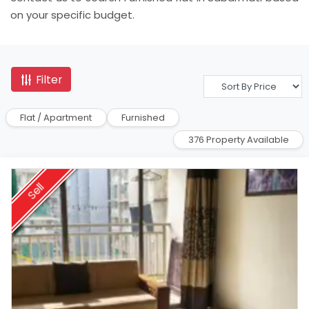
on your specific budget.
Filter
Flat / Apartment
Furnished
376 Property Available
Sell