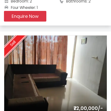
Bedroom: 2
Bathrooms: 2
Four Wheeler: 1
Enquire Now
Sell
₹72,00,000/-