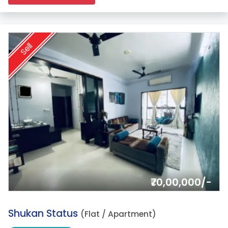
Sell
₹70,00,000/-
2.
Shukan Status
(Flat / Apartment)