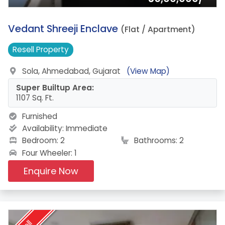
4.
Vedant Shreeji Enclave
(Flat / Apartment)
Resell
Property
Sola, Ahmedabad, Gujarat
(View Map)
Super Builtup Area:
1107 Sq. Ft.
Furnished
Availability:
Immediate
Bedroom: 2
Bathrooms: 2
Four Wheeler: 1
Enquire Now