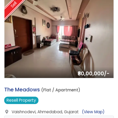
Sell
₹80,00,000/-
10.
The Meadows
(Flat / Apartment)
Resell
Property
Vaishnodevi, Ahmedabad, Gujarat
(View Map)