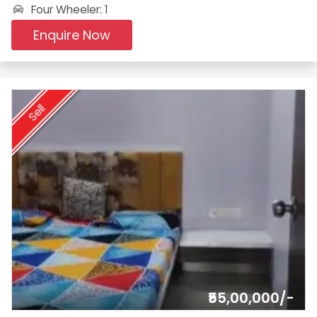
Four Wheeler: 1
Enquire Now
Sell
₹55,00,000/-