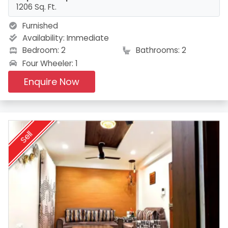
1206 Sq. Ft.
Furnished
Availability:
Immediate
Bedroom: 2
Bathrooms: 2
Four Wheeler: 1
Enquire Now
Sell