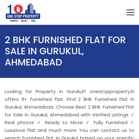
2 BHK FURNISHED FLAT FOR
SALE IN GURUKUL,
AHMEDABAD
Looking for Property in Gurukul? onestopproperty.in
offers 9+ Furnished Flat. Find 2 BHK Furnished Flat in
Gurukul, Ahmedabad. Choose Best 2 BHK Furnished Flat
for Sale in Gurukul, Ahmedabad with Verified Listings ✓
Real photos ✓ Ready to Move ✓ Fully Furnished ✓
Luxurious Flat and much more. You can contact us to
search Furnished flat in Gurukul based on your specific