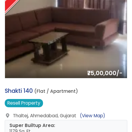
₹75,00,000/-
15.
Shakti 140
(Flat / Apartment)
Resell
Property
Thaltej, Ahmedabad, Gujarat
(View Map)
Super Builtup Area:
1179 Sq. Ft.