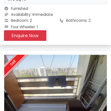
Furnished
Availability:
Immediate
Bedroom: 2
Bathrooms: 2
Four Wheeler: 1
Enquire Now
Sell