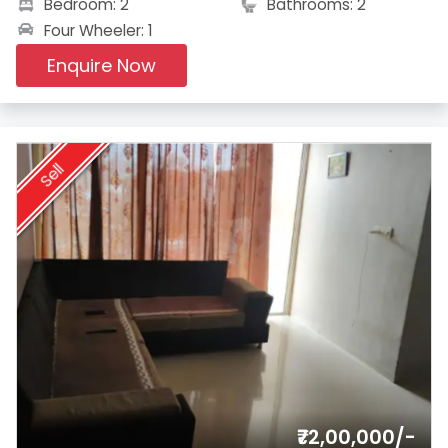
Bedroom: 2
Bathrooms: 2
Four Wheeler: 1
Enquire Now
Sell
₹72,00,000/-