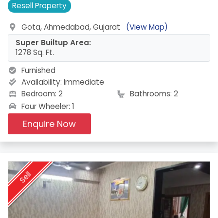
Resell
Property
Gota, Ahmedabad, Gujarat
(View Map)
Super Builtup Area:
1278 Sq. Ft.
Furnished
Availability:
Immediate
Bedroom: 2
Bathrooms: 2
Four Wheeler: 1
Enquire Now
Sell