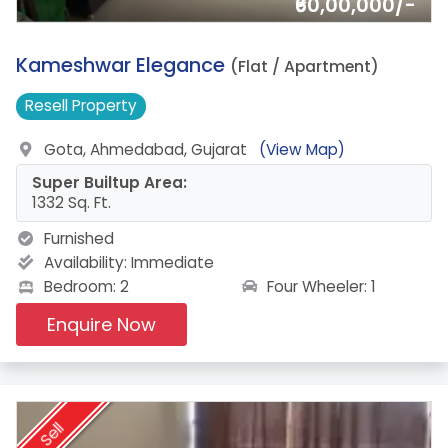
₹60,00,000/-
14.
Kameshwar Elegance
(Flat / Apartment)
Resell
Property
Gota, Ahmedabad, Gujarat
(View Map)
Super Builtup Area:
1332 Sq. Ft.
Furnished
Availability:
Immediate
Four Wheeler: 1
Bedroom: 2
Enquire Now
Sell