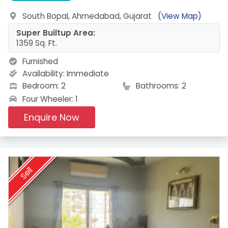
South Bopal, Ahmedabad, Gujarat
(View Map)
Super Builtup Area:
1359 Sq. Ft.
Furnished
Availability:
Immediate
Bedroom: 2
Bathrooms: 2
Four Wheeler: 1
Enquire Now
Sell