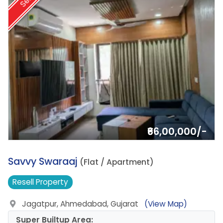
Sell
₹66,00,000/-
5.
Savvy Swaraaj
(Flat / Apartment)
Resell
Property
Jagatpur, Ahmedabad, Gujarat
(View Map)
Super Builtup Area: