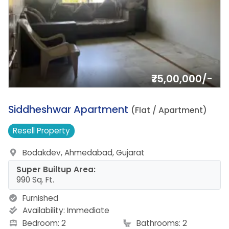
₹75,00,000/-
18.
Siddheshwar Apartment
(Flat / Apartment)
Resell
Property
Bodakdev, Ahmedabad, Gujarat
Super Builtup Area:
990 Sq. Ft.
Furnished
Availability:
Immediate
Bedroom: 2
Bathrooms: 2