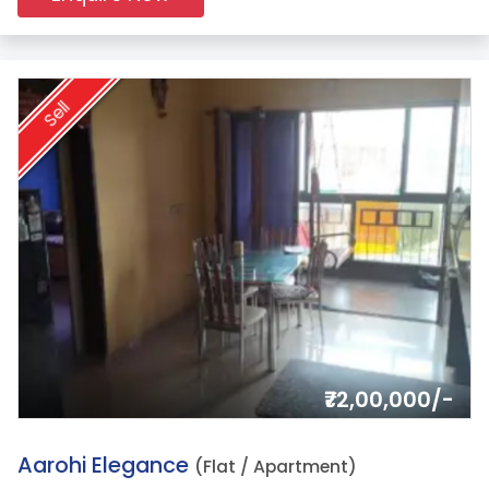
Sell
₹72,00,000/-
12.
Aarohi Elegance
(Flat / Apartment)