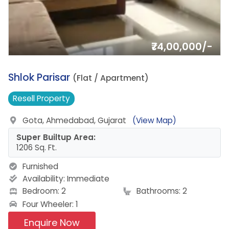
₹74,00,000/-
1.
Shlok Parisar
(Flat / Apartment)
Resell
Property
Gota, Ahmedabad, Gujarat
(View Map)
Super Builtup Area:
1206 Sq. Ft.
Furnished
Availability:
Immediate
Bedroom: 2
Bathrooms: 2
Four Wheeler: 1
Enquire Now