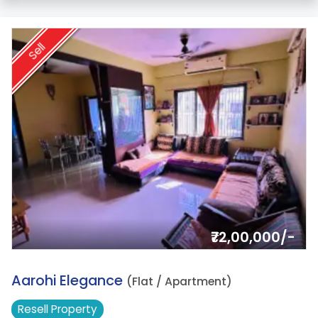
Sell
₹72,00,000/-
17.
Aarohi Elegance
(Flat / Apartment)
Resell
Property