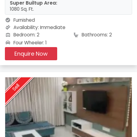
Super Builtup Area:
1080 Sq. Ft.
Furnished
Availability:
Immediate
Bedroom: 2
Bathrooms: 2
Four Wheeler: 1
Enquire Now
Sell