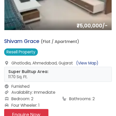
₹75,00,000/-
11.
Shivam Grace
(Flat / Apartment)
Resell
Property
Ghatlodia, Ahmedabad, Gujarat
(View Map)
Super Builtup Area:
1170 Sq. Ft.
Furnished
Availability:
Immediate
Bedroom: 2
Bathrooms: 2
Four Wheeler: 1
Enquire Now