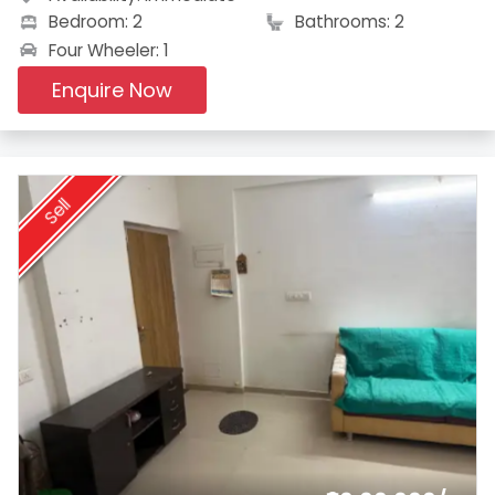
Bedroom: 2
Bathrooms: 2
Four Wheeler: 1
Enquire Now
Sell