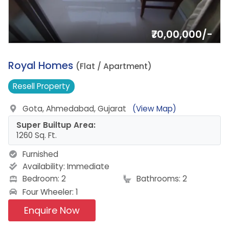
₹70,00,000/-
16.
Royal Homes
(Flat / Apartment)
Resell
Property
Gota, Ahmedabad, Gujarat
(View Map)
Super Builtup Area:
1260 Sq. Ft.
Furnished
Availability:
Immediate
Bedroom: 2
Bathrooms: 2
Four Wheeler: 1
Enquire Now