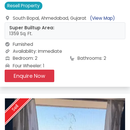
Resell
Property
South Bopal, Ahmedabad, Gujarat
(View Map)
Super Builtup Area:
1359 Sq. Ft.
Furnished
Availability:
Immediate
Bedroom: 2
Bathrooms: 2
Four Wheeler: 1
Enquire Now
Sell