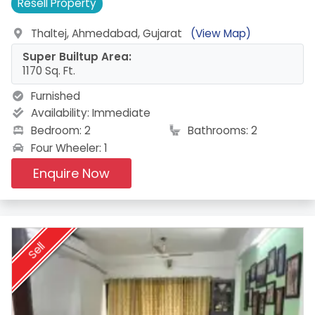
Resell
Property
Thaltej, Ahmedabad, Gujarat
(View Map)
Super Builtup Area:
1170 Sq. Ft.
Furnished
Availability:
Immediate
Bedroom: 2
Bathrooms: 2
Four Wheeler: 1
Enquire Now
Sell