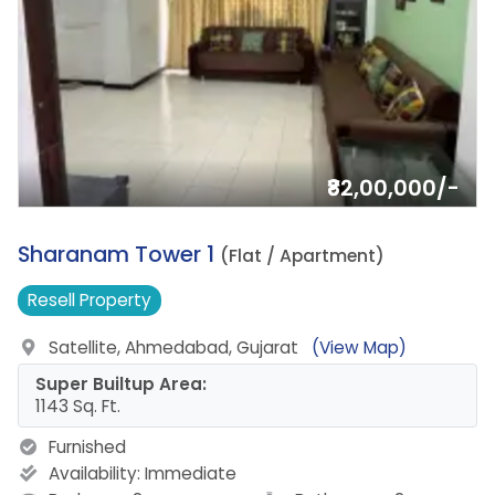
₹82,00,000/-
8.
Sharanam Tower 1
(Flat / Apartment)
Resell
Property
Satellite, Ahmedabad, Gujarat
(View Map)
Super Builtup Area:
1143 Sq. Ft.
Furnished
Availability:
Immediate