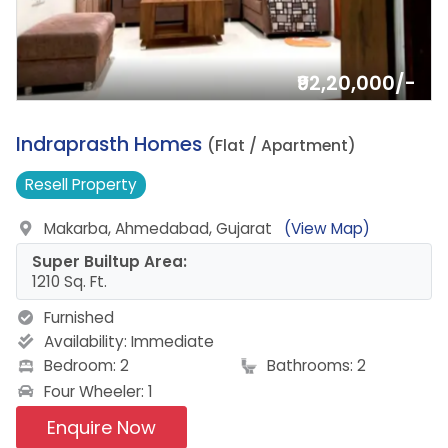
₹92,20,000/-
6.
Indraprasth Homes
(Flat / Apartment)
Resell
Property
Makarba, Ahmedabad, Gujarat
(View Map)
Super Builtup Area:
1210 Sq. Ft.
Furnished
Availability:
Immediate
Bedroom: 2
Bathrooms: 2
Four Wheeler: 1
Enquire Now