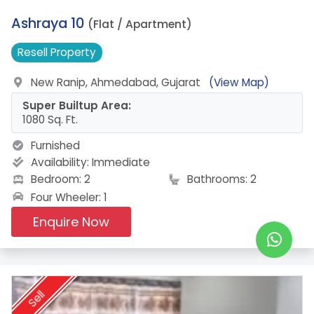
19.
Ashraya 10
(Flat / Apartment)
Resell
Property
New Ranip, Ahmedabad, Gujarat
(View Map)
Super Builtup Area:
1080 Sq. Ft.
Furnished
Availability:
Immediate
Bedroom: 2
Bathrooms: 2
Four Wheeler: 1
Enquire Now
Sell