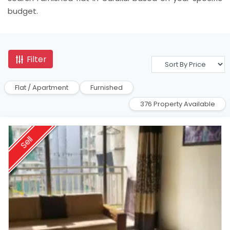
budget.
Filter
Flat / Apartment
Furnished
376 Property Available
Sell