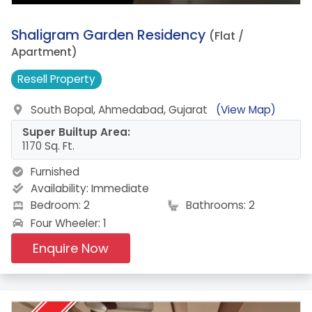
9.
Shaligram Garden Residency
(Flat /
Apartment)
Resell
Property
South Bopal, Ahmedabad, Gujarat
(View Map)
Super Builtup Area:
1170 Sq. Ft.
Furnished
Availability:
Immediate
Bedroom: 2
Bathrooms: 2
Four Wheeler: 1
Enquire Now