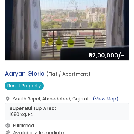
₹62,00,000/-
13.
Aaryan Gloria
(Flat / Apartment)
Resell
Property
South Bopal, Ahmedabad, Gujarat
(View Map)
Super Builtup Area:
1080 Sq. Ft.
Furnished
Availability:
Immediate