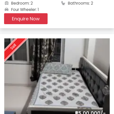
Bedroom: 2
Bathrooms: 2
Four Wheeler: 1
Enquire Now
Sell
₹85,00,000/-