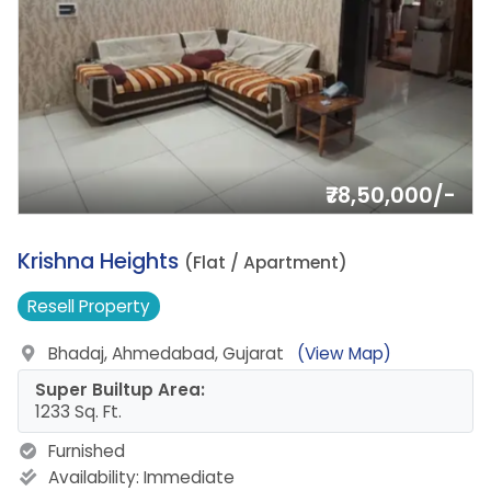
₹78,50,000/-
3.
Krishna Heights
(Flat / Apartment)
Resell
Property
Bhadaj, Ahmedabad, Gujarat
(View Map)
Super Builtup Area:
1233 Sq. Ft.
Furnished
Availability:
Immediate