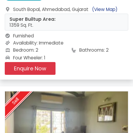
South Bopal, Ahmedabad, Gujarat
(View Map)
Super Builtup Area:
1359 Sq. Ft.
Furnished
Availability:
Immediate
Bedroom: 2
Bathrooms: 2
Four Wheeler: 1
Enquire Now
Sell