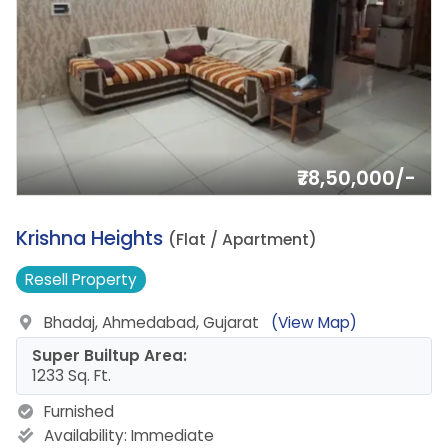
₹78,50,000/-
3.
Krishna Heights
(Flat / Apartment)
Resell
Property
Bhadaj, Ahmedabad, Gujarat
(View Map)
Super Builtup Area:
1233 Sq. Ft.
Furnished
Availability:
Immediate