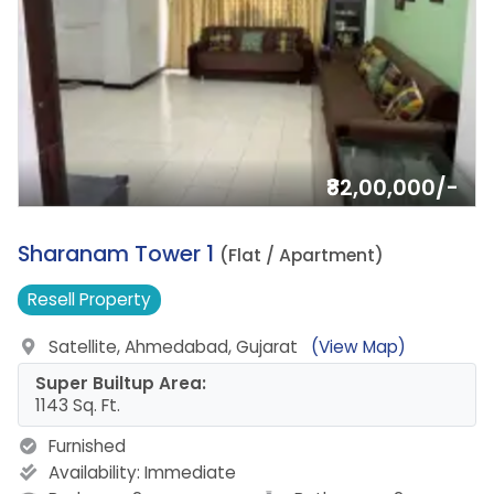
₹82,00,000/-
8.
Sharanam Tower 1
(Flat / Apartment)
Resell
Property
Satellite, Ahmedabad, Gujarat
(View Map)
Super Builtup Area:
1143 Sq. Ft.
Furnished
Availability:
Immediate