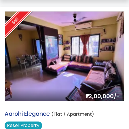
Sell
₹72,00,000/-
17.
Aarohi Elegance
(Flat / Apartment)
Resell
Property