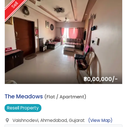
Sell
₹80,00,000/-
10.
The Meadows
(Flat / Apartment)
Resell
Property
Vaishnodevi, Ahmedabad, Gujarat
(View Map)