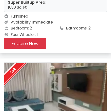
Super Builtup Area:
1080 Sq. Ft.
Furnished
Availability:
Immediate
Bedroom: 2
Bathrooms: 2
Four Wheeler: 1
Enquire Now
Sell