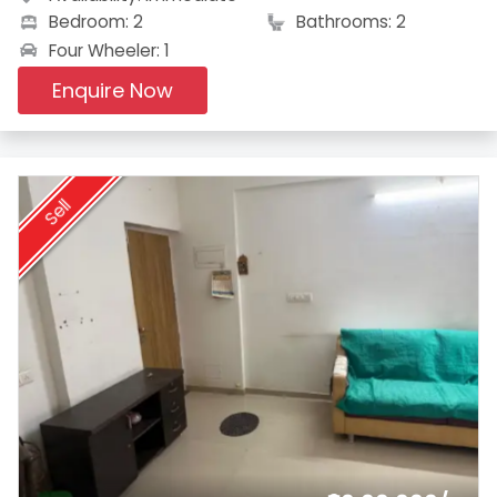
Bedroom: 2
Bathrooms: 2
Four Wheeler: 1
Enquire Now
Sell