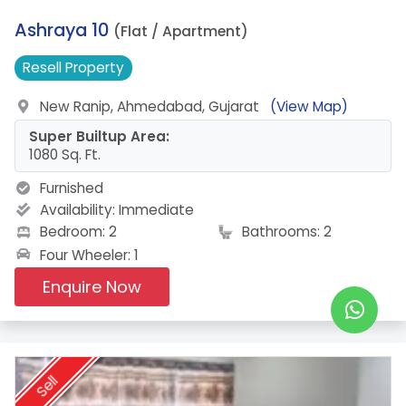
19.
Ashraya 10
(Flat / Apartment)
Resell
Property
New Ranip, Ahmedabad, Gujarat
(View Map)
Super Builtup Area:
1080 Sq. Ft.
Furnished
Availability:
Immediate
Bedroom: 2
Bathrooms: 2
Four Wheeler: 1
Enquire Now
Sell