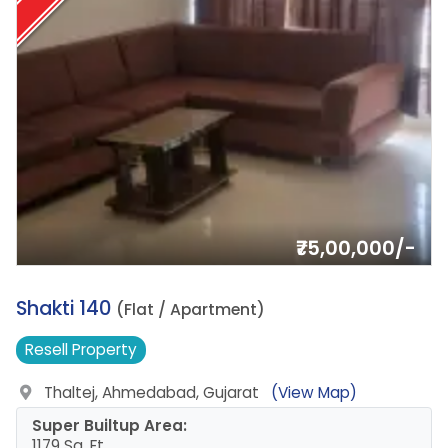
₹75,00,000/-
15.
Shakti 140
(Flat / Apartment)
Resell
Property
Thaltej, Ahmedabad, Gujarat
(View Map)
Super Builtup Area:
1179 Sq. Ft.