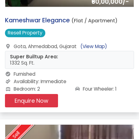
₹60,00,000/-
14.
Kameshwar Elegance
(Flat / Apartment)
Resell
Property
Gota, Ahmedabad, Gujarat
(View Map)
Super Builtup Area:
1332 Sq. Ft.
Furnished
Availability:
Immediate
Four Wheeler: 1
Bedroom: 2
Enquire Now
Sell