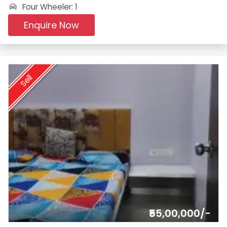
Four Wheeler: 1
Enquire Now
Sell
₹55,00,000/-