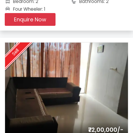
Bedroom: 2
Bathrooms: 2
Four Wheeler: 1
Enquire Now
Sell
₹72,00,000/-