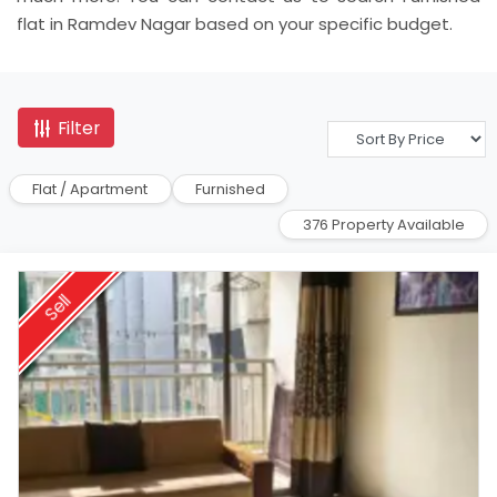
flat in Ramdev Nagar based on your specific budget.
Filter
Flat / Apartment
Furnished
376 Property Available
Sell