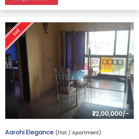
Sell
₹72,00,000/-
12.
Aarohi Elegance
(Flat / Apartment)