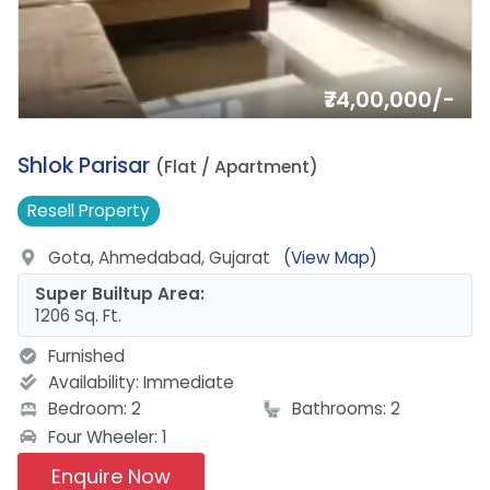
₹74,00,000/-
1.
Shlok Parisar
(Flat / Apartment)
Resell
Property
Gota, Ahmedabad, Gujarat
(View Map)
Super Builtup Area:
1206 Sq. Ft.
Furnished
Availability:
Immediate
Bedroom: 2
Bathrooms: 2
Four Wheeler: 1
Enquire Now