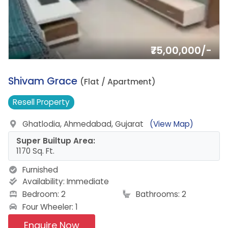
₹75,00,000/-
11.
Shivam Grace
(Flat / Apartment)
Resell
Property
Ghatlodia, Ahmedabad, Gujarat
(View Map)
Super Builtup Area:
1170 Sq. Ft.
Furnished
Availability:
Immediate
Bedroom: 2
Bathrooms: 2
Four Wheeler: 1
Enquire Now