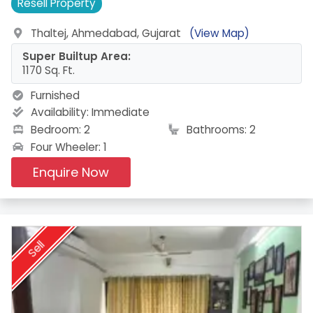
Resell
Property
Thaltej, Ahmedabad, Gujarat
(View Map)
Super Builtup Area:
1170 Sq. Ft.
Furnished
Availability:
Immediate
Bedroom: 2
Bathrooms: 2
Four Wheeler: 1
Enquire Now
Sell