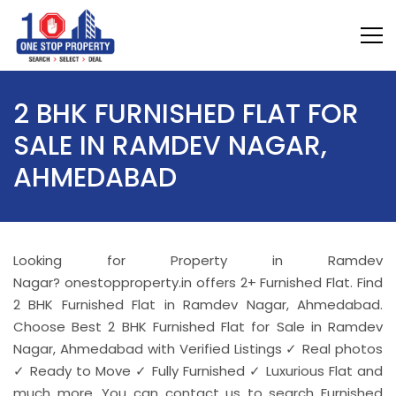
2 BHK FURNISHED FLAT FOR
SALE IN RAMDEV NAGAR,
AHMEDABAD
Looking for Property in Ramdev
Nagar? onestopproperty.in offers 2+ Furnished Flat. Find
2 BHK Furnished Flat in Ramdev Nagar, Ahmedabad.
Choose Best 2 BHK Furnished Flat for Sale in Ramdev
Nagar, Ahmedabad with Verified Listings ✓ Real photos
✓ Ready to Move ✓ Fully Furnished ✓ Luxurious Flat and
much more. You can contact us to search Furnished