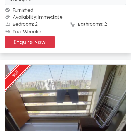
Furnished
Availability:
Immediate
Bedroom: 2
Bathrooms: 2
Four Wheeler: 1
Enquire Now
Sell