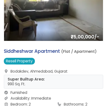
₹75,00,000/-
18.
Siddheshwar Apartment
(Flat / Apartment)
Resell
Property
Bodakdev, Ahmedabad, Gujarat
Super Builtup Area:
990 Sq. Ft.
Furnished
Availability:
Immediate
Bedroom: 2
Bathrooms: 2