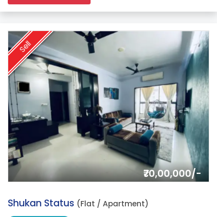
Sell
₹70,00,000/-
2.
Shukan Status
(Flat / Apartment)