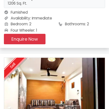
1206 Sq. Ft.
Furnished
Availability:
Immediate
Bedroom: 2
Bathrooms: 2
Four Wheeler: 1
Enquire Now
Sell