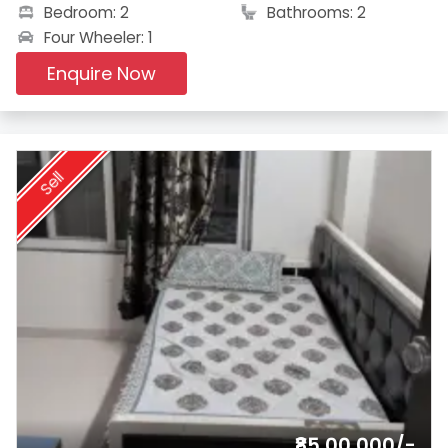
Bedroom: 2
Bathrooms: 2
Four Wheeler: 1
Enquire Now
Sell
₹85,00,000/-