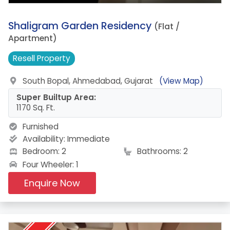
9.
Shaligram Garden Residency
(Flat /
Apartment)
Resell
Property
South Bopal, Ahmedabad, Gujarat
(View Map)
Super Builtup Area:
1170 Sq. Ft.
Furnished
Availability:
Immediate
Bedroom: 2
Bathrooms: 2
Four Wheeler: 1
Enquire Now