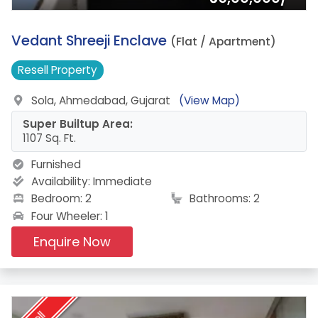
4.
Vedant Shreeji Enclave
(Flat / Apartment)
Resell
Property
Sola, Ahmedabad, Gujarat
(View Map)
Super Builtup Area:
1107 Sq. Ft.
Furnished
Availability:
Immediate
Bedroom: 2
Bathrooms: 2
Four Wheeler: 1
Enquire Now