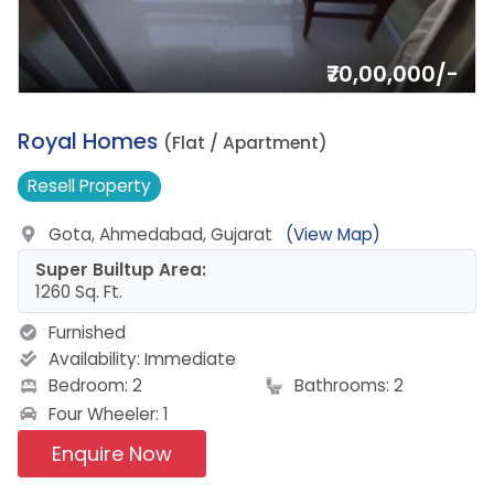
₹70,00,000/-
16.
Royal Homes
(Flat / Apartment)
Resell
Property
Gota, Ahmedabad, Gujarat
(View Map)
Super Builtup Area:
1260 Sq. Ft.
Furnished
Availability:
Immediate
Bedroom: 2
Bathrooms: 2
Four Wheeler: 1
Enquire Now