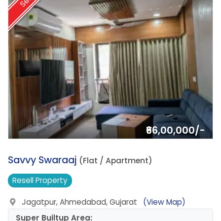
Sell
₹66,00,000/-
5.
Savvy Swaraaj
(Flat / Apartment)
Resell
Property
Jagatpur, Ahmedabad, Gujarat
(View Map)
Super Builtup Area: