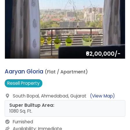
₹62,00,000/-
13.
Aaryan Gloria
(Flat / Apartment)
Resell
Property
South Bopal, Ahmedabad, Gujarat
(View Map)
Super Builtup Area:
1080 Sq. Ft.
Furnished
Availability:
Immediate