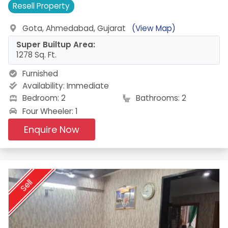
Resell
Property
Gota, Ahmedabad, Gujarat
(View Map)
Super Builtup Area:
1278 Sq. Ft.
Furnished
Availability:
Immediate
Bedroom: 2
Bathrooms: 2
Four Wheeler: 1
Enquire Now
Sell