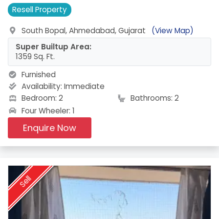
Resell
Property
South Bopal, Ahmedabad, Gujarat
(View Map)
Super Builtup Area:
1359 Sq. Ft.
Furnished
Availability:
Immediate
Bedroom: 2
Bathrooms: 2
Four Wheeler: 1
Enquire Now
Sell