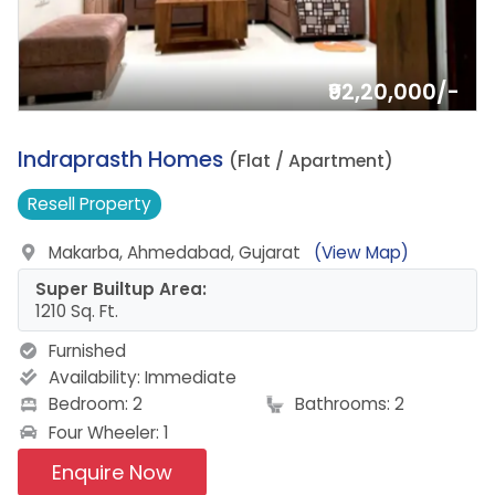
₹92,20,000/-
6.
Indraprasth Homes
(Flat / Apartment)
Resell
Property
Makarba, Ahmedabad, Gujarat
(View Map)
Super Builtup Area:
1210 Sq. Ft.
Furnished
Availability:
Immediate
Bedroom: 2
Bathrooms: 2
Four Wheeler: 1
Enquire Now