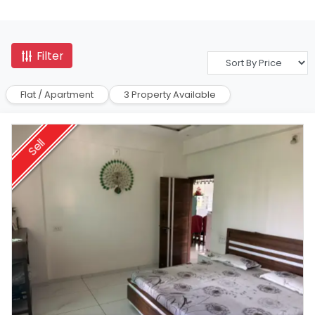
Filter
Flat / Apartment
3 Property Available
Sell