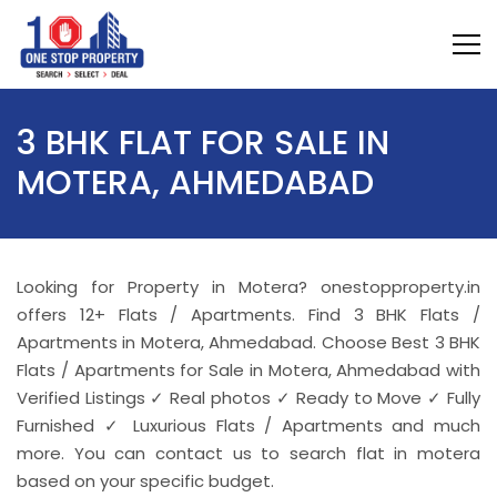
3 BHK FLAT FOR SALE IN
MOTERA, AHMEDABAD
Looking for Property in Motera? onestopproperty.in
offers 12+ Flats / Apartments. Find 3 BHK Flats /
Apartments in Motera, Ahmedabad. Choose Best 3 BHK
Flats / Apartments for Sale in Motera, Ahmedabad with
Verified Listings ✓ Real photos ✓ Ready to Move ✓ Fully
Furnished ✓ Luxurious Flats / Apartments and much
more. You can contact us to search flat in motera
based on your specific budget.