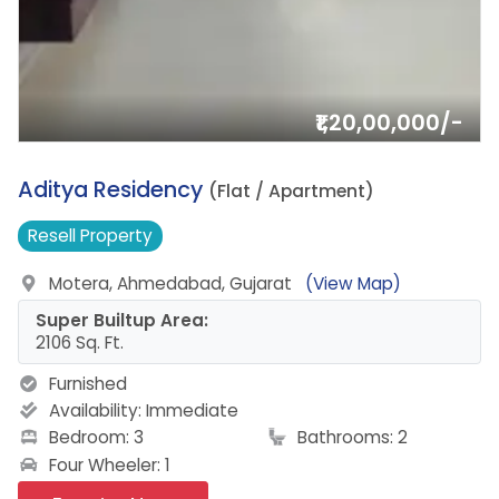
₹1,20,00,000/-
3.
Aditya Residency
(Flat / Apartment)
Resell
Property
Motera, Ahmedabad, Gujarat
(View Map)
Super Builtup Area:
2106 Sq. Ft.
Furnished
Availability:
Immediate
Bedroom: 3
Bathrooms: 2
Four Wheeler: 1