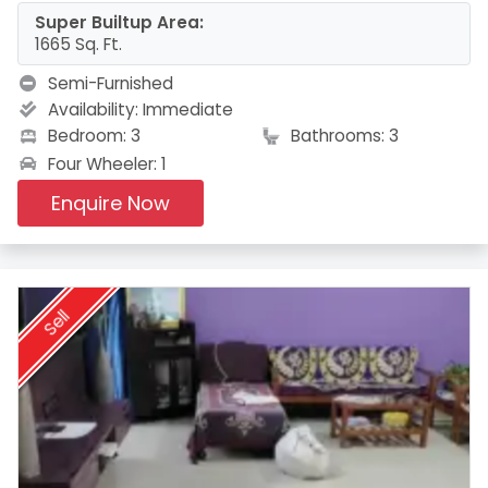
Super Builtup Area:
1665 Sq. Ft.
Semi-Furnished
Availability:
Immediate
Bedroom: 3
Bathrooms: 3
Four Wheeler: 1
Enquire Now
Sell