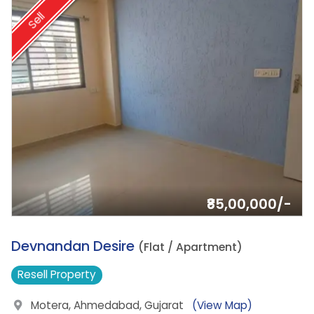
Sell
₹85,00,000/-
2.
Devnandan Desire
(Flat / Apartment)
Resell
Property
Motera, Ahmedabad, Gujarat
(View Map)