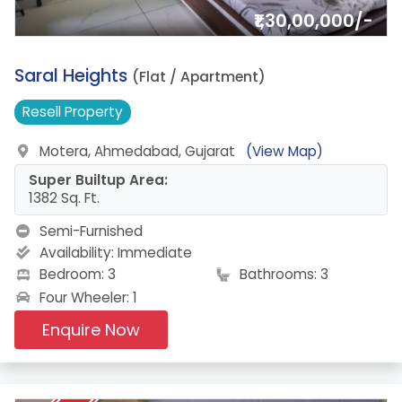
₹1,30,00,000/-
1.
Saral Heights
(Flat / Apartment)
Resell
Property
Motera, Ahmedabad, Gujarat
(View Map)
Super Builtup Area:
1382 Sq. Ft.
Semi-Furnished
Availability:
Immediate
Bedroom: 3
Bathrooms: 3
Four Wheeler: 1
Enquire Now