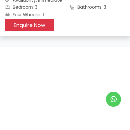
Availability:
Immediate
Bedroom: 3
Bathrooms: 3
Four Wheeler: 1
Enquire Now