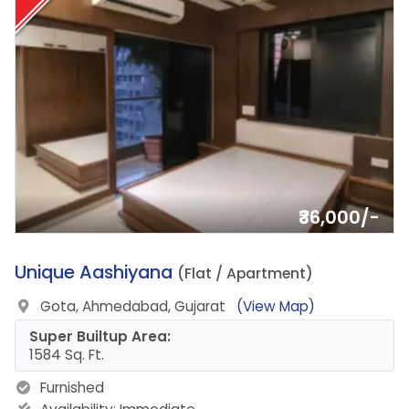
₹36,000/-
20.
Unique Aashiyana
(Flat / Apartment)
Gota, Ahmedabad, Gujarat
(View Map)
Super Builtup Area:
1584 Sq. Ft.
Furnished