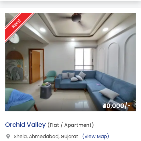
Rent
₹40,000/-
2.
Orchid Valley
(Flat / Apartment)
Shela, Ahmedabad, Gujarat
(View Map)