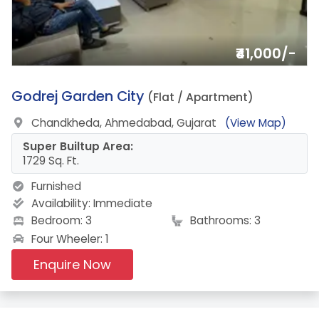
₹41,000/-
11.
Godrej Garden City
(Flat / Apartment)
Chandkheda, Ahmedabad, Gujarat
(View Map)
Super Builtup Area:
1729 Sq. Ft.
Furnished
Availability:
Immediate
Bedroom: 3
Bathrooms: 3
Four Wheeler: 1
Enquire Now