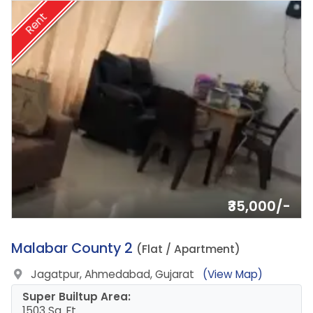
Rent
₹35,000/-
12.
Malabar County 2
(Flat / Apartment)
Jagatpur, Ahmedabad, Gujarat
(View Map)
Super Builtup Area:
1503 Sq. Ft.