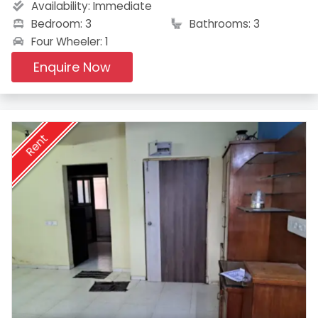
Availability:
Immediate
Bedroom: 3
Bathrooms: 3
Four Wheeler: 1
Enquire Now
Rent