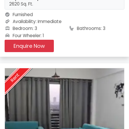
2620 Sq. Ft.
Furnished
Availability:
Immediate
Bedroom: 3
Bathrooms: 3
Four Wheeler: 1
Enquire Now
Rent