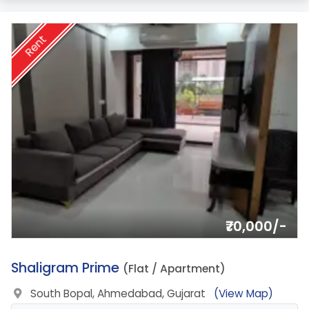
Rent
₹70,000/-
4.
Shaligram Prime
(Flat / Apartment)
South Bopal, Ahmedabad, Gujarat
(View Map)