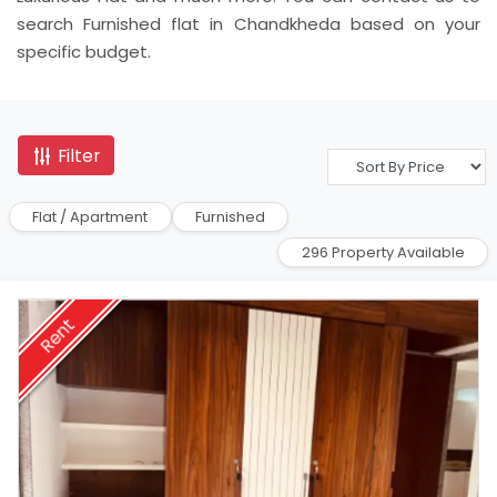
search Furnished flat in Chandkheda based on your
specific budget.
Filter
Flat / Apartment
Furnished
296 Property Available
Rent