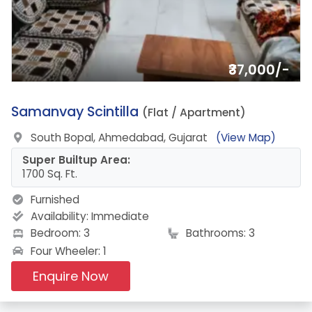
₹37,000/-
5.
Samanvay Scintilla
(Flat / Apartment)
South Bopal, Ahmedabad, Gujarat
(View Map)
Super Builtup Area:
1700 Sq. Ft.
Furnished
Availability:
Immediate
Bedroom: 3
Bathrooms: 3
Four Wheeler: 1
Enquire Now