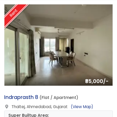
Rent
₹85,000/-
8.
Indraprasth 8
(Flat / Apartment)
Thaltej, Ahmedabad, Gujarat
(View Map)
Super Builtup Area: