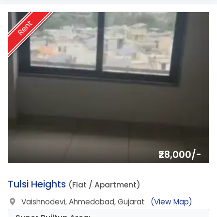
Rent
₹28,000/-
6.
Tulsi Heights
(Flat / Apartment)
Vaishnodevi, Ahmedabad, Gujarat
(View Map)