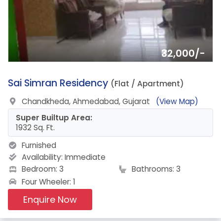
₹32,000/-
3.
Sai Simran Residency
(Flat / Apartment)
Chandkheda, Ahmedabad, Gujarat
(View Map)
Super Builtup Area:
1932 Sq. Ft.
Furnished
Availability:
Immediate
Bedroom: 3
Bathrooms: 3
Four Wheeler: 1
Enquire Now