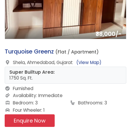
₹38,000/-
1.
Turquoise Greenz
(Flat / Apartment)
Shela, Ahmedabad, Gujarat
(View Map)
Super Builtup Area:
1750 Sq. Ft.
Furnished
Availability:
Immediate
Bedroom: 3
Bathrooms: 3
Four Wheeler: 1
Enquire Now