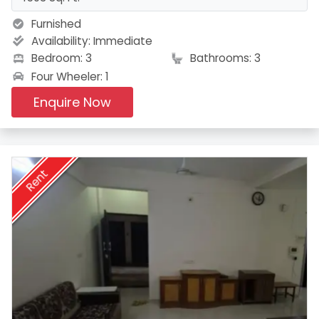
Furnished
Availability:
Immediate
Bedroom: 3
Bathrooms: 3
Four Wheeler: 1
Enquire Now
Rent