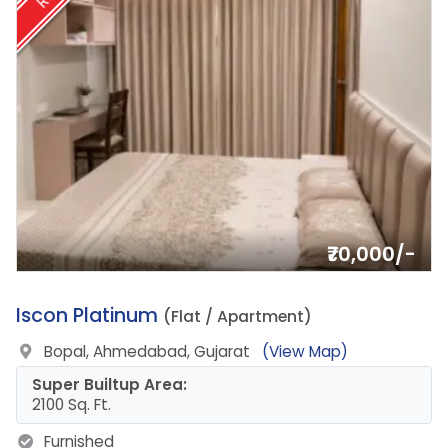
₹70,000/-
16.
Iscon Platinum
(Flat / Apartment)
Bopal, Ahmedabad, Gujarat
(View Map)
Super Builtup Area:
2100 Sq. Ft.
Furnished