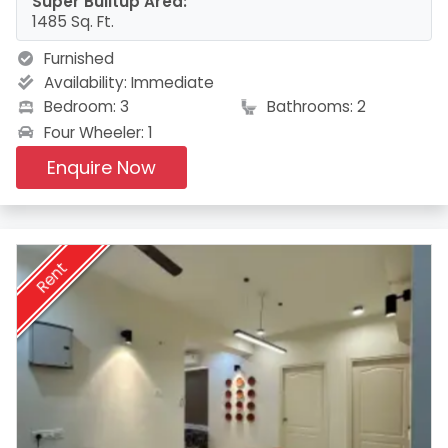
Super Builtup Area:
1485 Sq. Ft.
Furnished
Availability:
Immediate
Bedroom: 3
Bathrooms: 2
Four Wheeler: 1
Enquire Now
Rent