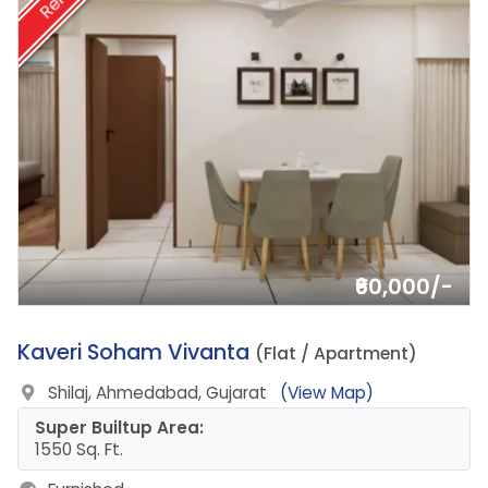
Rent
₹60,000/-
14.
Kaveri Soham Vivanta
(Flat / Apartment)
Shilaj, Ahmedabad, Gujarat
(View Map)
Super Builtup Area:
1550 Sq. Ft.