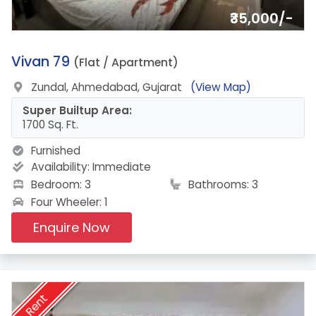
₹35,000/-
17.
Vivan 79
(Flat / Apartment)
Zundal, Ahmedabad, Gujarat
(View Map)
Super Builtup Area:
1700 Sq. Ft.
Furnished
Availability:
Immediate
Bedroom: 3
Bathrooms: 3
Four Wheeler: 1
Enquire Now
Rent