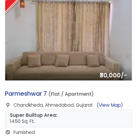
₹30,000/-
18.
Parmeshwar 7
(Flat / Apartment)
Chandkheda, Ahmedabad, Gujarat
(View Map)
Super Builtup Area:
1450 Sq. Ft.
Furnished