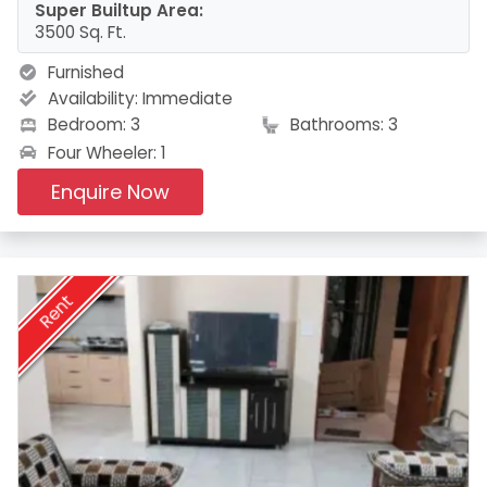
Super Builtup Area:
3500 Sq. Ft.
Furnished
Availability:
Immediate
Bedroom: 3
Bathrooms: 3
Four Wheeler: 1
Enquire Now
Rent