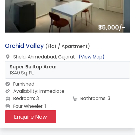
₹35,000/-
7.
Orchid Valley
(Flat / Apartment)
Shela, Ahmedabad, Gujarat
(View Map)
Super Builtup Area:
1340 Sq. Ft.
Furnished
Availability:
Immediate
Bedroom: 3
Bathrooms: 3
Four Wheeler: 1
Enquire Now