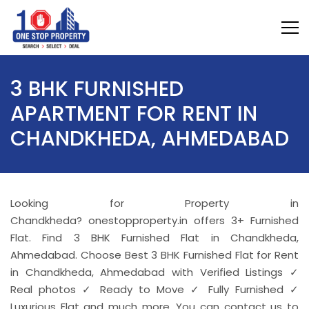
3 BHK FURNISHED
APARTMENT FOR RENT IN
CHANDKHEDA, AHMEDABAD
Looking for Property in
Chandkheda? onestopproperty.in offers 3+ Furnished
Flat. Find 3 BHK Furnished Flat in Chandkheda,
Ahmedabad. Choose Best 3 BHK Furnished Flat for Rent
in Chandkheda, Ahmedabad with Verified Listings ✓
Real photos ✓ Ready to Move ✓ Fully Furnished ✓
Luxurious Flat and much more. You can contact us to