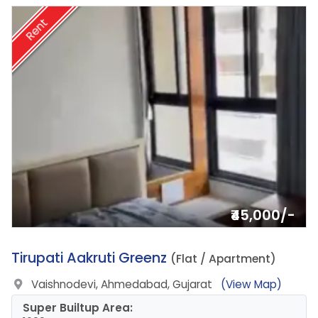
Rent
₹45,000/-
10.
Tirupati Aakruti Greenz
(Flat / Apartment)
Vaishnodevi, Ahmedabad, Gujarat
(View Map)
Super Builtup Area: