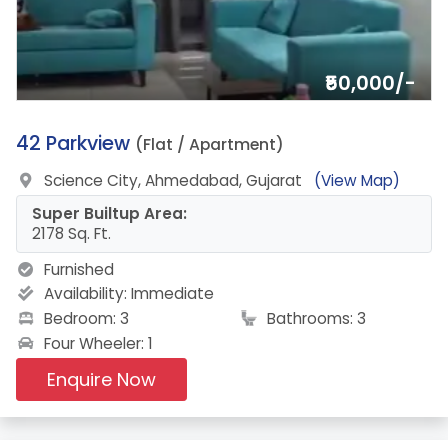
₹50,000/-
9.
42 Parkview
(Flat / Apartment)
Science City, Ahmedabad, Gujarat
(View Map)
Super Builtup Area:
2178 Sq. Ft.
Furnished
Availability:
Immediate
Bedroom: 3
Bathrooms: 3
Four Wheeler: 1
Enquire Now