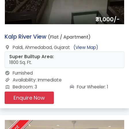
₹31,000/-
13.
Kalp River View
(Flat / Apartment)
Paldi, Ahmedabad, Gujarat
(View Map)
Super Builtup Area:
1800 Sq. Ft.
Furnished
Availability:
Immediate
Four Wheeler: 1
Bedroom: 3
Enquire Now