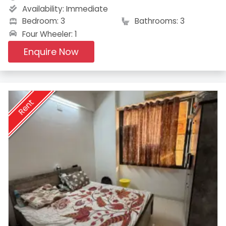
Availability:
Immediate
Bedroom: 3
Bathrooms: 3
Four Wheeler: 1
Enquire Now
Rent