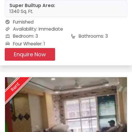
Super Builtup Area:
1340 Sq. Ft.
Furnished
Availability:
Immediate
Bedroom: 3
Bathrooms: 3
Four Wheeler: 1
Enquire Now
Rent