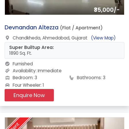
₹35,000/-
15.
Devnandan Altezza
(Flat / Apartment)
Chandkheda, Ahmedabad, Gujarat
(View Map)
Super Builtup Area:
1890 Sq. Ft.
Furnished
Availability:
Immediate
Bedroom: 3
Bathrooms: 3
Four Wheeler: 1
Enquire Now
Rent