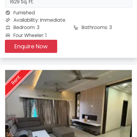
1629 Sq. Ft.
Furnished
Availability:
Immediate
Bedroom: 3
Bathrooms: 3
Four Wheeler: 1
Enquire Now
Rent