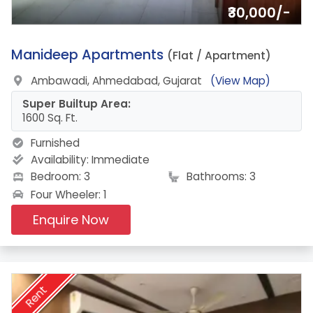
₹30,000/-
19.
Manideep Apartments
(Flat / Apartment)
Ambawadi, Ahmedabad, Gujarat
(View Map)
Super Builtup Area:
1600 Sq. Ft.
Furnished
Availability:
Immediate
Bedroom: 3
Bathrooms: 3
Four Wheeler: 1
Enquire Now
Rent