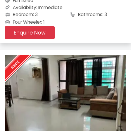
Furnished
Availability:
Immediate
Bedroom: 3
Bathrooms: 3
Four Wheeler: 1
Enquire Now
Rent