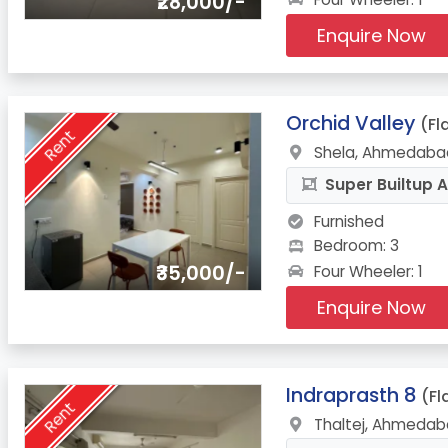
₹28,000/-
Enquire Now
11.
Orchid Valley
(Fl
Rent
Shela, Ahmedabad
Super Builtup A
Furnished
Bedroom: 3
₹35,000/-
Four Wheeler: 1
Enquire Now
12.
Indraprasth 8
(Fl
Rent
Thaltej, Ahmedab