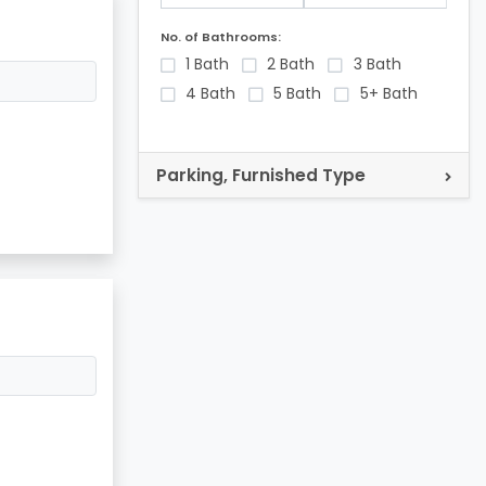
No. of Bathrooms:
1 Bath
2 Bath
3 Bath
4 Bath
5 Bath
5+ Bath
Parking, Furnished Type