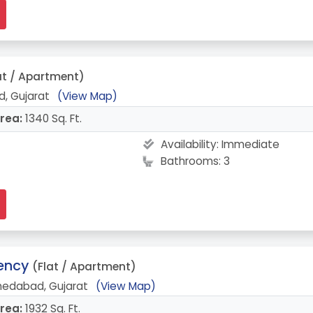
at / Apartment)
, Gujarat
(View Map)
rea:
1340 Sq. Ft.
Availability:
Immediate
Bathrooms: 3
dency
(Flat / Apartment)
edabad, Gujarat
(View Map)
rea:
1932 Sq. Ft.