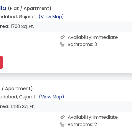
lla
(Flat / Apartment)
edabad, Gujarat
(View Map)
rea:
1700 Sq. Ft.
Availability:
Immediate
Bathrooms: 3
t / Apartment)
edabad, Gujarat
(View Map)
rea:
1485 Sq. Ft.
Availability:
Immediate
Bathrooms: 2