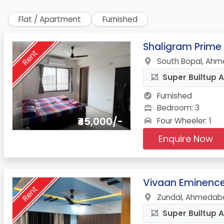
Flat / Apartment
Furnished
1.
Shaligram Prime
Rent
South Bopal, Ahm
Super Builtup A
Furnished
Bedroom: 3
₹45,000/-
Four Wheeler: 1
Enquire Now
2.
Vivaan Eminenc
Rent
Zundal, Ahmedaba
Super Builtup A