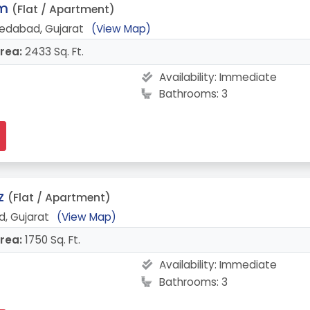
am
(Flat / Apartment)
edabad, Gujarat
(View Map)
rea:
2433 Sq. Ft.
Availability:
Immediate
Bathrooms: 3
z
(Flat / Apartment)
, Gujarat
(View Map)
rea:
1750 Sq. Ft.
Availability:
Immediate
Bathrooms: 3