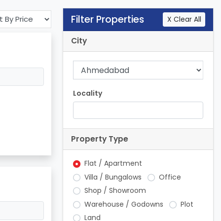
Filter Properties
X Clear All
City
Locality
Property Type
Flat / Apartment
Villa / Bungalows
Office
Shop / Showroom
Warehouse / Godowns
Plot
Land