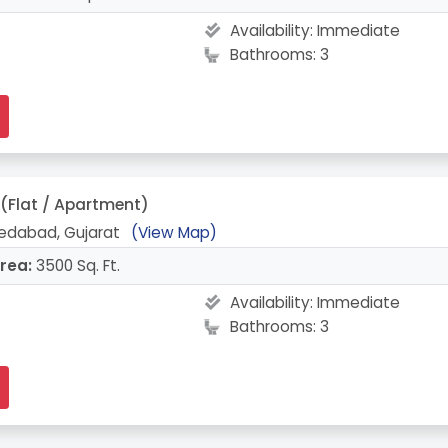
Availability:
Immediate
Bathrooms: 3
(Flat / Apartment)
edabad, Gujarat
(View Map)
rea:
3500 Sq. Ft.
Availability:
Immediate
Bathrooms: 3