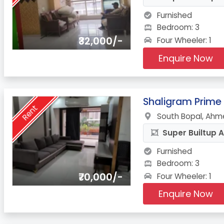
Furnished
Bedroom: 3
₹32,000/-
Four Wheeler: 1
Enquire Now
8.
Shaligram Prime
Rent
South Bopal, Ahm
Super Builtup A
Furnished
Bedroom: 3
₹70,000/-
Four Wheeler: 1
Enquire Now