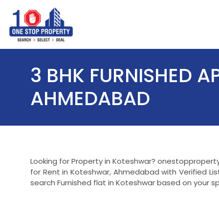
3 BHK FURNISHED A
AHMEDABAD
Looking for Property in Koteshwar? onestopproperty.
for Rent in Koteshwar, Ahmedabad with Verified Li
search Furnished flat in Koteshwar based on your sp