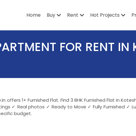
Home
Buy
Rent
Hot Projects
P
PARTMENT FOR RENT IN
in offers 1+ Furnished Flat. Find 3 BHK Furnished Flat in Ko
stings ✓ Real photos ✓ Ready to Move ✓ Fully Furnished ✓ L
ecific budget.