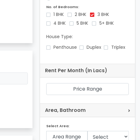
No. of Bedrooms:
1 BHK
2 BHK
3 BHK
4 BHK
5 BHK
5+ BHK
House Type:
Penthouse
Duplex
Triplex
Rent Per Month (In Lacs)
Price Range
Area, Bathroom
Select Area:
Area Range