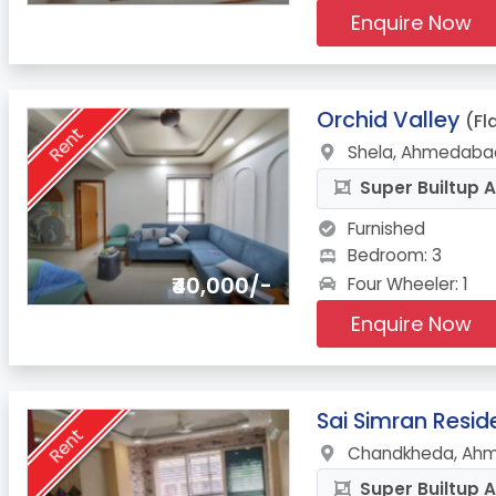
Enquire Now
6.
Orchid Valley
(Fl
Rent
Shela, Ahmedabad
Super Builtup A
Furnished
Bedroom: 3
₹40,000/-
Four Wheeler: 1
Enquire Now
7.
Sai Simran Resi
Rent
Chandkheda, Ahm
Super Builtup A