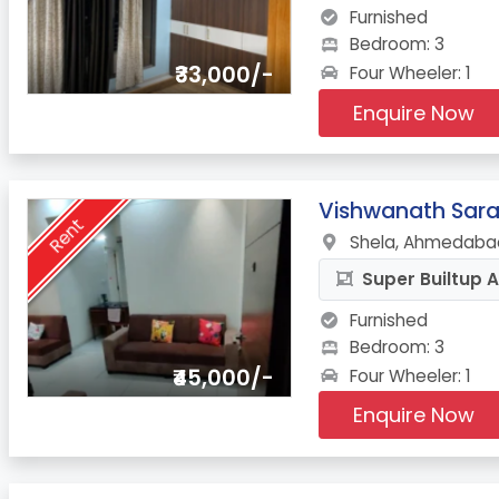
Furnished
Bedroom: 3
₹33,000/-
Four Wheeler: 1
Enquire Now
3.
Vishwanath Sar
Rent
Shela, Ahmedabad
Super Builtup A
Furnished
Bedroom: 3
₹45,000/-
Four Wheeler: 1
Enquire Now