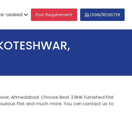
re-Leased
Post Requirement
LOGIN/REGISTER
 KOTESHWAR,
teshwar, Ahmedabad. Choose Best 3 BHK Furnished Flat
uxurious Flat and much more. You can contact us to