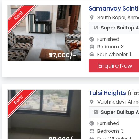
9.
Samanvay Scinti
Rent
South Bopal, Ahm
Super Builtup A
Furnished
Bedroom: 3
₹37,000/-
Four Wheeler: 1
Enquire Now
10.
Tulsi Heights
(Fla
Rent
Vaishnodevi, Ahm
Super Builtup A
Furnished
Bedroom: 3
Four Wheeler: 1