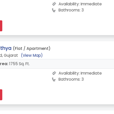
Availability:
Immediate
Bathrooms: 3
athya
(Flat / Apartment)
, Gujarat
(View Map)
rea:
1755 Sq. Ft.
Availability:
Immediate
Bathrooms: 3