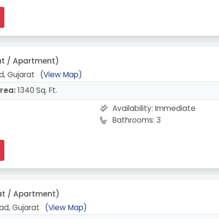
at / Apartment)
, Gujarat
(View Map)
rea:
1340 Sq. Ft.
Availability:
Immediate
Bathrooms: 3
at / Apartment)
ad, Gujarat
(View Map)