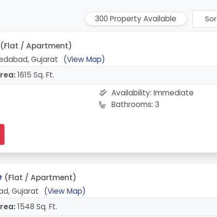
300 Property Available
(Flat / Apartment)
edabad, Gujarat
(View Map)
rea:
1615 Sq. Ft.
Availability:
Immediate
Bathrooms: 3
e
(Flat / Apartment)
d, Gujarat
(View Map)
rea:
1548 Sq. Ft.