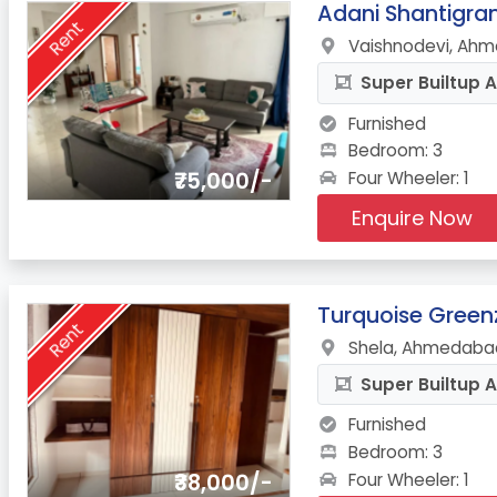
4.
Adani Shantigr
Rent
Vaishnodevi, Ahm
Super Builtup A
Furnished
Bedroom: 3
₹75,000/-
Four Wheeler: 1
Enquire Now
5.
Turquoise Green
Rent
Shela, Ahmedabad
Super Builtup A
Furnished
Bedroom: 3
₹38,000/-
Four Wheeler: 1