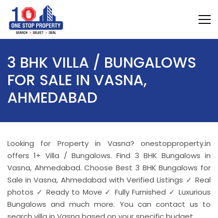
3 BHK VILLA / BUNGALOWS
FOR SALE IN VASNA,
AHMEDABAD
Looking for Property in Vasna? onestopproperty.in
offers 1+ Villa / Bungalows. Find 3 BHK Bungalows in
Vasna, Ahmedabad. Choose Best 3 BHK Bungalows for
Sale in Vasna, Ahmedabad with Verified Listings ✓ Real
photos ✓ Ready to Move ✓ Fully Furnished ✓ Luxurious
Bungalows and much more. You can contact us to
search villa in Vasna based on your specific budget.