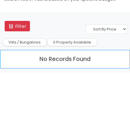
Filter
Villa / Bungalows
0 Property Available
No Records Found