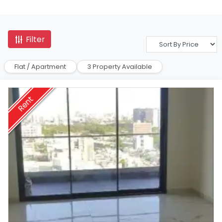
Filter
Flat / Apartment
3 Property Available
Rent