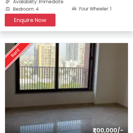
Availability:
Immediate
Four Wheeler: 1
Bedroom: 4
Enquire Now
Rent
₹1,00,000/-