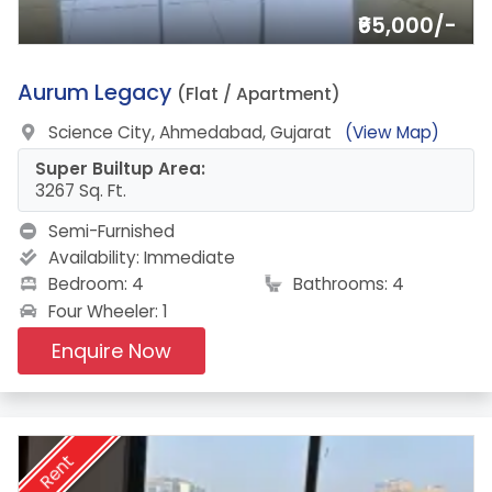
₹65,000/-
1.
Aurum Legacy
(Flat / Apartment)
Science City, Ahmedabad, Gujarat
(View Map)
Super Builtup Area:
3267 Sq. Ft.
Semi-Furnished
Availability:
Immediate
Bedroom: 4
Bathrooms: 4
Four Wheeler: 1
Enquire Now
Rent