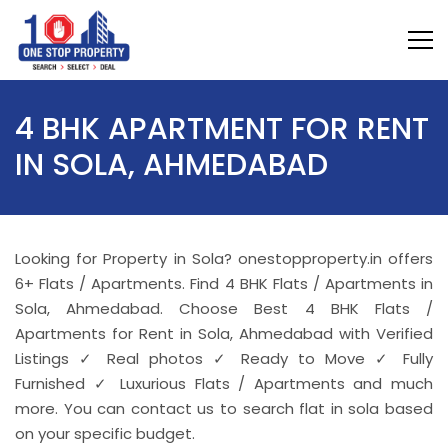
4 BHK APARTMENT FOR RENT
IN SOLA, AHMEDABAD
Looking for Property in Sola? onestopproperty.in offers
6+ Flats / Apartments. Find 4 BHK Flats / Apartments in
Sola, Ahmedabad. Choose Best 4 BHK Flats /
Apartments for Rent in Sola, Ahmedabad with Verified
Listings ✓ Real photos ✓ Ready to Move ✓ Fully
Furnished ✓ Luxurious Flats / Apartments and much
more. You can contact us to search flat in sola based
on your specific budget.