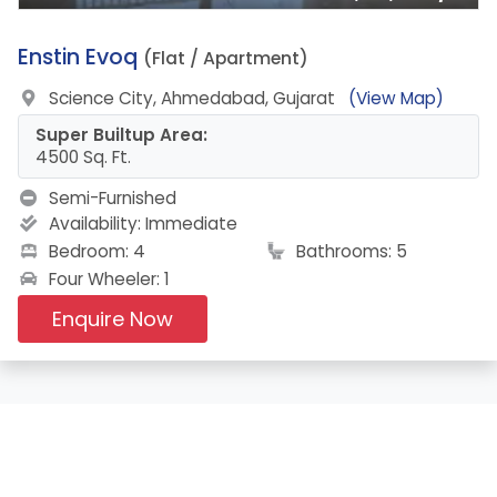
3.
Enstin Evoq
(Flat / Apartment)
Science City, Ahmedabad, Gujarat
(View Map)
Super Builtup Area:
4500 Sq. Ft.
Semi-Furnished
Availability:
Immediate
Bedroom: 4
Bathrooms: 5
Four Wheeler: 1
Enquire Now