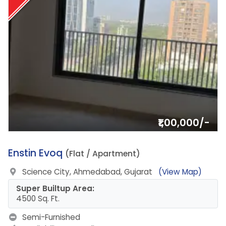
₹1,00,000/-
2.
Enstin Evoq
(Flat / Apartment)
Science City, Ahmedabad, Gujarat
(View Map)
Super Builtup Area:
4500 Sq. Ft.
Semi-Furnished