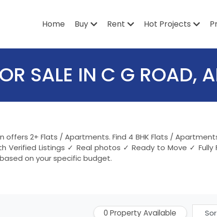
Home
Buy
Rent
Hot Projects
P
OR SALE IN C G ROAD,
in offers 2+ Flats / Apartments. Find 4 BHK Flats / Apartme
 Verified Listings ✓ Real photos ✓ Ready to Move ✓ Fully
 based on your specific budget.
0 Property Available