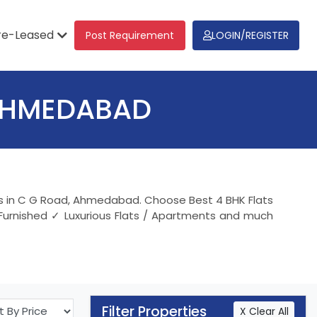
re-Leased
Post Requirement
LOGIN/REGISTER
 AHMEDABAD
nts in C G Road, Ahmedabad. Choose Best 4 BHK Flats
 Furnished ✓ Luxurious Flats / Apartments and much
Filter Properties
X Clear All