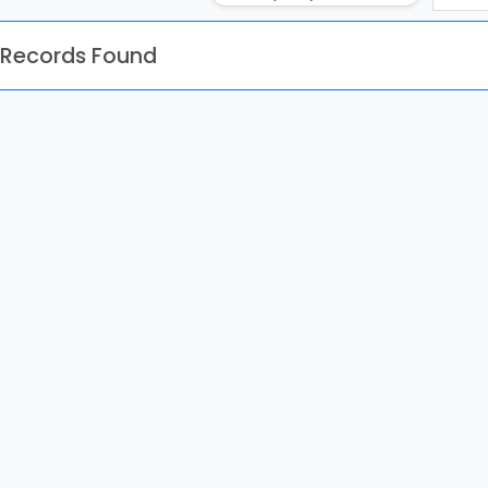
 Records Found