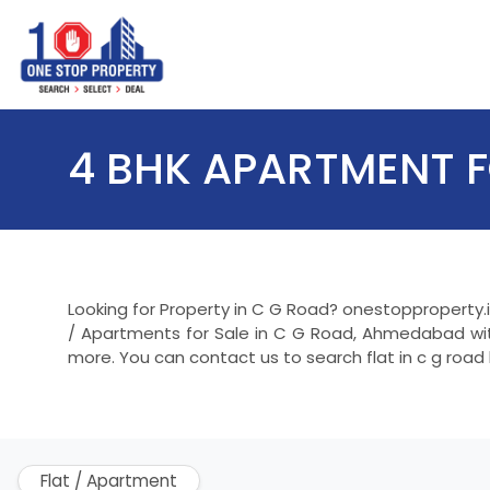
4 BHK APARTMENT F
Looking for Property in C G Road? onestopproperty.
/ Apartments for Sale in C G Road, Ahmedabad with
more. You can contact us to search flat in c g road
Flat / Apartment