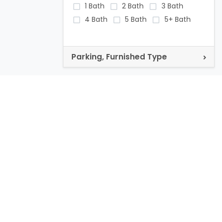
1 Bath
2 Bath
3 Bath
4 Bath
5 Bath
5+ Bath
Parking, Furnished Type