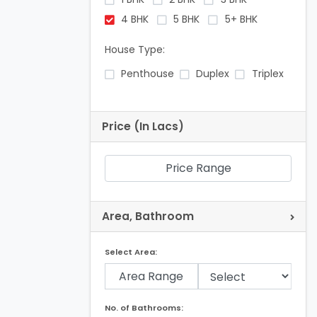
4 BHK
5 BHK
5+ BHK
House Type:
Penthouse
Duplex
Triplex
Price (In Lacs)
Price Range
Area, Bathroom
Select Area:
Area Range
No. of Bathrooms: