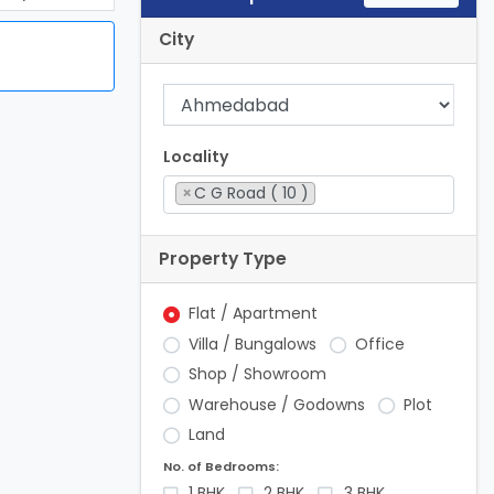
City
Locality
×
C G Road ( 10 )
Property Type
Flat / Apartment
Villa / Bungalows
Office
Shop / Showroom
Warehouse / Godowns
Plot
Land
No. of Bedrooms:
1 BHK
2 BHK
3 BHK