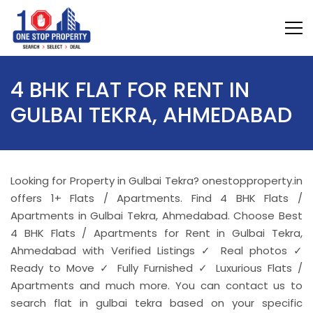
4 BHK FLAT FOR RENT IN
GULBAI TEKRA, AHMEDABAD
Looking for Property in Gulbai Tekra? onestopproperty.in
offers 1+ Flats / Apartments. Find 4 BHK Flats /
Apartments in Gulbai Tekra, Ahmedabad. Choose Best
4 BHK Flats / Apartments for Rent in Gulbai Tekra,
Ahmedabad with Verified Listings ✓ Real photos ✓
Ready to Move ✓ Fully Furnished ✓ Luxurious Flats /
Apartments and much more. You can contact us to
search flat in gulbai tekra based on your specific