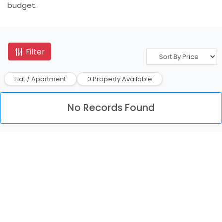
budget.
Filter
Flat / Apartment
0 Property Available
No Records Found