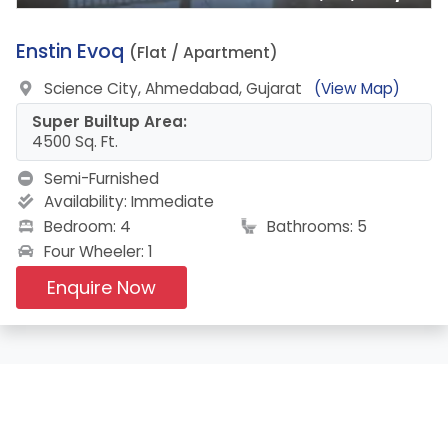
3.
Enstin Evoq
(Flat / Apartment)
Science City, Ahmedabad, Gujarat
(View Map)
Super Builtup Area:
4500 Sq. Ft.
Semi-Furnished
Availability:
Immediate
Bedroom: 4
Bathrooms: 5
Four Wheeler: 1
Enquire Now