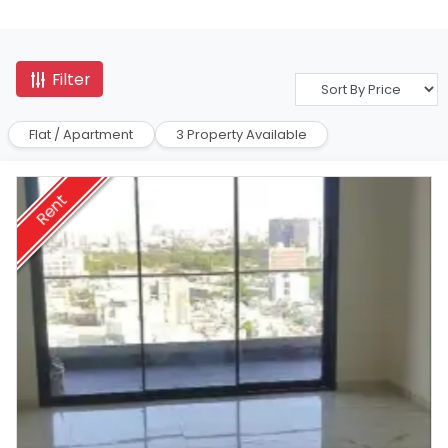
Filter
Flat / Apartment
3 Property Available
Rent