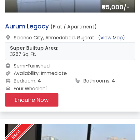
₹65,000/-
1.
Aurum Legacy
(Flat / Apartment)
Science City, Ahmedabad, Gujarat
(View Map)
Super Builtup Area:
3267 Sq. Ft.
Semi-Furnished
Availability:
Immediate
Bedroom: 4
Bathrooms: 4
Four Wheeler: 1
Enquire Now
Rent