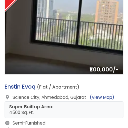
₹1,00,000/-
2.
Enstin Evoq
(Flat / Apartment)
Science City, Ahmedabad, Gujarat
(View Map)
Super Builtup Area:
4500 Sq. Ft.
Semi-Furnished