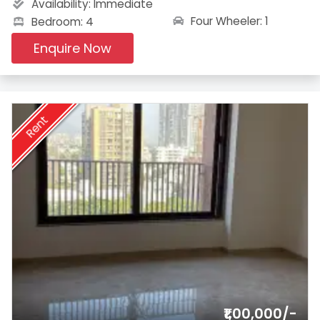
Availability:
Immediate
Four Wheeler: 1
Bedroom: 4
Enquire Now
Rent
₹1,00,000/-