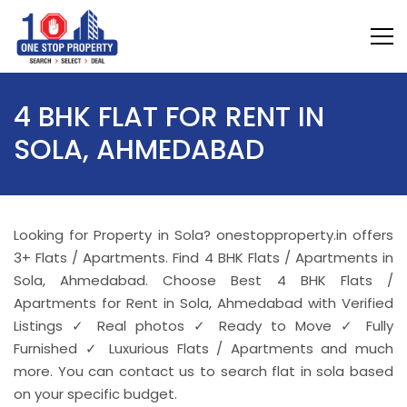
4 BHK FLAT FOR RENT IN
SOLA, AHMEDABAD
Looking for Property in Sola? onestopproperty.in offers
3+ Flats / Apartments. Find 4 BHK Flats / Apartments in
Sola, Ahmedabad. Choose Best 4 BHK Flats /
Apartments for Rent in Sola, Ahmedabad with Verified
Listings ✓ Real photos ✓ Ready to Move ✓ Fully
Furnished ✓ Luxurious Flats / Apartments and much
more. You can contact us to search flat in sola based
on your specific budget.