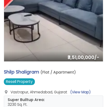
₹3,51,00,000/-
5.
Shilp Shaligram
(Flat / Apartment)
Resell
Property
Vastrapur, Ahmedabad, Gujarat
(View Map)
Super Builtup Area:
3230 Sq. Ft.