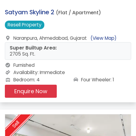
11.
Satyam Skyline 2
(Flat / Apartment)
Resell
Property
Naranpura, Ahmedabad, Gujarat
(View Map)
Super Builtup Area:
2705 Sq. Ft.
Furnished
Availability:
Immediate
Four Wheeler: 1
Bedroom: 4
Enquire Now
Sell