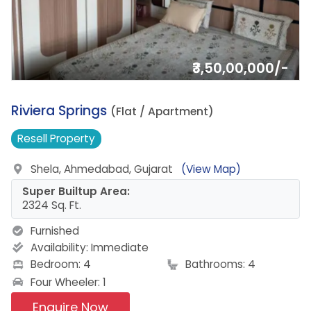
₹3,50,00,000/-
8.
Riviera Springs
(Flat / Apartment)
Resell
Property
Shela, Ahmedabad, Gujarat
(View Map)
Super Builtup Area:
2324 Sq. Ft.
Furnished
Availability:
Immediate
Bedroom: 4
Bathrooms: 4
Four Wheeler: 1
Enquire Now