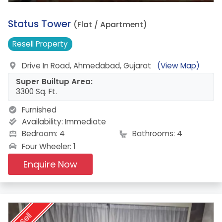
18.
Status Tower
(Flat / Apartment)
Resell
Property
Drive In Road, Ahmedabad, Gujarat
(View Map)
Super Builtup Area:
3300 Sq. Ft.
Furnished
Availability:
Immediate
Bedroom: 4
Bathrooms: 4
Four Wheeler: 1
Enquire Now
Sell