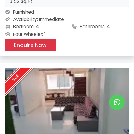
3152 Sq. Ft.
Furnished
Availability:
Immediate
Bedroom: 4
Bathrooms: 4
Four Wheeler: 1
Enquire Now
Sell