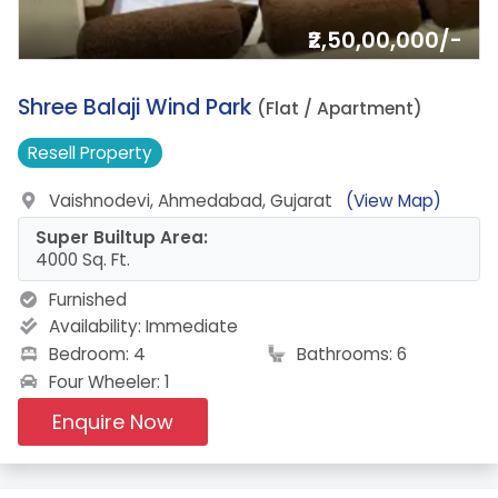
₹2,50,00,000/-
6.
Shree Balaji Wind Park
(Flat / Apartment)
Resell
Property
Vaishnodevi, Ahmedabad, Gujarat
(View Map)
Super Builtup Area:
4000 Sq. Ft.
Furnished
Availability:
Immediate
Bedroom: 4
Bathrooms: 6
Four Wheeler: 1
Enquire Now