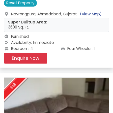
Resell
Property
Navrangpura, Ahmedabad, Gujarat
(View Map)
Super Builtup Area:
3600 Sq. Ft.
Furnished
Availability:
Immediate
Four Wheeler: 1
Bedroom: 4
Enquire Now
Sell