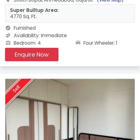
Super Builtup Area:
4770 Sq. Ft.
Furnished
Availability:
Immediate
Four Wheeler: 1
Bedroom: 4
Enquire Now
Sell