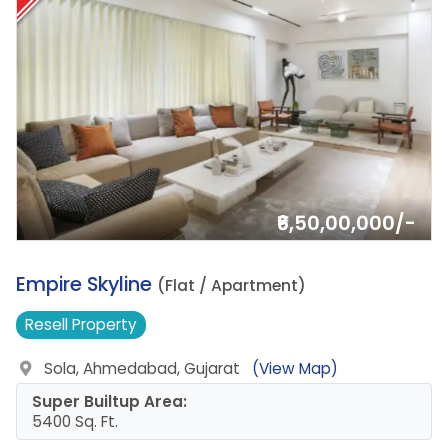
₹6,50,00,000/-
12.
Empire Skyline
(Flat / Apartment)
Resell
Property
Sola, Ahmedabad, Gujarat
(View Map)
Super Builtup Area:
5400 Sq. Ft.