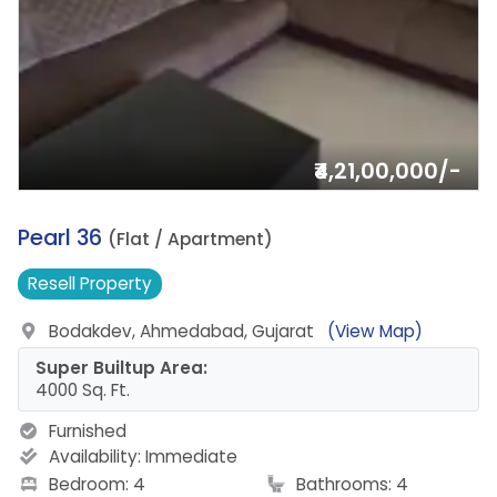
₹4,21,00,000/-
3.
Pearl 36
(Flat / Apartment)
Resell
Property
Bodakdev, Ahmedabad, Gujarat
(View Map)
Super Builtup Area:
4000 Sq. Ft.
Furnished
Availability:
Immediate
Bedroom: 4
Bathrooms: 4