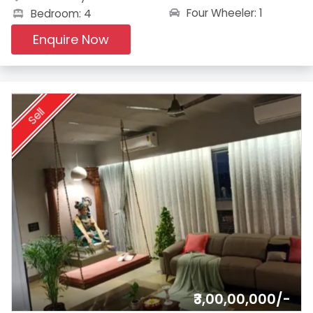
Four Wheeler: 1
Bedroom: 4
Enquire Now
Sell
₹3,00,00,000/-