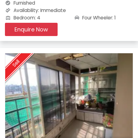
Furnished
Availability:
Immediate
Four Wheeler: 1
Bedroom: 4
Enquire Now
Sell