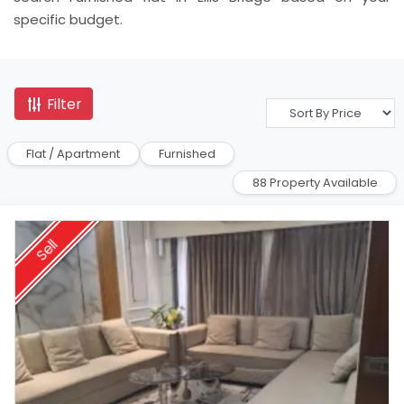
specific budget.
Filter
Flat / Apartment
Furnished
88 Property Available
Sell