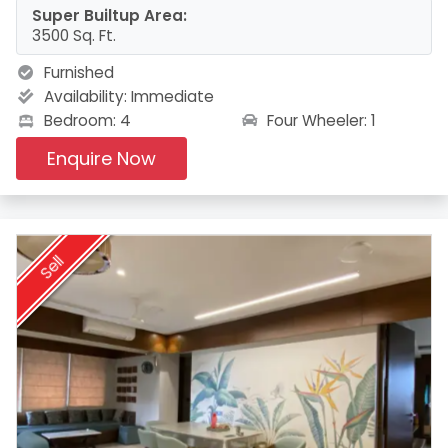
Super Builtup Area:
3500 Sq. Ft.
Furnished
Availability:
Immediate
Four Wheeler: 1
Bedroom: 4
Enquire Now
Sell