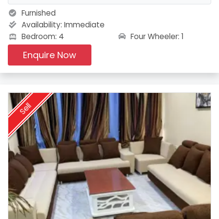
Furnished
Availability:
Immediate
Four Wheeler: 1
Bedroom: 4
Enquire Now
Sell