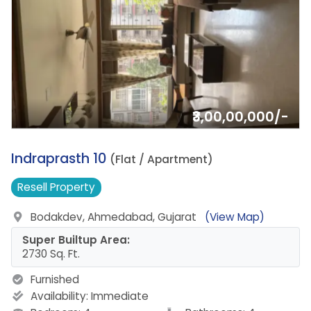
₹3,00,00,000/-
17.
Indraprasth 10
(Flat / Apartment)
Resell
Property
Bodakdev, Ahmedabad, Gujarat
(View Map)
Super Builtup Area:
2730 Sq. Ft.
Furnished
Availability:
Immediate