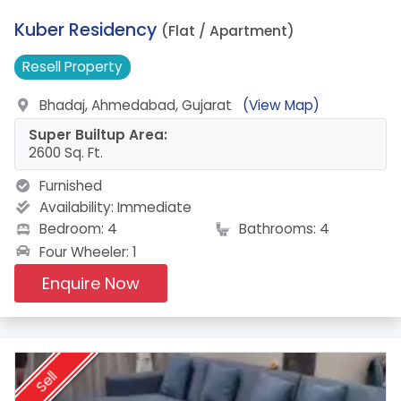
4.
Kuber Residency
(Flat / Apartment)
Resell
Property
Bhadaj, Ahmedabad, Gujarat
(View Map)
Super Builtup Area:
2600 Sq. Ft.
Furnished
Availability:
Immediate
Bedroom: 4
Bathrooms: 4
Four Wheeler: 1
Enquire Now
Sell