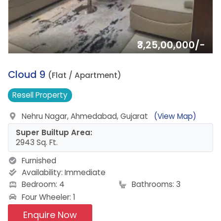
₹3,25,00,000/-
1.
Cloud 9
(Flat / Apartment)
Resell
Property
Nehru Nagar, Ahmedabad, Gujarat
(View Map)
Super Builtup Area:
2943 Sq. Ft.
Furnished
Availability:
Immediate
Bedroom: 4
Bathrooms: 3
Four Wheeler: 1
Enquire Now