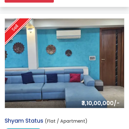
Sell
₹3,10,00,000/-
2.
Shyam Status
(Flat / Apartment)