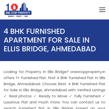
4 BHK FURNISHED
APARTMENT FOR SALE IN
ELLIS BRIDGE, AHMEDABAD
Looking for Property in Ellis Bridge? onestopproperty.in
offers 1+ Furnished Flat. Find 4 BHK Furnished Flat in Ellis
Bridge, Ahmedabad. Choose Best 4 BHK Furnished Flat
for Sale in Ellis Bridge, Ahmedabad with Verified Listings
✓ Real photos ✓ Ready to Move ✓ Fully Furnished ✓
Luxurious Flat and much more. You can contact us to
search Furnished flat in Ellis Bridge based on your