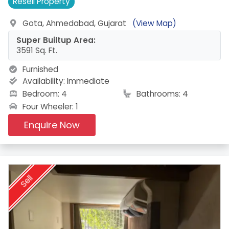
Resell
Property
Gota, Ahmedabad, Gujarat
(View Map)
Super Builtup Area:
3591 Sq. Ft.
Furnished
Availability:
Immediate
Bedroom: 4
Bathrooms: 4
Four Wheeler: 1
Enquire Now
Sell