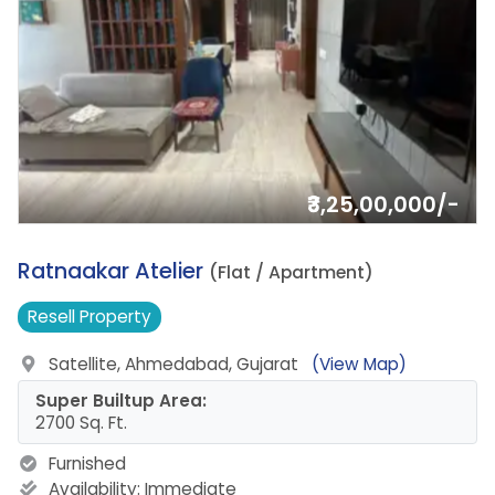
₹3,25,00,000/-
10.
Ratnaakar Atelier
(Flat / Apartment)
Resell
Property
Satellite, Ahmedabad, Gujarat
(View Map)
Super Builtup Area:
2700 Sq. Ft.
Furnished
Availability:
Immediate