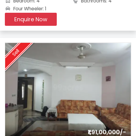
Bedroom: 4
Bathrooms: 4
Four Wheeler: 1
Enquire Now
Sell
₹1,91,00,000/-