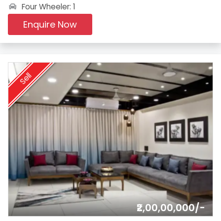
Four Wheeler: 1
Enquire Now
Sell
₹2,00,00,000/-