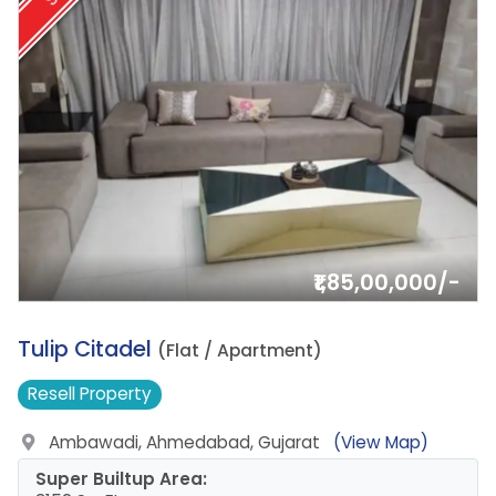
₹1,85,00,000/-
19.
Tulip Citadel
(Flat / Apartment)
Resell
Property
Ambawadi, Ahmedabad, Gujarat
(View Map)
Super Builtup Area: