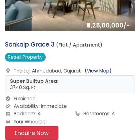
₹4,25,00,000/-
15.
Sankalp Grace 3
(Flat / Apartment)
Resell
Property
Thaltej, Ahmedabad, Gujarat
(View Map)
Super Builtup Area:
3740 Sq. Ft.
Furnished
Availability:
Immediate
Bedroom: 4
Bathrooms: 4
Four Wheeler: 1
Enquire Now