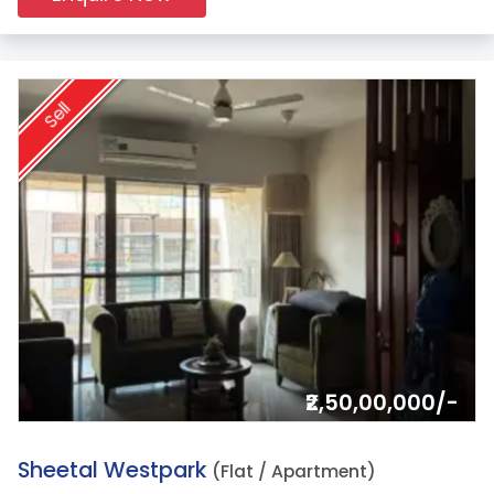
Sell
₹2,50,00,000/-
9.
Sheetal Westpark
(Flat / Apartment)