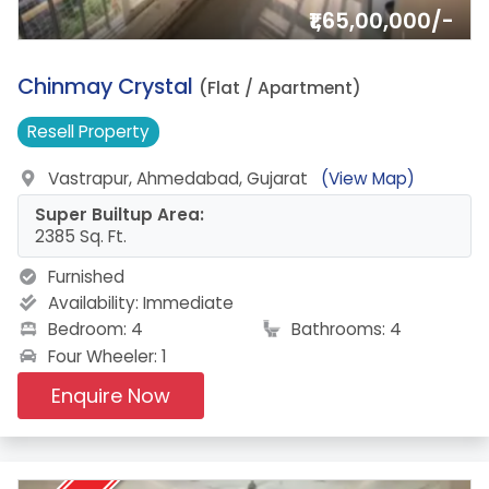
₹1,65,00,000/-
13.
Chinmay Crystal
(Flat / Apartment)
Resell
Property
Vastrapur, Ahmedabad, Gujarat
(View Map)
Super Builtup Area:
2385 Sq. Ft.
Furnished
Availability:
Immediate
Bedroom: 4
Bathrooms: 4
Four Wheeler: 1
Enquire Now