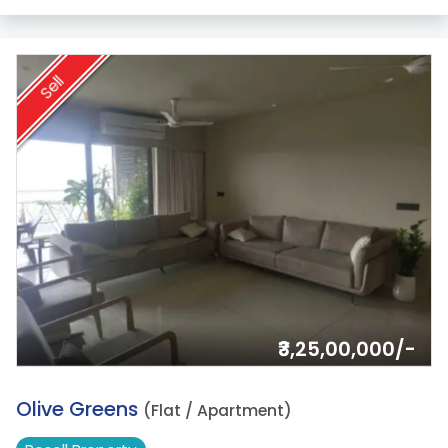
Sell
₹3,25,00,000/-
16.
Olive Greens
(Flat / Apartment)