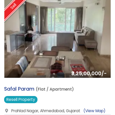
Sell
₹3,25,00,000/-
14.
Safal Param
(Flat / Apartment)
Resell
Property
Prahlad Nagar, Ahmedabad, Gujarat
(View Map)