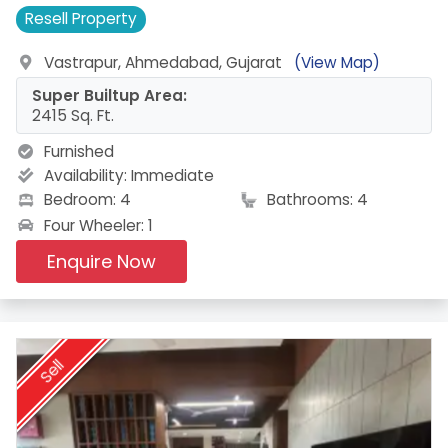
Resell
Property
Vastrapur, Ahmedabad, Gujarat
(View Map)
Super Builtup Area:
2415 Sq. Ft.
Furnished
Availability:
Immediate
Bedroom: 4
Bathrooms: 4
Four Wheeler: 1
Enquire Now
Sell