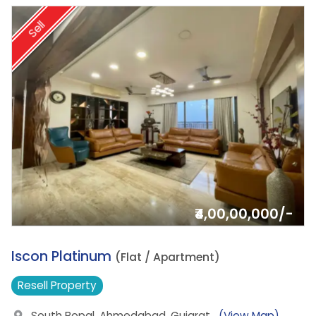
Sell
₹4,00,00,000/-
7.
Iscon Platinum
(Flat / Apartment)
Resell
Property
South Bopal, Ahmedabad, Gujarat
(View Map)