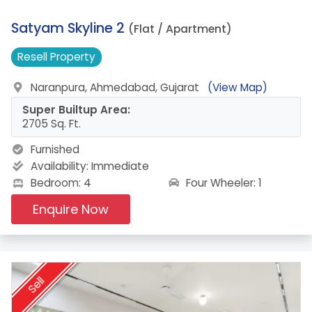
11.
Satyam Skyline 2
(Flat / Apartment)
Resell
Property
Naranpura, Ahmedabad, Gujarat
(View Map)
Super Builtup Area:
2705 Sq. Ft.
Furnished
Availability:
Immediate
Four Wheeler: 1
Bedroom: 4
Enquire Now
Sell