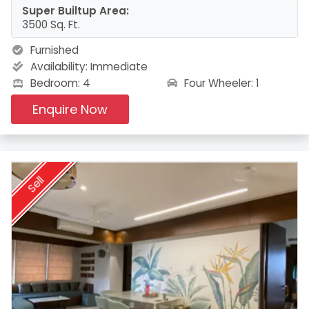
Super Builtup Area:
3500 Sq. Ft.
Furnished
Availability:
Immediate
Four Wheeler: 1
Bedroom: 4
Enquire Now
Sell