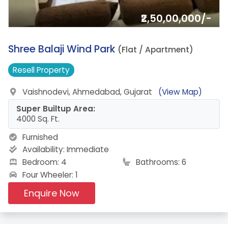
₹2,50,00,000/-
6.
Shree Balaji Wind Park
(Flat / Apartment)
Resell
Property
Vaishnodevi, Ahmedabad, Gujarat
(View Map)
Super Builtup Area:
4000 Sq. Ft.
Furnished
Availability:
Immediate
Bedroom: 4
Bathrooms: 6
Four Wheeler: 1
Enquire Now