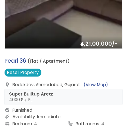
₹4,21,00,000/-
3.
Pearl 36
(Flat / Apartment)
Resell
Property
Bodakdev, Ahmedabad, Gujarat
(View Map)
Super Builtup Area:
4000 Sq. Ft.
Furnished
Availability:
Immediate
Bedroom: 4
Bathrooms: 4