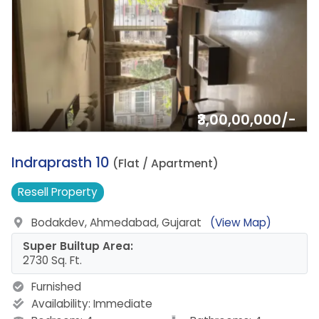
₹3,00,00,000/-
17.
Indraprasth 10
(Flat / Apartment)
Resell
Property
Bodakdev, Ahmedabad, Gujarat
(View Map)
Super Builtup Area:
2730 Sq. Ft.
Furnished
Availability:
Immediate