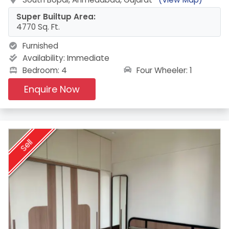
Super Builtup Area:
4770 Sq. Ft.
Furnished
Availability:
Immediate
Four Wheeler: 1
Bedroom: 4
Enquire Now
Sell