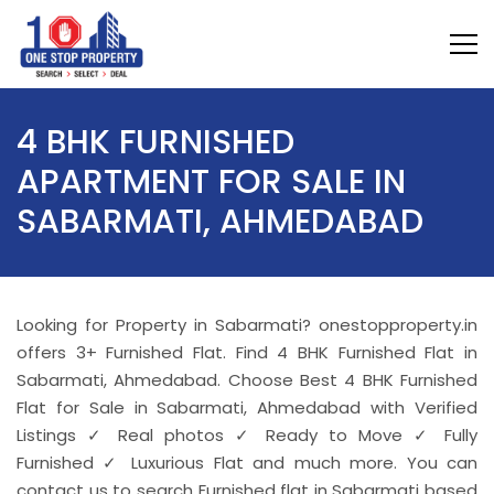
4 BHK FURNISHED
APARTMENT FOR SALE IN
SABARMATI, AHMEDABAD
Looking for Property in Sabarmati? onestopproperty.in
offers 3+ Furnished Flat. Find 4 BHK Furnished Flat in
Sabarmati, Ahmedabad. Choose Best 4 BHK Furnished
Flat for Sale in Sabarmati, Ahmedabad with Verified
Listings ✓ Real photos ✓ Ready to Move ✓ Fully
Furnished ✓ Luxurious Flat and much more. You can
contact us to search Furnished flat in Sabarmati based