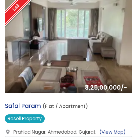
Sell
₹3,25,00,000/-
14.
Safal Param
(Flat / Apartment)
Resell
Property
Prahlad Nagar, Ahmedabad, Gujarat
(View Map)