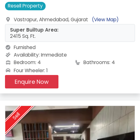
Resell
Property
Vastrapur, Ahmedabad, Gujarat
(View Map)
Super Builtup Area:
2415 Sq. Ft.
Furnished
Availability:
Immediate
Bedroom: 4
Bathrooms: 4
Four Wheeler: 1
Enquire Now
Sell