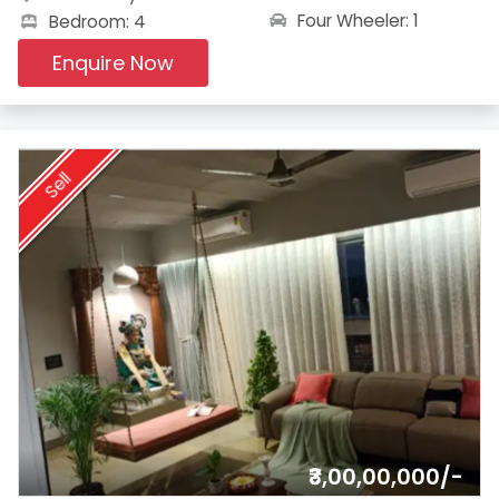
Four Wheeler: 1
Bedroom: 4
Enquire Now
Sell
₹3,00,00,000/-