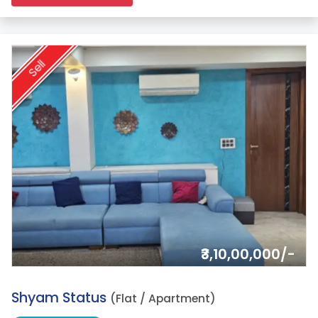
Sell
₹3,10,00,000/-
2.
Shyam Status
(Flat / Apartment)