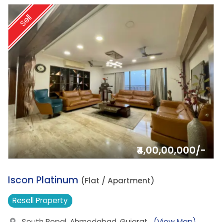
Sell
₹4,00,00,000/-
7.
Iscon Platinum
(Flat / Apartment)
Resell
Property
South Bopal, Ahmedabad, Gujarat
(View Map)