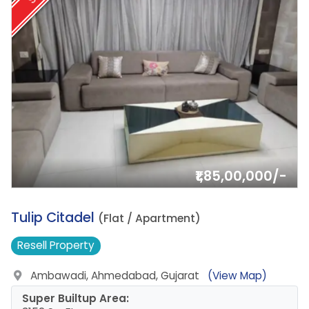
₹1,85,00,000/-
19.
Tulip Citadel
(Flat / Apartment)
Resell
Property
Ambawadi, Ahmedabad, Gujarat
(View Map)
Super Builtup Area: