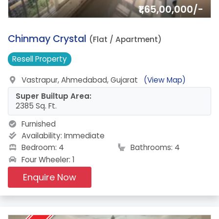
₹1,65,00,000/-
13.
Chinmay Crystal
(Flat / Apartment)
Resell
Property
Vastrapur, Ahmedabad, Gujarat
(View Map)
Super Builtup Area:
2385 Sq. Ft.
Furnished
Availability:
Immediate
Bedroom: 4
Bathrooms: 4
Four Wheeler: 1
Enquire Now