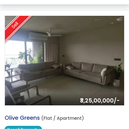
Sell
₹3,25,00,000/-
16.
Olive Greens
(Flat / Apartment)