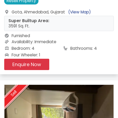
Resell
Property
Gota, Ahmedabad, Gujarat
(View Map)
Super Builtup Area:
3591 Sq. Ft.
Furnished
Availability:
Immediate
Bedroom: 4
Bathrooms: 4
Four Wheeler: 1
Enquire Now
Sell