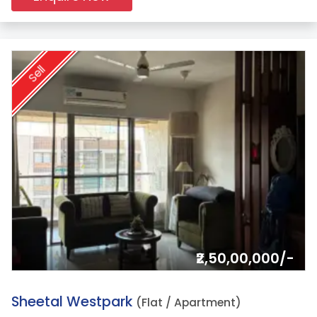
Sell
₹2,50,00,000/-
9.
Sheetal Westpark
(Flat / Apartment)