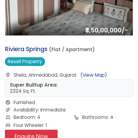
₹3,50,00,000/-
8.
Riviera Springs
(Flat / Apartment)
Resell
Property
Shela, Ahmedabad, Gujarat
(View Map)
Super Builtup Area:
2324 Sq. Ft.
Furnished
Availability:
Immediate
Bedroom: 4
Bathrooms: 4
Four Wheeler: 1
Enquire Now