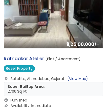
₹3,25,00,000/-
10.
Ratnaakar Atelier
(Flat / Apartment)
Resell
Property
Satellite, Ahmedabad, Gujarat
(View Map)
Super Builtup Area:
2700 Sq. Ft.
Furnished
Availability:
Immediate