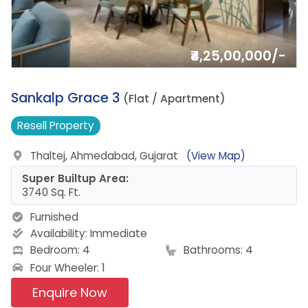
₹4,25,00,000/-
15.
Sankalp Grace 3
(Flat / Apartment)
Resell
Property
Thaltej, Ahmedabad, Gujarat
(View Map)
Super Builtup Area:
3740 Sq. Ft.
Furnished
Availability:
Immediate
Bedroom: 4
Bathrooms: 4
Four Wheeler: 1
Enquire Now