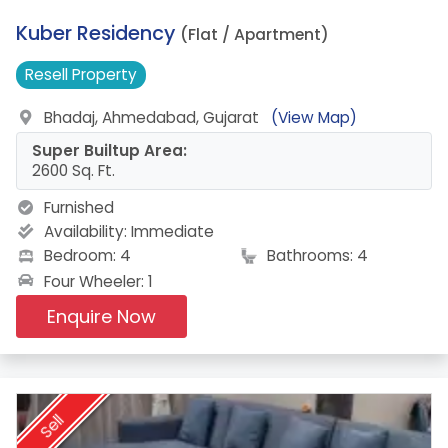
4.
Kuber Residency
(Flat / Apartment)
Resell
Property
Bhadaj, Ahmedabad, Gujarat
(View Map)
Super Builtup Area:
2600 Sq. Ft.
Furnished
Availability:
Immediate
Bedroom: 4
Bathrooms: 4
Four Wheeler: 1
Enquire Now
Sell