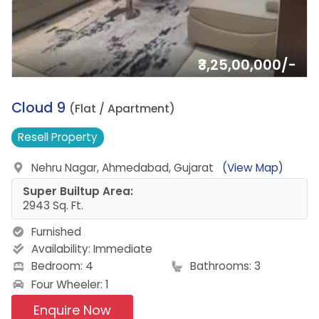
₹3,25,00,000/-
1.
Cloud 9
(Flat / Apartment)
Resell
Property
Nehru Nagar, Ahmedabad, Gujarat
(View Map)
Super Builtup Area:
2943 Sq. Ft.
Furnished
Availability:
Immediate
Bedroom: 4
Bathrooms: 3
Four Wheeler: 1
Enquire Now