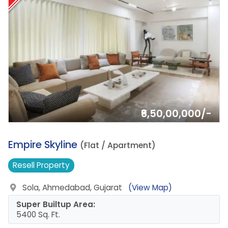
₹6,50,00,000/-
12.
Empire Skyline
(Flat / Apartment)
Resell
Property
Sola, Ahmedabad, Gujarat
(View Map)
Super Builtup Area:
5400 Sq. Ft.