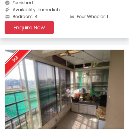
Furnished
Availability:
Immediate
Four Wheeler: 1
Bedroom: 4
Enquire Now
Sell