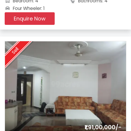
Bedroom: 4
Bathrooms: 4
Four Wheeler: 1
Enquire Now
Sell
₹1,91,00,000/-