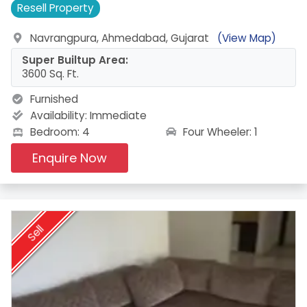
Resell
Property
Navrangpura, Ahmedabad, Gujarat
(View Map)
Super Builtup Area:
3600 Sq. Ft.
Furnished
Availability:
Immediate
Four Wheeler: 1
Bedroom: 4
Enquire Now
Sell