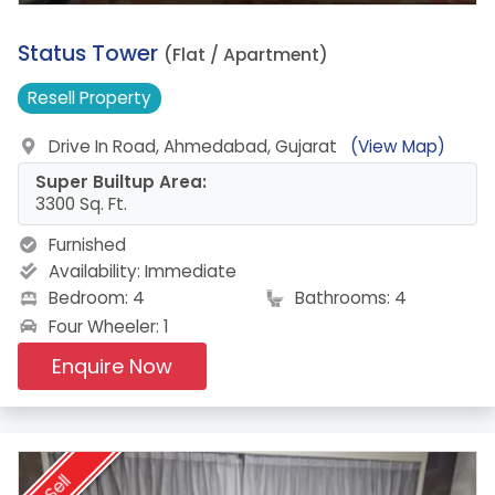
18.
Status Tower
(Flat / Apartment)
Resell
Property
Drive In Road, Ahmedabad, Gujarat
(View Map)
Super Builtup Area:
3300 Sq. Ft.
Furnished
Availability:
Immediate
Bedroom: 4
Bathrooms: 4
Four Wheeler: 1
Enquire Now
Sell