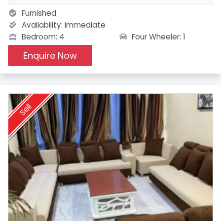
Furnished
Availability:
Immediate
Four Wheeler: 1
Bedroom: 4
Enquire Now
Sell