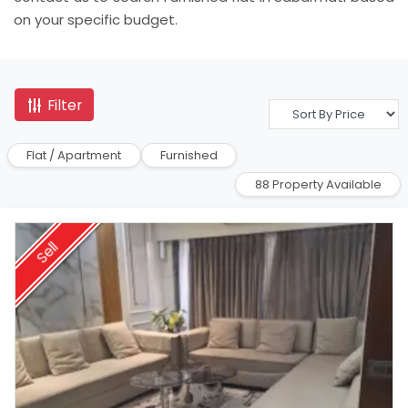
on your specific budget.
Filter
Flat / Apartment
Furnished
88 Property Available
Sell