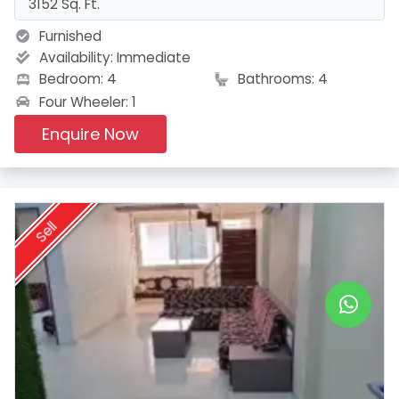
3152 Sq. Ft.
Furnished
Availability:
Immediate
Bedroom: 4
Bathrooms: 4
Four Wheeler: 1
Enquire Now
Sell