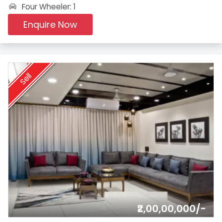
Four Wheeler: 1
Enquire Now
Sell
₹2,00,00,000/-