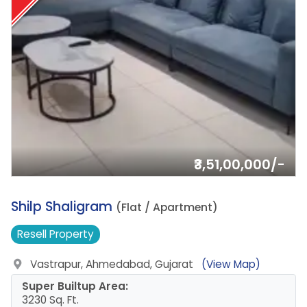
₹3,51,00,000/-
5.
Shilp Shaligram
(Flat / Apartment)
Resell
Property
Vastrapur, Ahmedabad, Gujarat
(View Map)
Super Builtup Area:
3230 Sq. Ft.