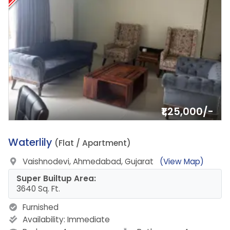
₹1,25,000/-
10.
Waterlily
(Flat / Apartment)
Vaishnodevi, Ahmedabad, Gujarat
(View Map)
Super Builtup Area:
3640 Sq. Ft.
Furnished
Availability:
Immediate