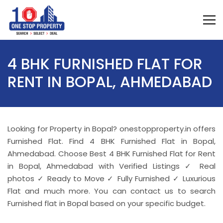
4 BHK FURNISHED FLAT FOR
RENT IN BOPAL, AHMEDABAD
Looking for Property in Bopal? onestopproperty.in offers
Furnished Flat. Find 4 BHK Furnished Flat in Bopal,
Ahmedabad. Choose Best 4 BHK Furnished Flat for Rent
in Bopal, Ahmedabad with Verified Listings ✓ Real
photos ✓ Ready to Move ✓ Fully Furnished ✓ Luxurious
Flat and much more. You can contact us to search
Furnished flat in Bopal based on your specific budget.