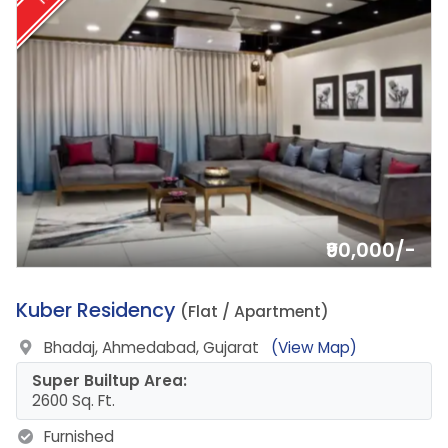
₹90,000/-
2.
Kuber Residency
(Flat / Apartment)
Bhadaj, Ahmedabad, Gujarat
(View Map)
Super Builtup Area:
2600 Sq. Ft.
Furnished