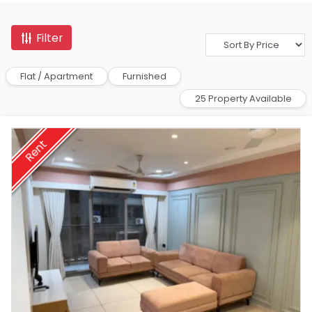
Filter
Flat / Apartment
Furnished
25 Property Available
Rent