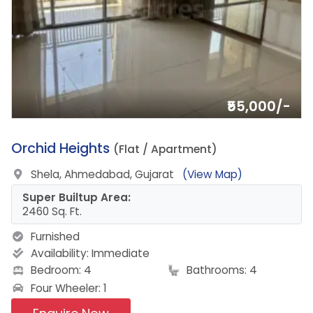
₹55,000/-
20.
Orchid Heights
(Flat / Apartment)
Shela, Ahmedabad, Gujarat
(View Map)
Super Builtup Area:
2460 Sq. Ft.
Furnished
Availability:
Immediate
Bedroom: 4
Bathrooms: 4
Four Wheeler: 1