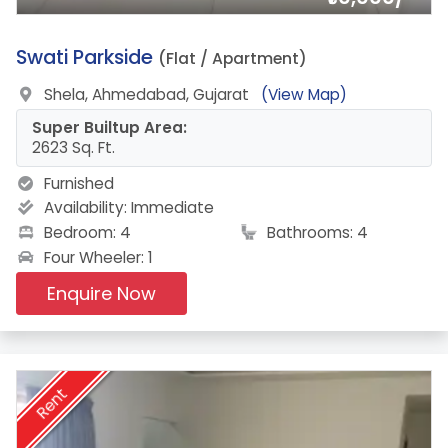
9.
Swati Parkside
(Flat / Apartment)
Shela, Ahmedabad, Gujarat
(View Map)
Super Builtup Area:
2623 Sq. Ft.
Furnished
Availability:
Immediate
Bedroom: 4
Bathrooms: 4
Four Wheeler: 1
Enquire Now
Rent