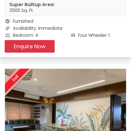
Super Builtup Area:
3500 Sq. Ft.
Furnished
Availability:
Immediate
Four Wheeler: 1
Bedroom: 4
Enquire Now
Sell