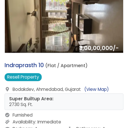
₹3,00,00,000/-
17.
Indraprasth 10
(Flat / Apartment)
Resell
Property
Bodakdev, Ahmedabad, Gujarat
(View Map)
Super Builtup Area:
2730 Sq. Ft.
Furnished
Availability:
Immediate