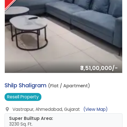
₹3,51,00,000/-
5.
Shilp Shaligram
(Flat / Apartment)
Resell
Property
Vastrapur, Ahmedabad, Gujarat
(View Map)
Super Builtup Area:
3230 Sq. Ft.