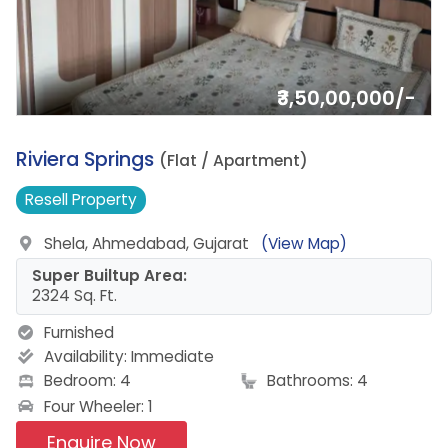
₹3,50,00,000/-
8.
Riviera Springs
(Flat / Apartment)
Resell
Property
Shela, Ahmedabad, Gujarat
(View Map)
Super Builtup Area:
2324 Sq. Ft.
Furnished
Availability:
Immediate
Bedroom: 4
Bathrooms: 4
Four Wheeler: 1
Enquire Now