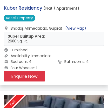
4.
Kuber Residency
(Flat / Apartment)
Resell
Property
Bhadaj, Ahmedabad, Gujarat
(View Map)
Super Builtup Area:
2600 Sq. Ft.
Furnished
Availability:
Immediate
Bedroom: 4
Bathrooms: 4
Four Wheeler: 1
Enquire Now
Sell