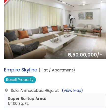
₹6,50,00,000/-
12.
Empire Skyline
(Flat / Apartment)
Resell
Property
Sola, Ahmedabad, Gujarat
(View Map)
Super Builtup Area:
5400 Sq. Ft.