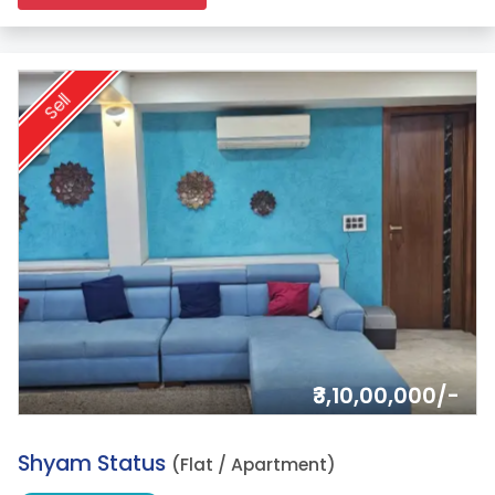
Sell
₹3,10,00,000/-
2.
Shyam Status
(Flat / Apartment)