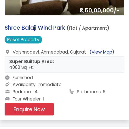
₹2,50,00,000/-
6.
Shree Balaji Wind Park
(Flat / Apartment)
Resell
Property
Vaishnodevi, Ahmedabad, Gujarat
(View Map)
Super Builtup Area:
4000 Sq. Ft.
Furnished
Availability:
Immediate
Bedroom: 4
Bathrooms: 6
Four Wheeler: 1
Enquire Now