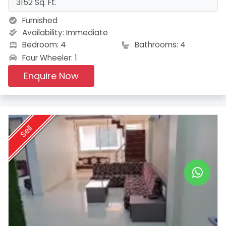
3152 Sq. Ft.
Furnished
Availability:
Immediate
Bedroom: 4
Bathrooms: 4
Four Wheeler: 1
Enquire Now
Sell