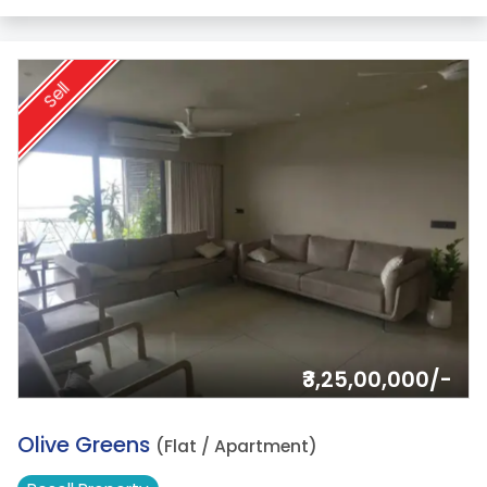
Sell
₹3,25,00,000/-
16.
Olive Greens
(Flat / Apartment)