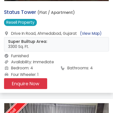
18.
Status Tower
(Flat / Apartment)
Resell
Property
Drive In Road, Ahmedabad, Gujarat
(View Map)
Super Builtup Area:
3300 Sq. Ft.
Furnished
Availability:
Immediate
Bedroom: 4
Bathrooms: 4
Four Wheeler: 1
Enquire Now
Sell