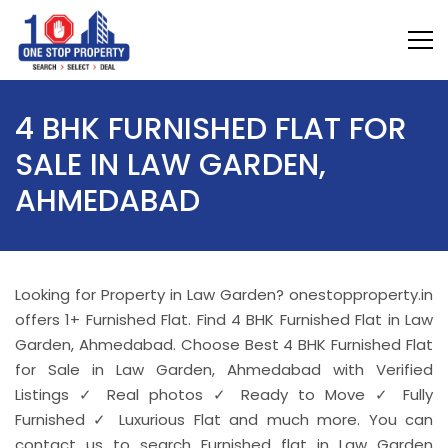
4 BHK FURNISHED FLAT FOR
SALE IN LAW GARDEN,
AHMEDABAD
Looking for Property in Law Garden? onestopproperty.in
offers 1+ Furnished Flat. Find 4 BHK Furnished Flat in Law
Garden, Ahmedabad. Choose Best 4 BHK Furnished Flat
for Sale in Law Garden, Ahmedabad with Verified
Listings ✓ Real photos ✓ Ready to Move ✓ Fully
Furnished ✓ Luxurious Flat and much more. You can
contact us to search Furnished flat in Law Garden