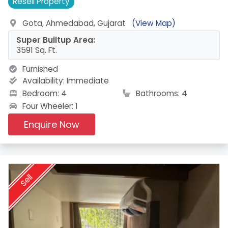
Resell
Property
Gota, Ahmedabad, Gujarat
(View Map)
Super Builtup Area:
3591 Sq. Ft.
Furnished
Availability:
Immediate
Bedroom: 4
Bathrooms: 4
Four Wheeler: 1
Enquire Now
Sell