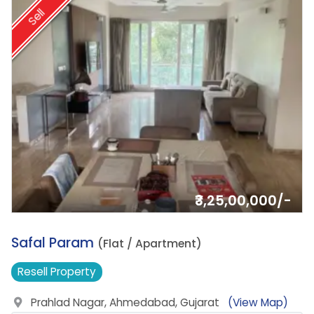
Sell
₹3,25,00,000/-
14.
Safal Param
(Flat / Apartment)
Resell
Property
Prahlad Nagar, Ahmedabad, Gujarat
(View Map)