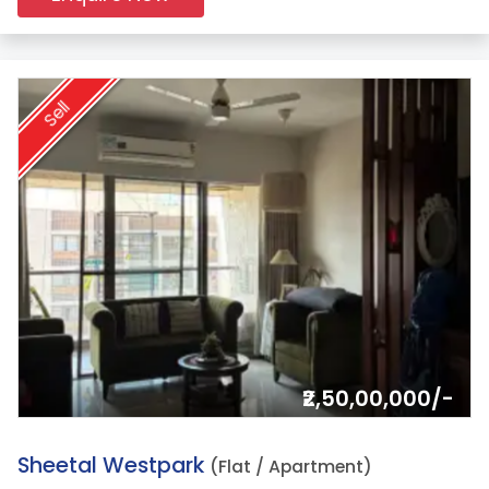
Sell
₹2,50,00,000/-
9.
Sheetal Westpark
(Flat / Apartment)