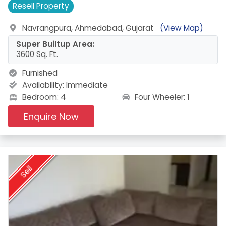
Resell
Property
Navrangpura, Ahmedabad, Gujarat
(View Map)
Super Builtup Area:
3600 Sq. Ft.
Furnished
Availability:
Immediate
Four Wheeler: 1
Bedroom: 4
Enquire Now
Sell