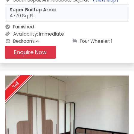
Super Builtup Area:
4770 Sq. Ft.
Furnished
Availability:
Immediate
Four Wheeler: 1
Bedroom: 4
Enquire Now
Sell