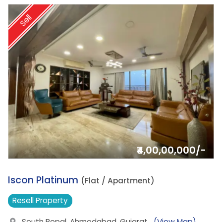
Sell
₹4,00,00,000/-
7.
Iscon Platinum
(Flat / Apartment)
Resell
Property
South Bopal, Ahmedabad, Gujarat
(View Map)