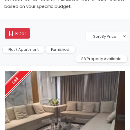
based on your specific budget.
Filter
Flat / Apartment
Furnished
88 Property Available
Sell