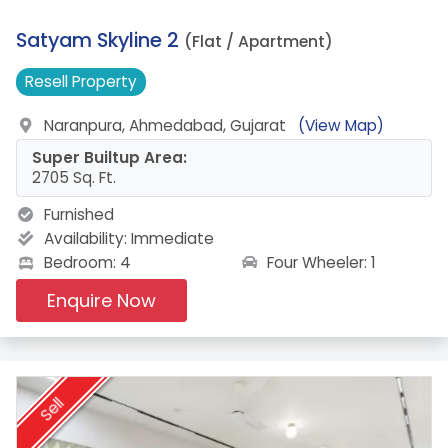
11.
Satyam Skyline 2
(Flat / Apartment)
Resell
Property
Naranpura, Ahmedabad, Gujarat
(View Map)
Super Builtup Area:
2705 Sq. Ft.
Furnished
Availability:
Immediate
Four Wheeler: 1
Bedroom: 4
Enquire Now
Sell