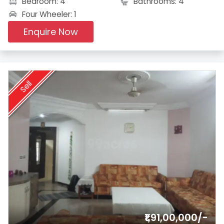
Bedroom: 4
Bathrooms: 4
Four Wheeler: 1
Enquire Now
Sell
₹1,91,00,000/-