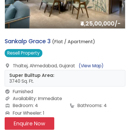
₹4,25,00,000/-
15.
Sankalp Grace 3
(Flat / Apartment)
Resell
Property
Thaltej, Ahmedabad, Gujarat
(View Map)
Super Builtup Area:
3740 Sq. Ft.
Furnished
Availability:
Immediate
Bedroom: 4
Bathrooms: 4
Four Wheeler: 1
Enquire Now