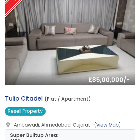
₹1,85,00,000/-
19.
Tulip Citadel
(Flat / Apartment)
Resell
Property
Ambawadi, Ahmedabad, Gujarat
(View Map)
Super Builtup Area: