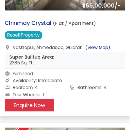
₹1,65,00,000/-
13.
Chinmay Crystal
(Flat / Apartment)
Resell
Property
Vastrapur, Ahmedabad, Gujarat
(View Map)
Super Builtup Area:
2385 Sq. Ft.
Furnished
Availability:
Immediate
Bedroom: 4
Bathrooms: 4
Four Wheeler: 1
Enquire Now