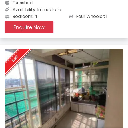
Furnished
Availability:
Immediate
Four Wheeler: 1
Bedroom: 4
Enquire Now
Sell