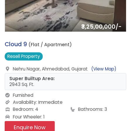
₹3,25,00,000/-
1.
Cloud 9
(Flat / Apartment)
Resell
Property
Nehru Nagar, Ahmedabad, Gujarat
(View Map)
Super Builtup Area:
2943 Sq. Ft.
Furnished
Availability:
Immediate
Bedroom: 4
Bathrooms: 3
Four Wheeler: 1
Enquire Now