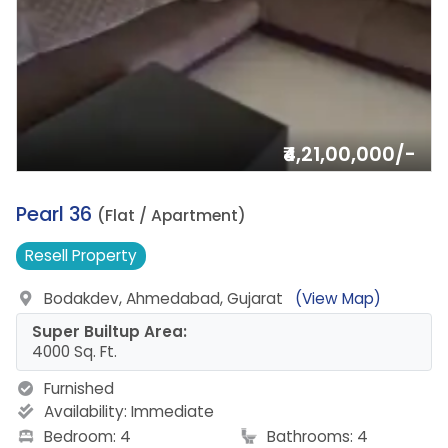
₹4,21,00,000/-
3.
Pearl 36
(Flat / Apartment)
Resell
Property
Bodakdev, Ahmedabad, Gujarat
(View Map)
Super Builtup Area:
4000 Sq. Ft.
Furnished
Availability:
Immediate
Bedroom: 4
Bathrooms: 4