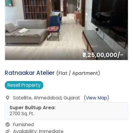
₹3,25,00,000/-
10.
Ratnaakar Atelier
(Flat / Apartment)
Resell
Property
Satellite, Ahmedabad, Gujarat
(View Map)
Super Builtup Area:
2700 Sq. Ft.
Furnished
Availability:
Immediate