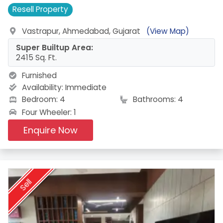
Resell
Property
Vastrapur, Ahmedabad, Gujarat
(View Map)
Super Builtup Area:
2415 Sq. Ft.
Furnished
Availability:
Immediate
Bedroom: 4
Bathrooms: 4
Four Wheeler: 1
Enquire Now
Sell