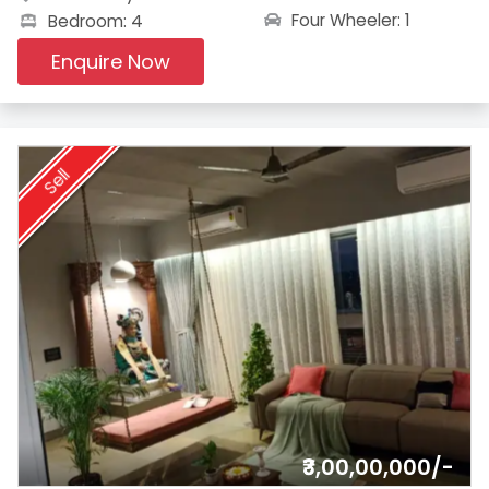
Four Wheeler: 1
Bedroom: 4
Enquire Now
Sell
₹3,00,00,000/-