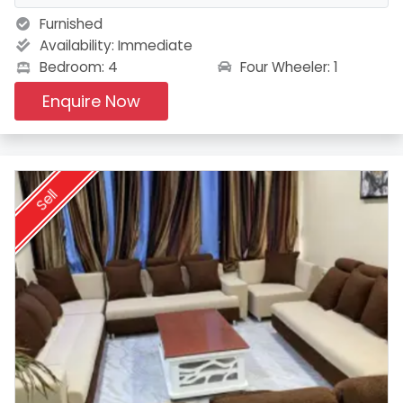
Furnished
Availability:
Immediate
Four Wheeler: 1
Bedroom: 4
Enquire Now
Sell