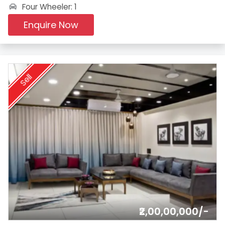
Four Wheeler: 1
Enquire Now
Sell
₹2,00,00,000/-