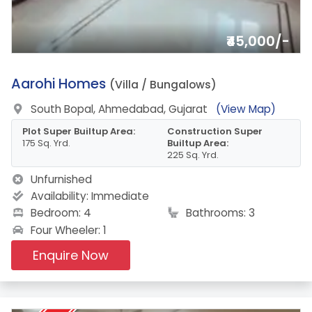
₹45,000/-
1.
Aarohi Homes
(Villa / Bungalows)
South Bopal, Ahmedabad, Gujarat
(View Map)
Plot Super Builtup Area:
Construction Super
175 Sq. Yrd.
Builtup Area:
225 Sq. Yrd.
Unfurnished
Availability:
Immediate
Bedroom: 4
Bathrooms: 3
Four Wheeler: 1
Enquire Now