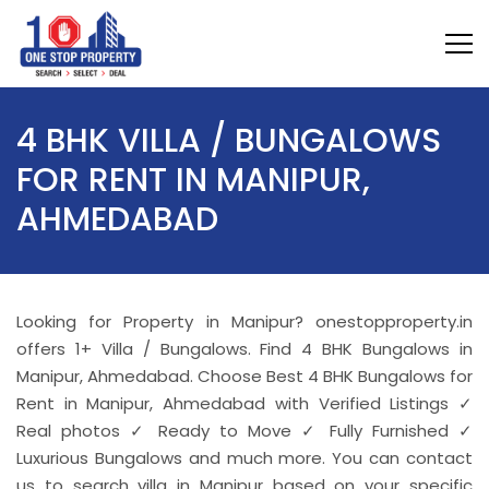
4 BHK VILLA / BUNGALOWS
FOR RENT IN MANIPUR,
AHMEDABAD
Looking for Property in Manipur? onestopproperty.in
offers 1+ Villa / Bungalows. Find 4 BHK Bungalows in
Manipur, Ahmedabad. Choose Best 4 BHK Bungalows for
Rent in Manipur, Ahmedabad with Verified Listings ✓
Real photos ✓ Ready to Move ✓ Fully Furnished ✓
Luxurious Bungalows and much more. You can contact
us to search villa in Manipur based on your specific