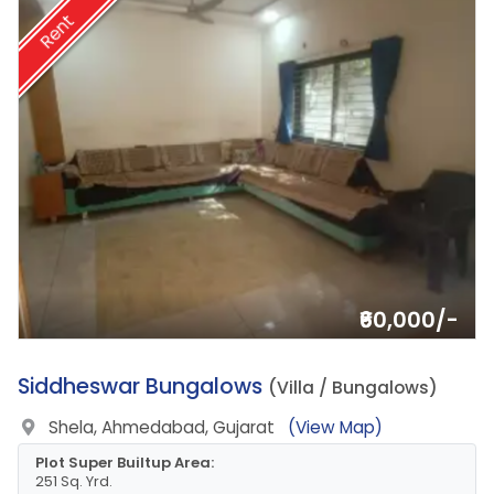
Rent
₹60,000/-
2.
Siddheswar Bungalows
(Villa / Bungalows)
Shela, Ahmedabad, Gujarat
(View Map)
Plot Super Builtup Area:
251 Sq. Yrd.