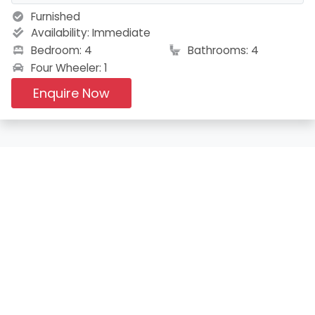
Furnished
Availability:
Immediate
Bedroom: 4
Bathrooms: 4
Four Wheeler: 1
Enquire Now