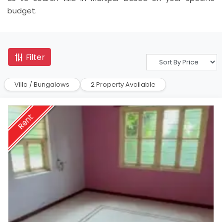
budget.
Filter
Villa / Bungalows
2 Property Available
Rent