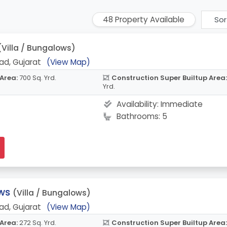
48 Property Available
(Villa / Bungalows)
ad, Gujarat
(View Map)
 Area:
700 Sq. Yrd.
Construction Super Builtup Area:
Yrd.
Availability:
Immediate
Bathrooms: 5
ws
(Villa / Bungalows)
ad, Gujarat
(View Map)
 Area:
272 Sq. Yrd.
Construction Super Builtup Area: