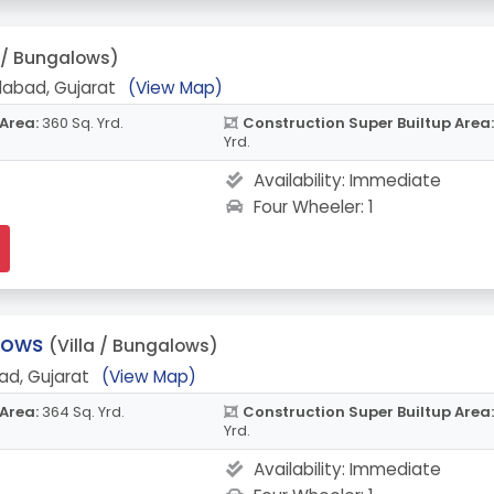
a / Bungalows)
abad, Gujarat
(View Map)
 Area:
360 Sq. Yrd.
Construction Super Builtup Area:
Yrd.
Availability:
Immediate
Four Wheeler: 1
lows
(Villa / Bungalows)
ad, Gujarat
(View Map)
 Area:
364 Sq. Yrd.
Construction Super Builtup Area:
Yrd.
Availability:
Immediate