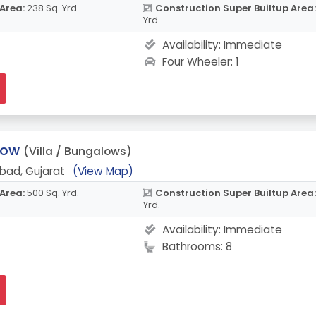
 Area:
238 Sq. Yrd.
Construction Super Builtup Area:
Yrd.
Availability:
Immediate
Four Wheeler: 1
low
(Villa / Bungalows)
bad, Gujarat
(View Map)
 Area:
500 Sq. Yrd.
Construction Super Builtup Area:
Yrd.
Availability:
Immediate
Bathrooms: 8