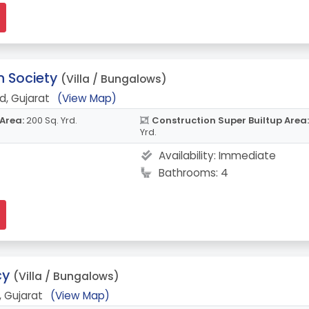
 Society
(Villa / Bungalows)
, Gujarat
(View Map)
 Area:
200 Sq. Yrd.
Construction Super Builtup Area:
Yrd.
Availability:
Immediate
Bathrooms: 4
cy
(Villa / Bungalows)
 Gujarat
(View Map)