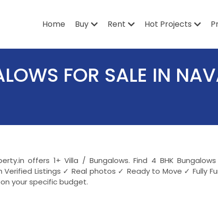
Home
Buy
Rent
Hot Projects
P
GALOWS FOR SALE IN NA
perty.in offers 1+ Villa / Bungalows. Find 4 BHK Bungal
Verified Listings ✓ Real photos ✓ Ready to Move ✓ Fully 
on your specific budget.