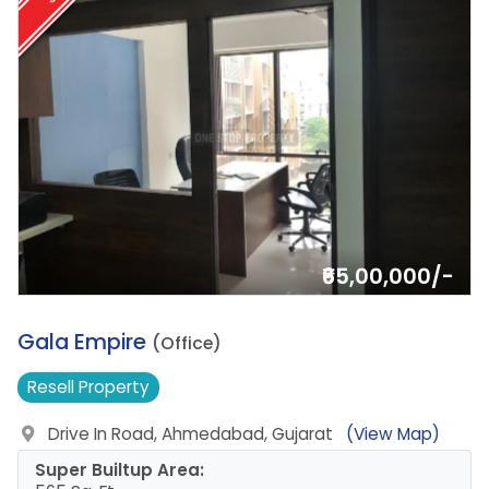
₹65,00,000/-
7.
Gala Empire
(Office)
Resell
Property
Drive In Road, Ahmedabad, Gujarat
(View Map)
Super Builtup Area: