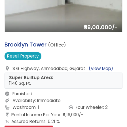
₹99,00,000/-
8.
Brooklyn Tower
(Office)
Resell
Property
S G Highway, Ahmedabad, Gujarat
(View Map)
Super Builtup Area:
1140 Sq. Ft.
Furnished
Availability:
Immediate
Four Wheeler: 2
Washroom: 1
Rental Income Per Year: ₹5,16,000/-
Assured Returns: 5.21 %