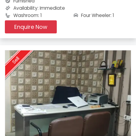
Furnished
Availability:
Immediate
Four Wheeler: 1
Washroom: 1
Enquire Now
Sell