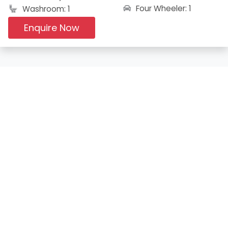
Four Wheeler: 1
Washroom: 1
Enquire Now