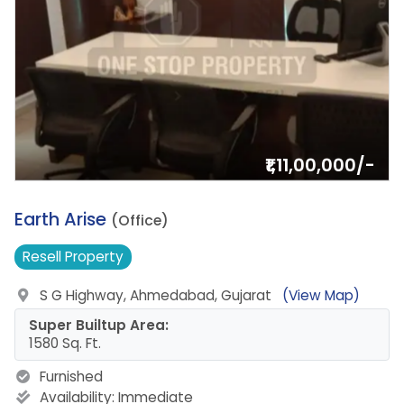
₹1,11,00,000/-
10.
Earth Arise
(Office)
Resell
Property
S G Highway, Ahmedabad, Gujarat
(View Map)
Super Builtup Area:
1580 Sq. Ft.
Furnished
Availability:
Immediate