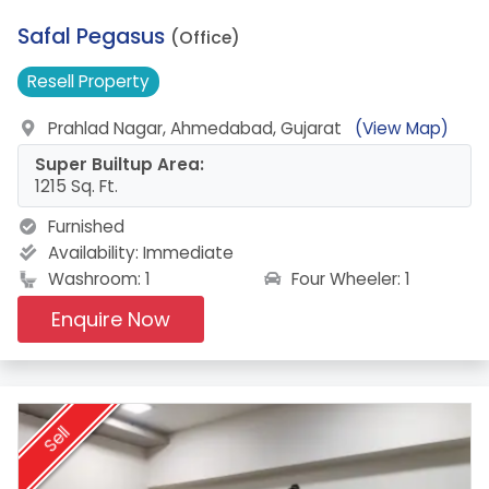
4.
Safal Pegasus
(Office)
Resell
Property
Prahlad Nagar, Ahmedabad, Gujarat
(View Map)
Super Builtup Area:
1215 Sq. Ft.
Furnished
Availability:
Immediate
Four Wheeler: 1
Washroom: 1
Enquire Now
Sell