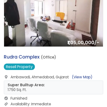
₹1,05,00,000/-
3.
Rudra Complex
(Office)
Resell
Property
Ambawadi, Ahmedabad, Gujarat
(View Map)
Super Builtup Area:
1750 Sq. Ft.
Furnished
Availability:
Immediate