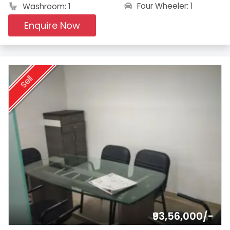
Four Wheeler: 1
Washroom: 1
Enquire Now
Sell
₹93,56,000/-