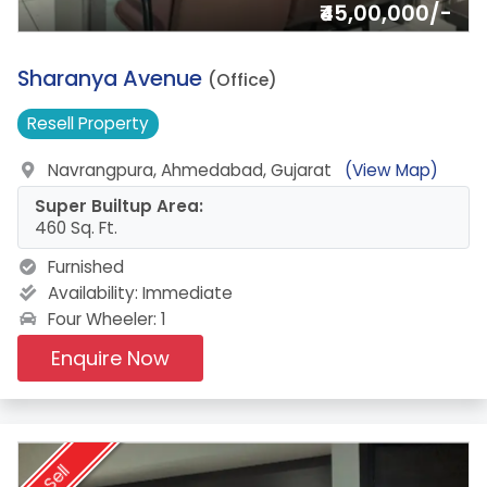
₹45,00,000/-
6.
Sharanya Avenue
(Office)
Resell
Property
Navrangpura, Ahmedabad, Gujarat
(View Map)
Super Builtup Area:
460 Sq. Ft.
Furnished
Availability:
Immediate
Four Wheeler: 1
Enquire Now
Sell