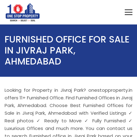
FURNISHED OFFICE FOR SALE
IN JIVRAJ PARK,
AHMEDABAD
Looking for Property in Jivraj Park? onestopproperty.in
offers 11+ Furnished Office. Find Furnished Offices in Jivraj
Park, Ahmedabad. Choose Best Furnished Offices for
Sale in Jivraj Park, Ahmedabad with Verified Listings ✓
Real photos ✓ Ready to Move ✓ Fully Furnished ✓
Luxurious Offices and much more. You can contact us
to search Furnished office in Jivraj Park based on your