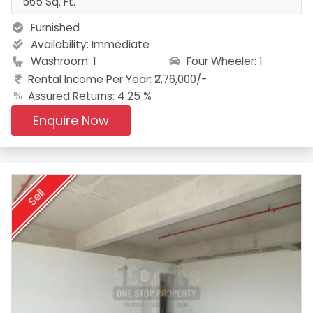
565 Sq. Ft.
Furnished
Availability:
Immediate
Four Wheeler: 1
Washroom: 1
Rental Income Per Year: ₹2,76,000/-
Assured Returns: 4.25 %
Enquire Now
Sell