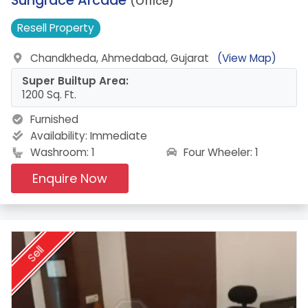
(Office)
Resell
Property
Chandkheda, Ahmedabad, Gujarat
(View Map)
Super Builtup Area:
1200 Sq. Ft.
Furnished
Availability:
Immediate
Four Wheeler: 1
Washroom: 1
Enquire Now
Sell