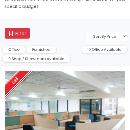
specific budget.
Filter
Office
Furnished
10 Office Available
0 Shop / Showroom Available
Sell