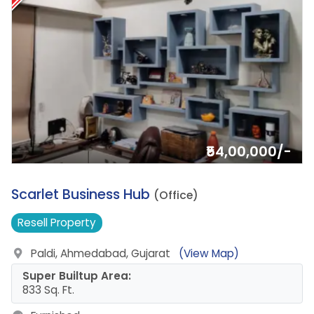
₹54,00,000/-
5.
Scarlet Business Hub
(Office)
Resell
Property
Paldi, Ahmedabad, Gujarat
(View Map)
Super Builtup Area:
833 Sq. Ft.