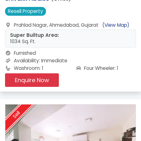
Resell
Property
Prahlad Nagar, Ahmedabad, Gujarat
(View Map)
Super Builtup Area:
1034 Sq. Ft.
Furnished
Availability:
Immediate
Four Wheeler: 1
Washroom: 1
Enquire Now
Sell