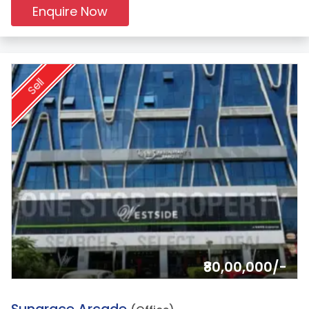
Enquire Now
Sell
₹80,00,000/-
9.
Sungrace Arcade