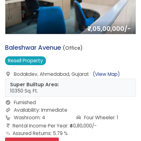
₹7,05,00,000/-
1.
Baleshwar Avenue
(Office)
Resell
Property
Bodakdev, Ahmedabad, Gujarat
(View Map)
Super Builtup Area:
10350 Sq. Ft.
Furnished
Availability:
Immediate
Four Wheeler: 1
Washroom: 4
Rental Income Per Year: ₹40,80,000/-
Assured Returns: 5.79 %