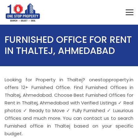
FURNISHED OFFICE FOR RENT
IN THALTEJ, AHMEDABAD
Looking for Property in Thaltej? onestopproperty.in
offers 12+ Furnished Office. Find Furnished Offices in
Thaltej, Ahmedabad. Choose Best Furnished Offices for
Rent in Thaltej, Ahmedabad with Verified Listings ✓ Real
photos ✓ Ready to Move ✓ Fully Furnished ✓ Luxurious
Offices and much more. You can contact us to search
Furnished office in Thaltej based on your specific
budget.