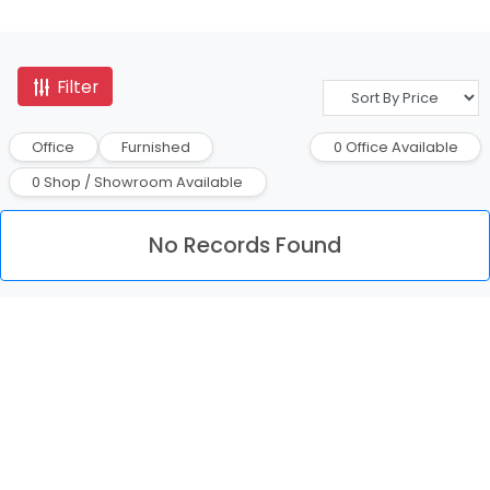
Filter
Office
Furnished
0 Office Available
0 Shop / Showroom Available
No Records Found