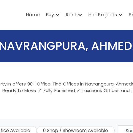
Home
Buy
Rent
Hot Projects
P
IN NAVRANGPURA, AHME
ty.in offers 90+ Office. Find Offices in Navrangpura, Ahme
 Ready to Move ✓ Fully Furnished ✓ Luxurious Offices and 
ffice Available
0 Shop / Showroom Available