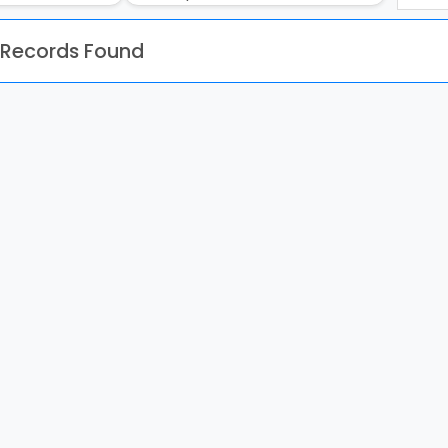
 Records Found