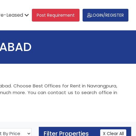
re-Leased
Post Requirement
LOGIN/REGISTER
DABAD
dabad. Choose Best Offices for Rent in Navrangpura,
much more. You can contact us to search office in
Filter Properties
X Clear All