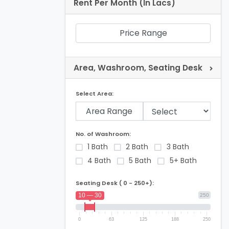
Rent Per Month (In Lacs)
Price Range
Area, Washroom, Seating Desk
Select Area:
Area Range
No. of Washroom:
1 Bath
2 Bath
3 Bath
4 Bath
5 Bath
5+ Bath
Seating Desk ( 0 - 250+):
10 — 30
250
0
63
125
188
250