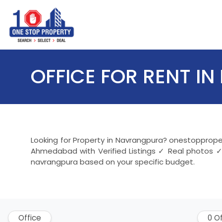
OFFICE FOR RENT 
Looking for Property in Navrangpura? onestopproper
Ahmedabad with Verified Listings ✓ Real photos ✓
navrangpura based on your specific budget.
Office
0 O