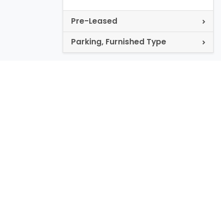
Pre-Leased
Parking, Furnished Type