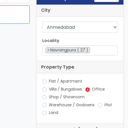
City
Locality
×
Navrangpura ( 27 )
Property Type
Flat / Apartment
Villa / Bungalows
Office
Shop / Showroom
Warehouse / Godowns
Plot
Land