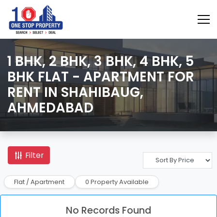
1 BHK, 2 BHK, 3 BHK, 4 BHK, 5
BHK FLAT - APARTMENT FOR
RENT IN SHAHIBAUG,
AHMEDABAD
Filter
Flat / Apartment
0 Property Available
No Records Found