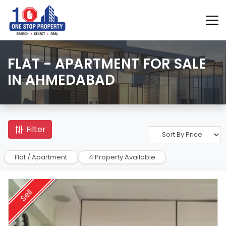
FLAT - APARTMENT FOR SALE
IN AHMEDABAD
Filter
Flat / Apartment
4 Property Available
Sell