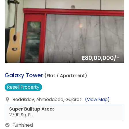
₹1,80,00,000/-
1.
Galaxy Tower
(Flat / Apartment)
Resell
Property
Bodakdev, Ahmedabad, Gujarat
(View Map)
Super Builtup Area:
2700 Sq. Ft.
Furnished