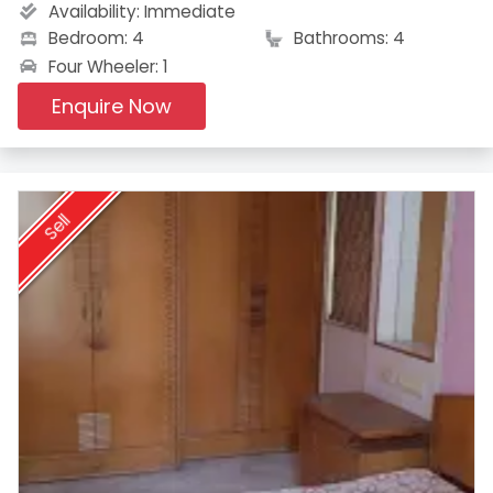
Availability:
Immediate
Bedroom: 4
Bathrooms: 4
Four Wheeler: 1
Enquire Now
Sell