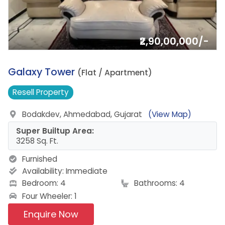
₹2,90,00,000/-
4.
Galaxy Tower
(Flat / Apartment)
Resell
Property
Bodakdev, Ahmedabad, Gujarat
(View Map)
Super Builtup Area:
3258 Sq. Ft.
Furnished
Availability:
Immediate
Bedroom: 4
Bathrooms: 4
Four Wheeler: 1
Enquire Now