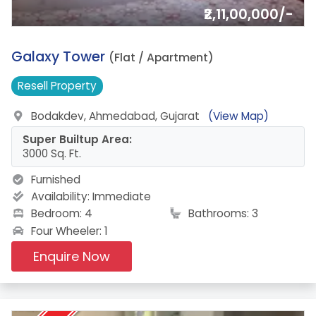
₹2,11,00,000/-
2.
Galaxy Tower
(Flat / Apartment)
Resell
Property
Bodakdev, Ahmedabad, Gujarat
(View Map)
Super Builtup Area:
3000 Sq. Ft.
Furnished
Availability:
Immediate
Bedroom: 4
Bathrooms: 3
Four Wheeler: 1
Enquire Now