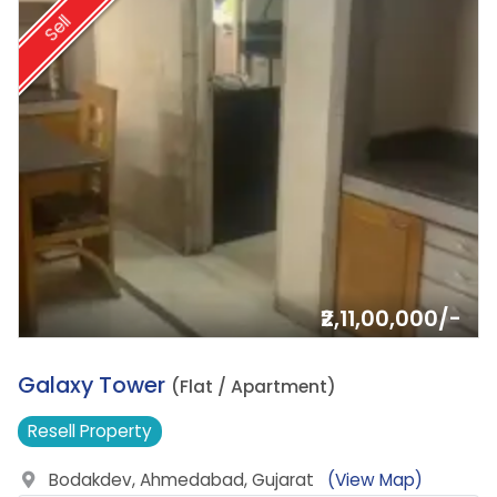
Sell
₹2,11,00,000/-
3.
Galaxy Tower
(Flat / Apartment)
Resell
Property
Bodakdev, Ahmedabad, Gujarat
(View Map)