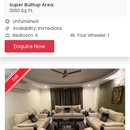
Super Builtup Area:
3060 Sq. Ft.
Unfurnished
Availability:
Immediate
Four Wheeler: 1
Bedroom: 4
Enquire Now
Sell