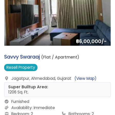
₹66,00,000/-
16.
Savvy Swaraaj
(Flat / Apartment)
Resell
Property
Jagatpur, Ahmedabad, Gujarat
(View Map)
Super Builtup Area:
1206 Sq. Ft.
Furnished
Availability:
Immediate
Bedroom: 2
Bathrooms: 2