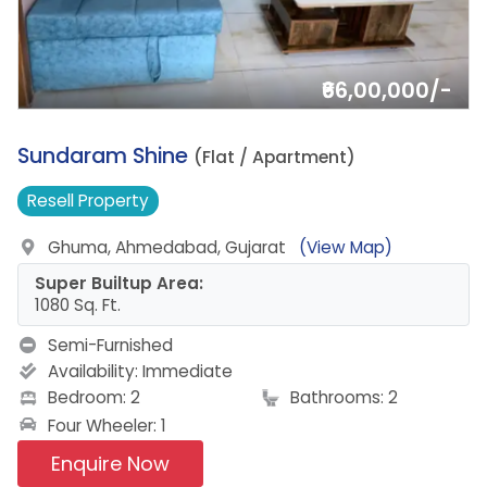
₹66,00,000/-
9.
Sundaram Shine
(Flat / Apartment)
Resell
Property
Ghuma, Ahmedabad, Gujarat
(View Map)
Super Builtup Area:
1080 Sq. Ft.
Semi-Furnished
Availability:
Immediate
Bedroom: 2
Bathrooms: 2
Four Wheeler: 1
Enquire Now