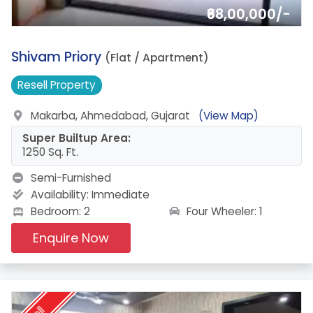
₹68,00,000/-
7.
Shivam Priory
(Flat / Apartment)
Resell
Property
Makarba, Ahmedabad, Gujarat
(View Map)
Super Builtup Area:
1250 Sq. Ft.
Semi-Furnished
Availability:
Immediate
Four Wheeler: 1
Bedroom: 2
Enquire Now