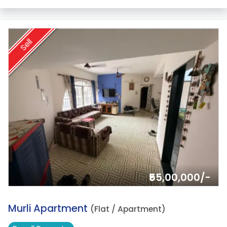
Sell
₹55,00,000/-
10.
Murli Apartment
(Flat / Apartment)