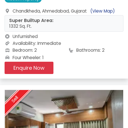
Chandkheda, Ahmedabad, Gujarat
(View Map)
Super Builtup Area:
1332 Sq. Ft.
Unfurnished
Availability:
Immediate
Bedroom: 2
Bathrooms: 2
Four Wheeler: 1
Enquire Now
Sell