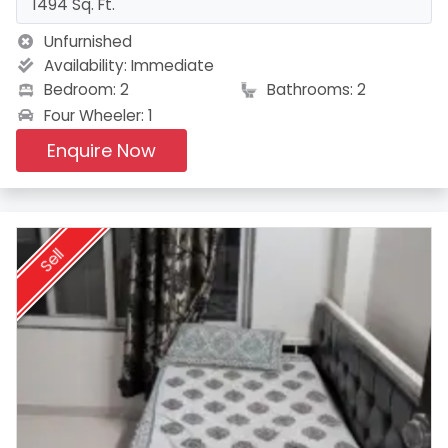
1494 Sq. Ft.
Unfurnished
Availability:
Immediate
Bedroom: 2
Bathrooms: 2
Four Wheeler: 1
Enquire Now
Sell