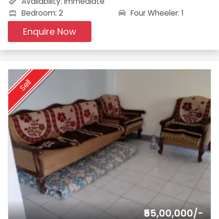
Availability:
Immediate
Four Wheeler: 1
Bedroom: 2
Enquire Now
Sell
₹55,00,000/-