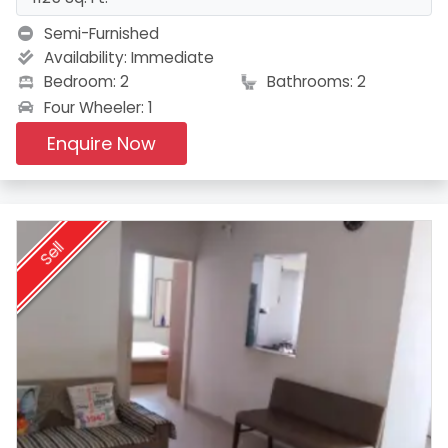
Semi-Furnished
Availability:
Immediate
Bedroom: 2
Bathrooms: 2
Four Wheeler: 1
Enquire Now
Sell