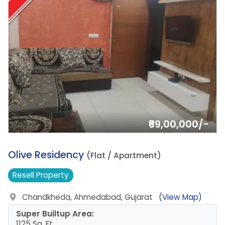
₹69,00,000/-
18.
Olive Residency
(Flat / Apartment)
Resell
Property
Chandkheda, Ahmedabad, Gujarat
(View Map)
Super Builtup Area:
1125 Sq. Ft.