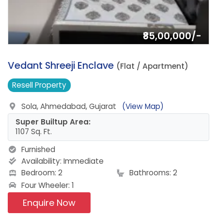
₹85,00,000/-
14.
Vedant Shreeji Enclave
(Flat / Apartment)
Resell
Property
Sola, Ahmedabad, Gujarat
(View Map)
Super Builtup Area:
1107 Sq. Ft.
Furnished
Availability:
Immediate
Bedroom: 2
Bathrooms: 2
Four Wheeler: 1
Enquire Now