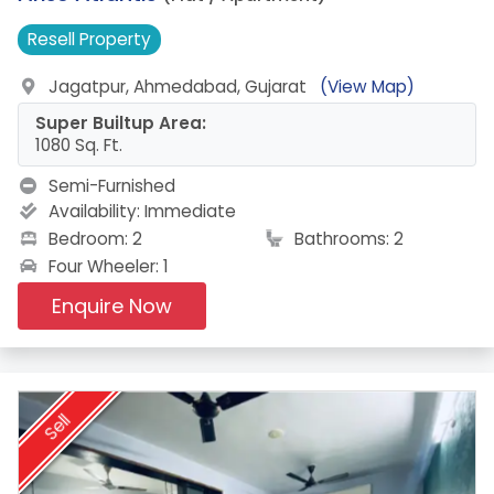
Resell
Property
Jagatpur, Ahmedabad, Gujarat
(View Map)
Super Builtup Area:
1080 Sq. Ft.
Semi-Furnished
Availability:
Immediate
Bedroom: 2
Bathrooms: 2
Four Wheeler: 1
Enquire Now
Sell