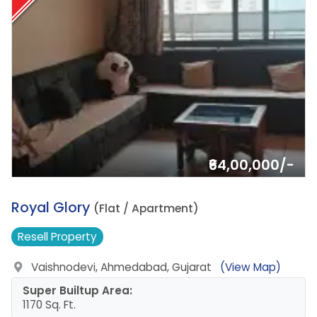
₹64,00,000/-
1.
Royal Glory
(Flat / Apartment)
Resell
Property
Vaishnodevi, Ahmedabad, Gujarat
(View Map)
Super Builtup Area:
1170 Sq. Ft.