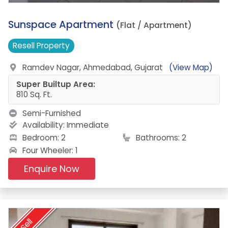
12.
Sunspace Apartment
(Flat / Apartment)
Resell
Property
Ramdev Nagar, Ahmedabad, Gujarat
(View Map)
Super Builtup Area:
810 Sq. Ft.
Semi-Furnished
Availability:
Immediate
Bedroom: 2
Bathrooms: 2
Four Wheeler: 1
Enquire Now
Sell