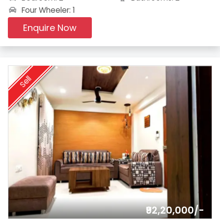
Four Wheeler: 1
Enquire Now
Sell
₹92,20,000/-