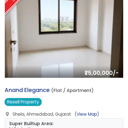
₹75,00,000/-
13.
Anand Elegance
(Flat / Apartment)
Resell
Property
Shela, Ahmedabad, Gujarat
(View Map)
Super Builtup Area: