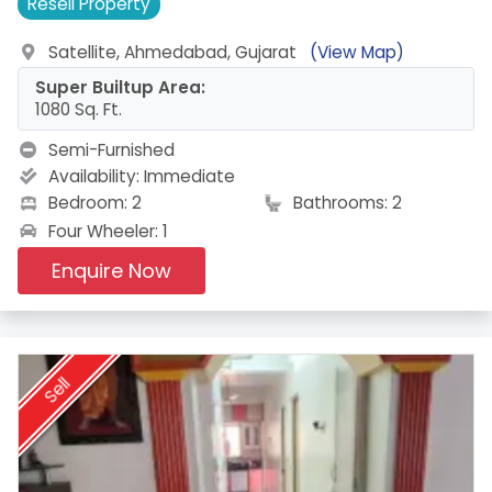
Resell
Property
Satellite, Ahmedabad, Gujarat
(View Map)
Super Builtup Area:
1080 Sq. Ft.
Semi-Furnished
Availability:
Immediate
Bedroom: 2
Bathrooms: 2
Four Wheeler: 1
Enquire Now
Sell