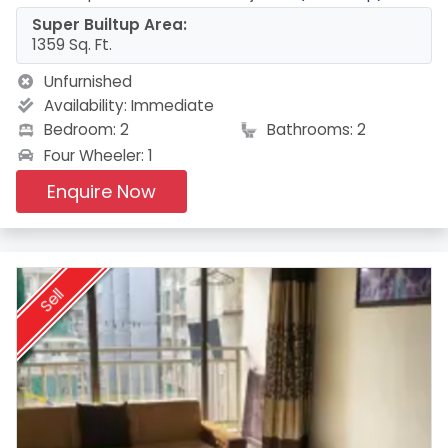
Super Builtup Area:
1359 Sq. Ft.
Unfurnished
Availability:
Immediate
Bedroom: 2
Bathrooms: 2
Four Wheeler: 1
Enquire Now
Sell