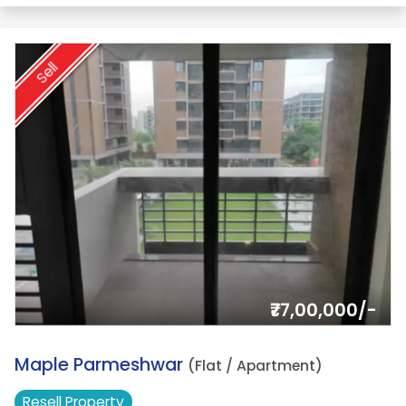
Sell
₹77,00,000/-
15.
Maple Parmeshwar
(Flat / Apartment)
Resell
Property