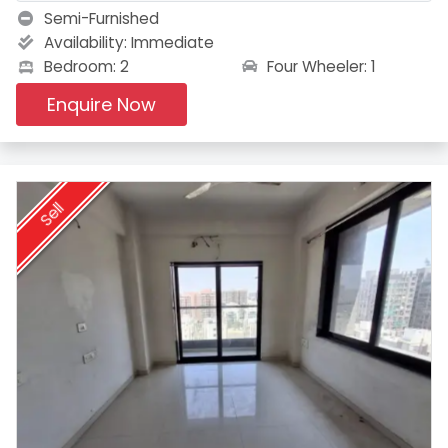
Semi-Furnished
Availability:
Immediate
Four Wheeler: 1
Bedroom: 2
Enquire Now
Sell