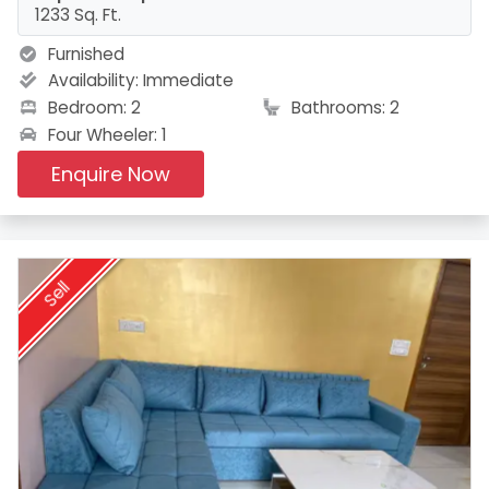
1233 Sq. Ft.
Furnished
Availability:
Immediate
Bedroom: 2
Bathrooms: 2
Four Wheeler: 1
Enquire Now
Sell