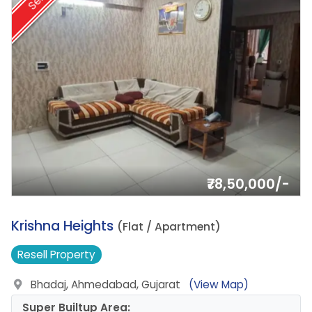
Sell
₹78,50,000/-
8.
Krishna Heights
(Flat / Apartment)
Resell
Property
Bhadaj, Ahmedabad, Gujarat
(View Map)
Super Builtup Area: