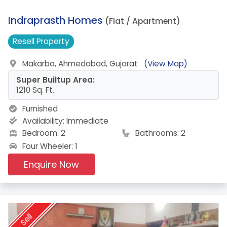
17.
Indraprasth Homes
(Flat / Apartment)
Resell
Property
Makarba, Ahmedabad, Gujarat
(View Map)
Super Builtup Area:
1210 Sq. Ft.
Furnished
Availability:
Immediate
Bedroom: 2
Bathrooms: 2
Four Wheeler: 1
Enquire Now
Sell