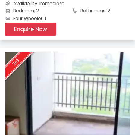
Availability:
Immediate
Bedroom: 2
Bathrooms: 2
Four Wheeler: 1
Enquire Now
Sell