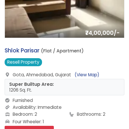
₹74,00,000/-
4.
Shlok Parisar
(Flat / Apartment)
Resell
Property
Gota, Ahmedabad, Gujarat
(View Map)
Super Builtup Area:
1206 Sq. Ft.
Furnished
Availability:
Immediate
Bedroom: 2
Bathrooms: 2
Four Wheeler: 1