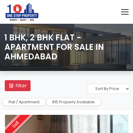
1 BHK, 2 BHK FLAT -
APARTMENT FOR SALE IN
AHMEDABAD
Filter
Flat / Apartment
815 Property Available
Sell