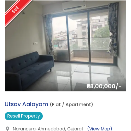
Sell
₹88,00,000/-
3.
Utsav Aalayam
(Flat / Apartment)
Resell
Property
Naranpura, Ahmedabad, Gujarat
(View Map)