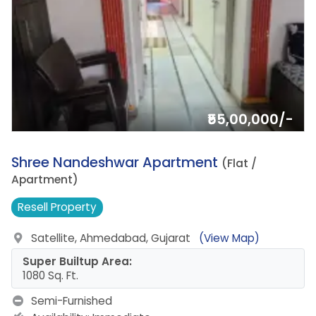
₹55,00,000/-
11.
Shree Nandeshwar Apartment
(Flat /
Apartment)
Resell
Property
Satellite, Ahmedabad, Gujarat
(View Map)
Super Builtup Area:
1080 Sq. Ft.
Semi-Furnished