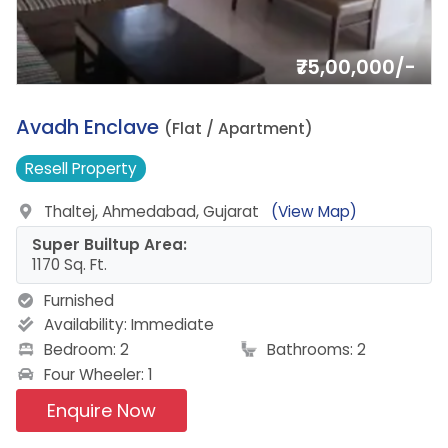
₹75,00,000/-
19.
Avadh Enclave
(Flat / Apartment)
Resell
Property
Thaltej, Ahmedabad, Gujarat
(View Map)
Super Builtup Area:
1170 Sq. Ft.
Furnished
Availability:
Immediate
Bedroom: 2
Bathrooms: 2
Four Wheeler: 1
Enquire Now