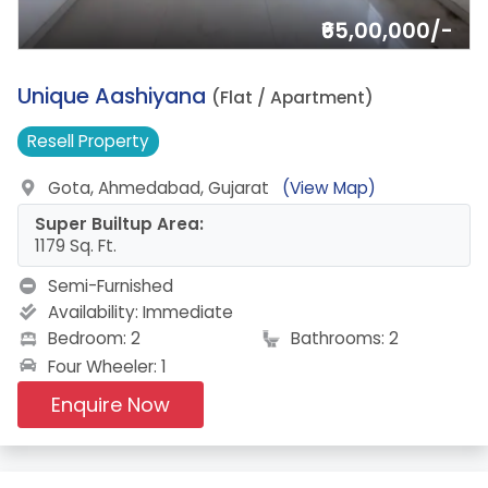
₹65,00,000/-
2.
Unique Aashiyana
(Flat / Apartment)
Resell
Property
Gota, Ahmedabad, Gujarat
(View Map)
Super Builtup Area:
1179 Sq. Ft.
Semi-Furnished
Availability:
Immediate
Bedroom: 2
Bathrooms: 2
Four Wheeler: 1
Enquire Now