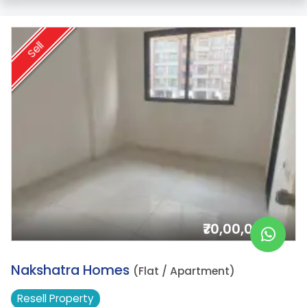
Sell
₹70,00,000/-
20.
Nakshatra Homes
(Flat / Apartment)
Resell
Property