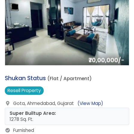
₹70,00,000/-
6.
Shukan Status
(Flat / Apartment)
Resell
Property
Gota, Ahmedabad, Gujarat
(View Map)
Super Builtup Area:
1278 Sq. Ft.
Furnished