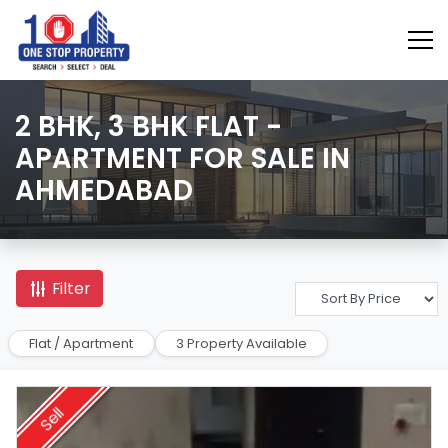
2 BHK, 3 BHK FLAT -
APARTMENT FOR SALE IN
AHMEDABAD
Filter
Flat / Apartment
3 Property Available
Sell