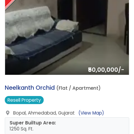
₹50,00,000/-
1.
Neelkanth Orchid
(Flat / Apartment)
Resell
Property
Bopal, Ahmedabad, Gujarat
(View Map)
Super Builtup Area:
1250 Sq. Ft.