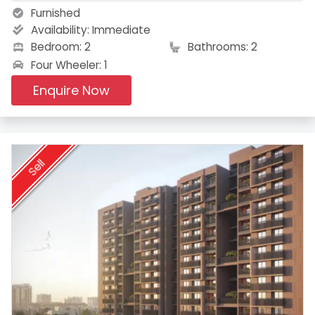
Furnished
Availability:
Immediate
Bedroom: 2
Bathrooms: 2
Four Wheeler: 1
Enquire Now
Sell