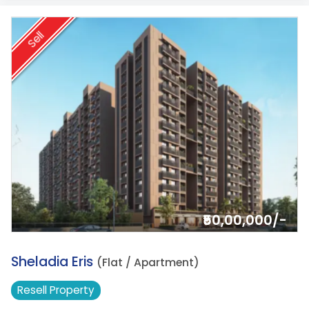
Sell
₹50,00,000/-
3.
Sheladia Eris
(Flat / Apartment)
Resell
Property