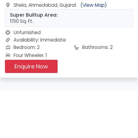
Shela, Ahmedabad, Gujarat
(View Map)
Super Builtup Area:
1150 Sq. Ft.
Unfurnished
Availability:
Immediate
Bedroom: 2
Bathrooms: 2
Four Wheeler: 1
Enquire Now