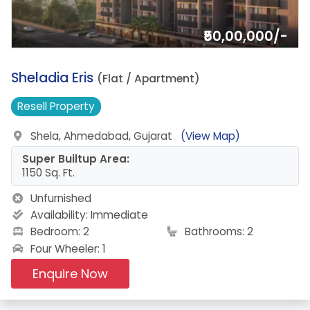
₹50,00,000/-
2.
Sheladia Eris
(Flat / Apartment)
Resell
Property
Shela, Ahmedabad, Gujarat
(View Map)
Super Builtup Area:
1150 Sq. Ft.
Unfurnished
Availability:
Immediate
Bedroom: 2
Bathrooms: 2
Four Wheeler: 1
Enquire Now