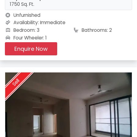
1750 Sq. Ft.
Unfurnished
Availability:
Immediate
Bedroom: 3
Bathrooms: 2
Four Wheeler: 1
Enquire Now
Sell