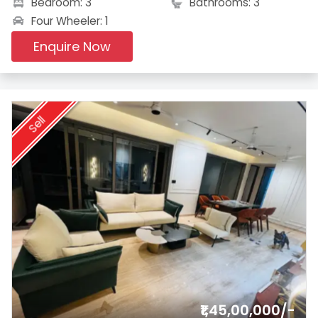
Bedroom: 3
Bathrooms: 3
Four Wheeler: 1
Enquire Now
Sell
₹1,45,00,000/-