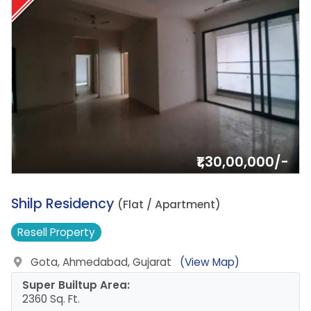
₹1,30,00,000/-
1.
Shilp Residency
(Flat / Apartment)
Resell
Property
Gota, Ahmedabad, Gujarat
(View Map)
Super Builtup Area:
2360 Sq. Ft.