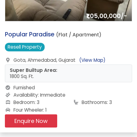
₹1,05,00,000/-
2.
Popular Paradise
(Flat / Apartment)
Resell
Property
Gota, Ahmedabad, Gujarat
(View Map)
Super Builtup Area:
1800 Sq. Ft.
Furnished
Availability:
Immediate
Bedroom: 3
Bathrooms: 3
Four Wheeler: 1
Enquire Now