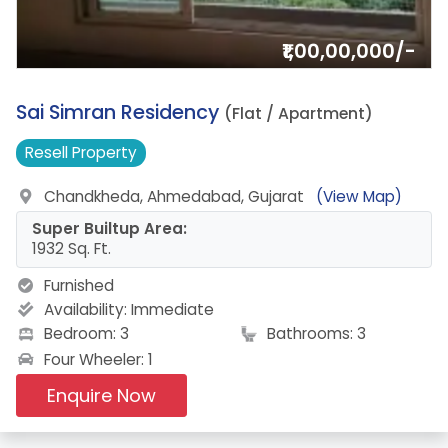
₹1,00,00,000/-
14.
Sai Simran Residency
(Flat / Apartment)
Resell
Property
Chandkheda, Ahmedabad, Gujarat
(View Map)
Super Builtup Area:
1932 Sq. Ft.
Furnished
Availability:
Immediate
Bedroom: 3
Bathrooms: 3
Four Wheeler: 1
Enquire Now