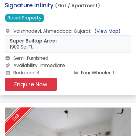
17.
Signature Infinity
(Flat / Apartment)
Resell
Property
Vaishnodevi, Ahmedabad, Gujarat
(View Map)
Super Builtup Area:
1900 Sq. Ft.
Semi-Furnished
Availability:
Immediate
Four Wheeler: 1
Bedroom: 3
Enquire Now
Sell