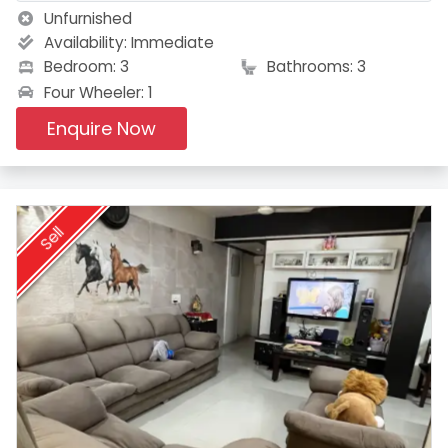
Unfurnished
Availability:
Immediate
Bedroom: 3
Bathrooms: 3
Four Wheeler: 1
Enquire Now
Sell