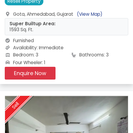
Resell
Property
Gota, Ahmedabad, Gujarat
(View Map)
Super Builtup Area:
1593 Sq. Ft.
Furnished
Availability:
Immediate
Bedroom: 3
Bathrooms: 3
Four Wheeler: 1
Enquire Now
Sell