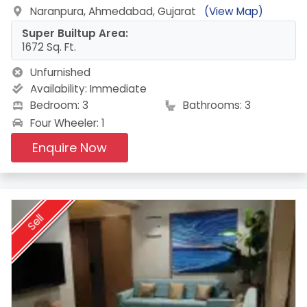
Naranpura, Ahmedabad, Gujarat
(View Map)
Super Builtup Area:
1672 Sq. Ft.
Unfurnished
Availability:
Immediate
Bedroom: 3
Bathrooms: 3
Four Wheeler: 1
Enquire Now
Sell