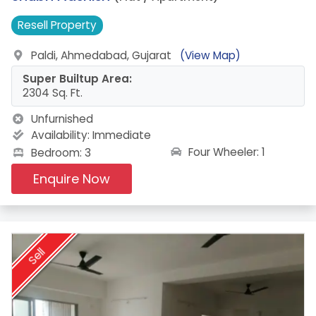
Resell
Property
Paldi, Ahmedabad, Gujarat
(View Map)
Super Builtup Area:
2304 Sq. Ft.
Unfurnished
Availability:
Immediate
Four Wheeler: 1
Bedroom: 3
Enquire Now
Sell