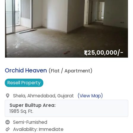
₹1,25,00,000/-
6.
Orchid Heaven
(Flat / Apartment)
Resell
Property
Shela, Ahmedabad, Gujarat
(View Map)
Super Builtup Area:
1985 Sq. Ft.
Semi-Furnished
Availability:
Immediate