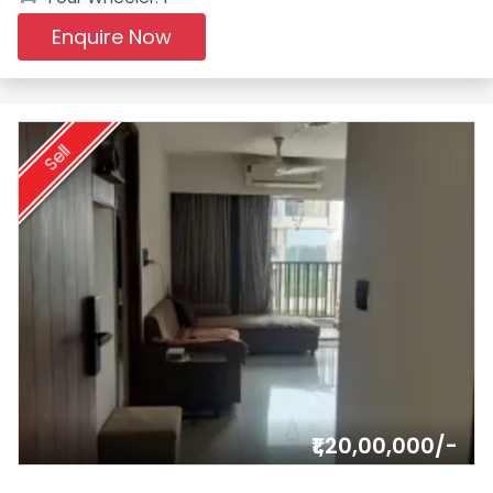
Enquire Now
Sell
₹1,20,00,000/-