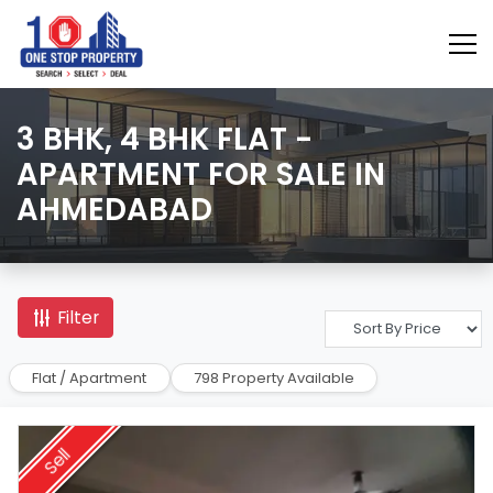
3 BHK, 4 BHK FLAT -
APARTMENT FOR SALE IN
AHMEDABAD
Filter
Flat / Apartment
798 Property Available
Sell