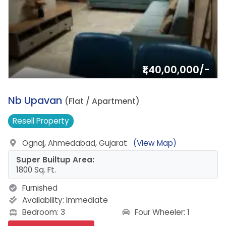
₹1,40,00,000/-
4.
Nb Upavan
(Flat / Apartment)
Resell
Property
Ognaj, Ahmedabad, Gujarat
(View Map)
Super Builtup Area:
1800 Sq. Ft.
Furnished
Availability:
Immediate
Four Wheeler: 1
Bedroom: 3