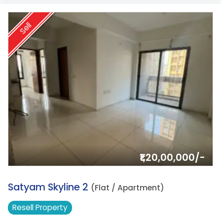
Sell
₹1,20,00,000/-
3.
Satyam Skyline 2
(Flat / Apartment)
Resell
Property