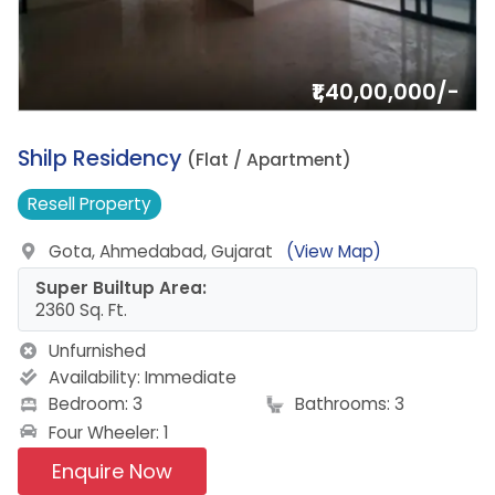
₹1,40,00,000/-
9.
Shilp Residency
(Flat / Apartment)
Resell
Property
Gota, Ahmedabad, Gujarat
(View Map)
Super Builtup Area:
2360 Sq. Ft.
Unfurnished
Availability:
Immediate
Bedroom: 3
Bathrooms: 3
Four Wheeler: 1
Enquire Now