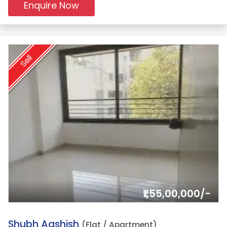
Enquire Now
Sell
₹1,55,00,000/-
5.
Shubh Aashish
(Flat / Apartment)