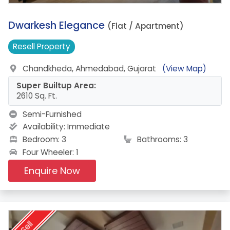
12.
Dwarkesh Elegance
(Flat / Apartment)
Resell
Property
Chandkheda, Ahmedabad, Gujarat
(View Map)
Super Builtup Area:
2610 Sq. Ft.
Semi-Furnished
Availability:
Immediate
Bedroom: 3
Bathrooms: 3
Four Wheeler: 1
Enquire Now
Sell