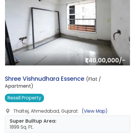
₹1,40,00,000/-
18.
Shree Vishnudhara Essence
(Flat /
Apartment)
Resell
Property
Thaltej, Ahmedabad, Gujarat
(View Map)
Super Builtup Area:
1899 Sq. Ft.