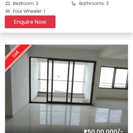
Bedroom: 3
Bathrooms: 3
Four Wheeler: 1
Enquire Now
Sell
₹1,50,00,000/-