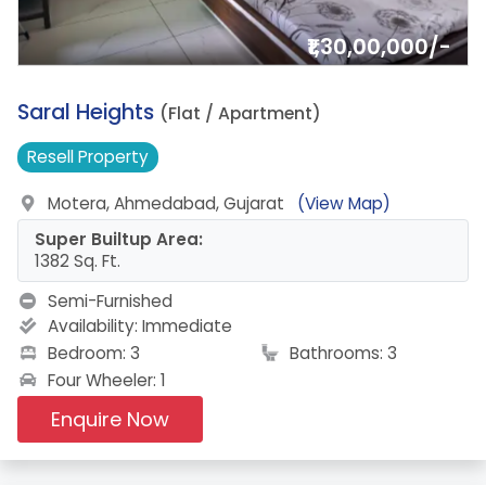
₹1,30,00,000/-
19.
Saral Heights
(Flat / Apartment)
Resell
Property
Motera, Ahmedabad, Gujarat
(View Map)
Super Builtup Area:
1382 Sq. Ft.
Semi-Furnished
Availability:
Immediate
Bedroom: 3
Bathrooms: 3
Four Wheeler: 1
Enquire Now