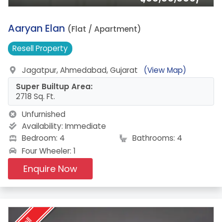
7.
Aaryan Elan
(Flat / Apartment)
Resell
Property
Jagatpur, Ahmedabad, Gujarat
(View Map)
Super Builtup Area:
2718 Sq. Ft.
Unfurnished
Availability:
Immediate
Bedroom: 4
Bathrooms: 4
Four Wheeler: 1
Enquire Now