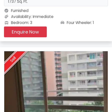
1737 Sq. Ft.
Furnished
Availability:
Immediate
Four Wheeler: 1
Bedroom: 3
Enquire Now
Sell