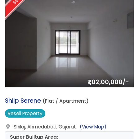
Sell
₹1,02,00,000/-
8.
Shilp Serene
(Flat / Apartment)
Resell
Property
Shilaj, Ahmedabad, Gujarat
(View Map)
Super Builtup Area: