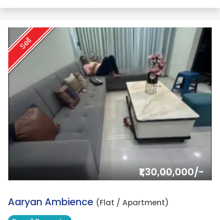
Sell
₹1,30,00,000/-
10.
Aaryan Ambience
(Flat / Apartment)