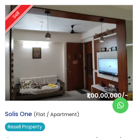
Sell
₹1,00,00,000/-
20.
Solis One
(Flat / Apartment)
Resell
Property