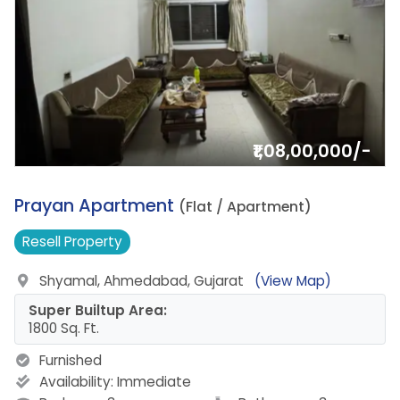
₹1,08,00,000/-
11.
Prayan Apartment
(Flat / Apartment)
Resell
Property
Shyamal, Ahmedabad, Gujarat
(View Map)
Super Builtup Area:
1800 Sq. Ft.
Furnished
Availability:
Immediate