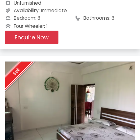
Unfurnished
Availability:
Immediate
Bedroom: 3
Bathrooms: 3
Four Wheeler: 1
Enquire Now
Sell