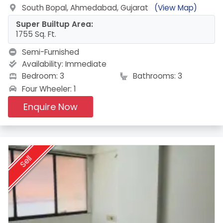
South Bopal, Ahmedabad, Gujarat
(View Map)
Super Builtup Area:
1755 Sq. Ft.
Semi-Furnished
Availability:
Immediate
Bedroom: 3
Bathrooms: 3
Four Wheeler: 1
Enquire Now
Sell