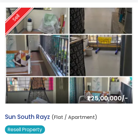
Sell
₹1,25,00,000/-
15.
Sun South Rayz
(Flat / Apartment)
Resell
Property