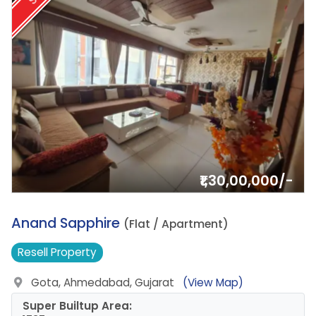
₹1,30,00,000/-
13.
Anand Sapphire
(Flat / Apartment)
Resell
Property
Gota, Ahmedabad, Gujarat
(View Map)
Super Builtup Area: