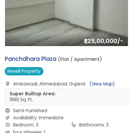
₹1,25,00,000/-
16.
Panchdhara Plaza
(Flat / Apartment)
Resell
Property
Ambawadi, Ahmedabad, Gujarat
(View Map)
Super Builtup Area:
1890 Sq. Ft.
Semi-Furnished
Availability:
Immediate
Bedroom: 3
Bathrooms: 3
Four Wheeler: 1