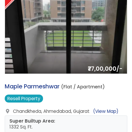
₹77,00,000/-
1.
Maple Parmeshwar
(Flat / Apartment)
Resell
Property
Chandkheda, Ahmedabad, Gujarat
(View Map)
Super Builtup Area:
1332 Sq. Ft.