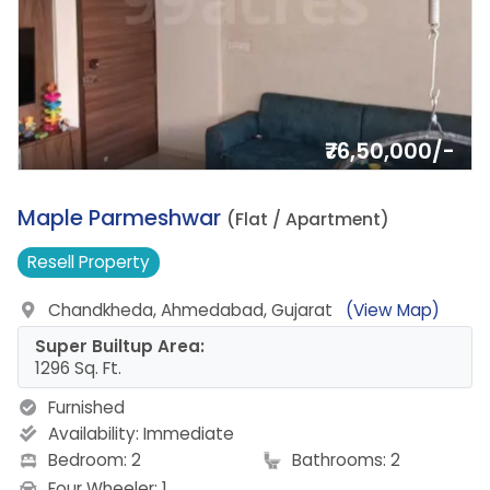
₹76,50,000/-
4.
Maple Parmeshwar
(Flat / Apartment)
Resell
Property
Chandkheda, Ahmedabad, Gujarat
(View Map)
Super Builtup Area:
1296 Sq. Ft.
Furnished
Availability:
Immediate
Bedroom: 2
Bathrooms: 2
Four Wheeler: 1