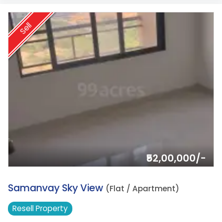
Sell
₹52,00,000/-
3.
Samanvay Sky View
(Flat / Apartment)
Resell
Property