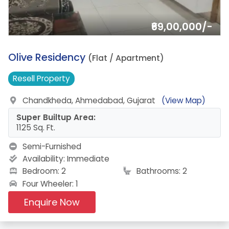
₹69,00,000/-
2.
Olive Residency
(Flat / Apartment)
Resell
Property
Chandkheda, Ahmedabad, Gujarat
(View Map)
Super Builtup Area:
1125 Sq. Ft.
Semi-Furnished
Availability:
Immediate
Bedroom: 2
Bathrooms: 2
Four Wheeler: 1
Enquire Now