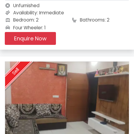
Unfurnished
Availability:
Immediate
Bedroom: 2
Bathrooms: 2
Four Wheeler: 1
Enquire Now
Sell