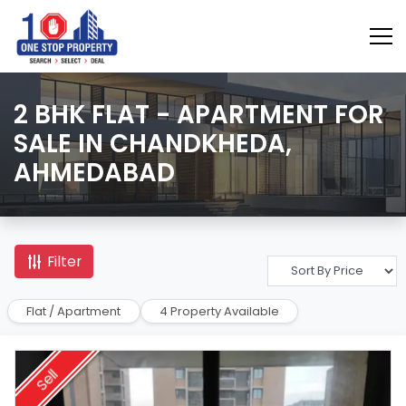
2 BHK FLAT - APARTMENT FOR
SALE IN CHANDKHEDA,
AHMEDABAD
Filter
Flat / Apartment
4 Property Available
Sell