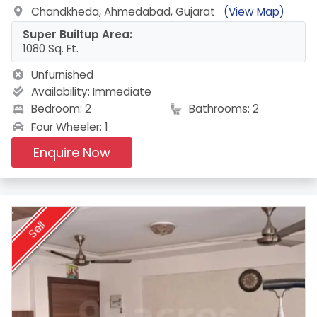
Chandkheda, Ahmedabad, Gujarat
(View Map)
Super Builtup Area:
1080 Sq. Ft.
Unfurnished
Availability:
Immediate
Bedroom: 2
Bathrooms: 2
Four Wheeler: 1
Enquire Now
Sell