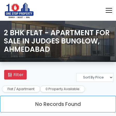
2 BHK FLAT - APARTMENT FOR
SALE IN JUDGES BUNGLOW,
AHMEDABAD
Filter
Flat / Apartment
0 Property Available
No Records Found