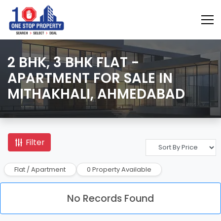
2 BHK, 3 BHK FLAT -
APARTMENT FOR SALE IN
MITHAKHALI, AHMEDABAD
Filter
Flat / Apartment
0 Property Available
No Records Found