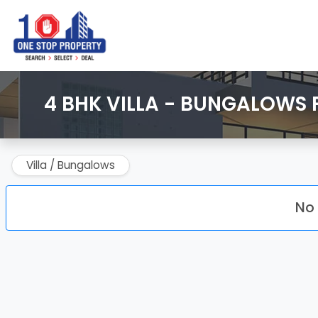
4 BHK VILLA - BUNGALOWS 
Villa / Bungalows
No