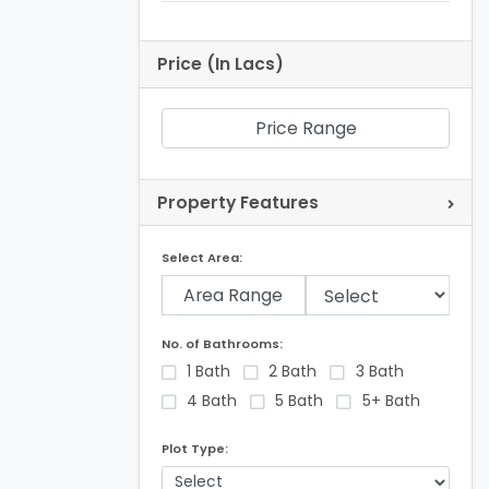
Price (In Lacs)
Price Range
Property Features
Select Area:
Area Range
No. of Bathrooms:
1 Bath
2 Bath
3 Bath
4 Bath
5 Bath
5+ Bath
Plot Type: