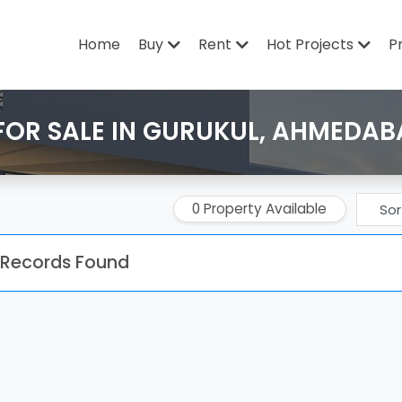
Home
Buy
Rent
Hot Projects
P
FOR SALE IN GURUKUL, AHMEDA
0 Property Available
 Records Found