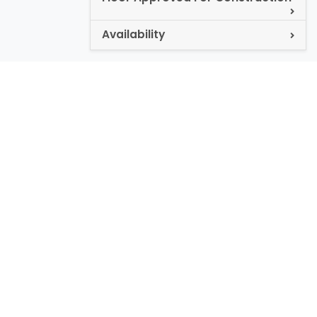
Availability