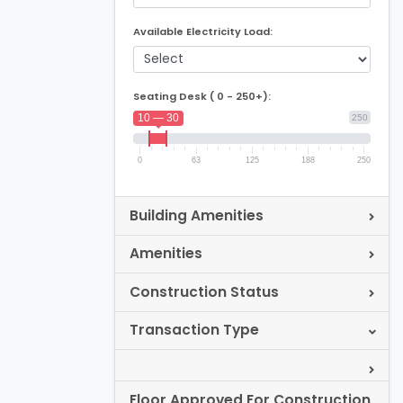
Available Electricity Load:
Seating Desk ( 0 - 250+):
10 — 30
250
0
63
125
188
250
Building Amenities
Amenities
Construction Status
Transaction Type
Floor Approved For Construction