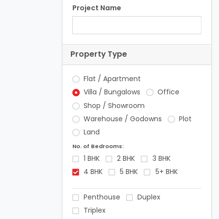
Project Name
Property Type
Flat / Apartment
Villa / Bungalows
Office
Shop / Showroom
Warehouse / Godowns
Plot
Land
No. of Bedrooms:
1 BHK
2 BHK
3 BHK
4 BHK
5 BHK
5+ BHK
Penthouse
Duplex
Triplex