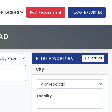
re-Leased
Post Requirement
LOGIN/REGISTER
BAD
Filter Properties
X Clear All
City
Locality