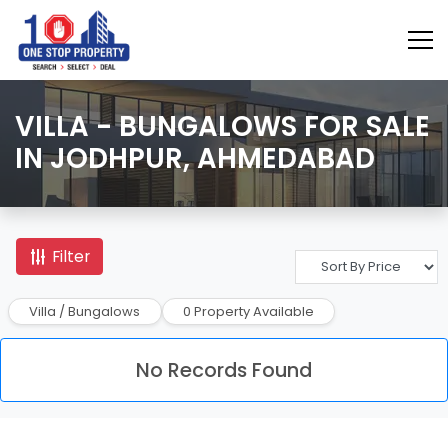
VILLA - BUNGALOWS FOR SALE
IN JODHPUR, AHMEDABAD
Filter
Villa / Bungalows
0 Property Available
No Records Found