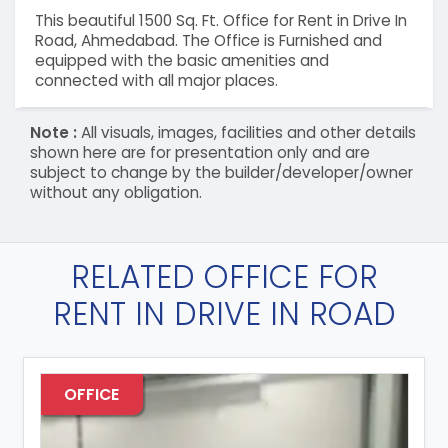
This beautiful 1500 Sq. Ft. Office for Rent in Drive In
Road, Ahmedabad. The Office is Furnished and
equipped with the basic amenities and
connected with all major places.
Note :
All visuals, images, facilities and other details
shown here are for presentation only and are
subject to change by the builder/developer/owner
without any obligation.
RELATED OFFICE FOR
RENT IN DRIVE IN ROAD
OFFICE