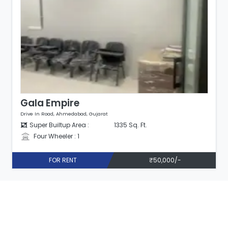
Gala Empire
Drive In Road, Ahmedabad, Gujarat
Super Builtup Area :
1335 Sq. Ft.
Four Wheeler : 1
FOR RENT
₹50,000/-