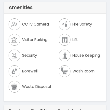
Amenities
CCTV Camera
Fire Safety
Visitor Parking
Lift
Security
House Keeping
Borewell
Wash Room
Waste Disposal