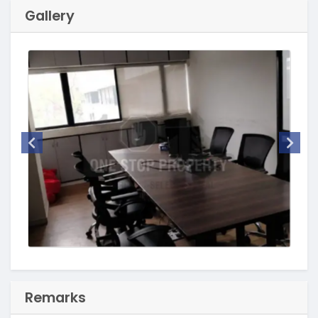
Gallery
Remarks