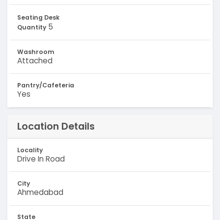
Seating Desk
5
Quantity
Washroom
Attached
Pantry/Cafeteria
Yes
Location Details
Locality
Drive In Road
City
Ahmedabad
State