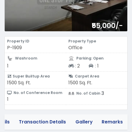
₹55,000/-
Property ID
Property Type
P-1909
Office
Washroom
Parking: Open
Two-wheeler
Four-wheeler
1
:
2
:
1
Super Builtup Area
Carpet Area
1500 Sq. Ft.
1500 Sq. Ft.
3
No. of Conference Room
No. of Cabin
1
tails
Transaction Details
Gallery
Remarks