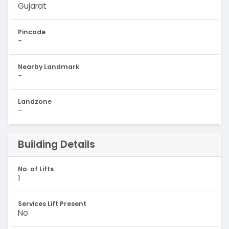
Gujarat
Pincode
-
Nearby Landmark
-
Landzone
-
Building Details
No. of Lifts
1
Services Lift Present
No