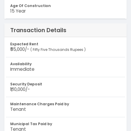
Age Of Construction
15 Year
Transaction Details
Expected Rent
₹55,000/-
( Fifty Five Thousands Rupees )
Availability
Immediate
Security Deposit
₹1,10,000/-
Maintenance Charges Paid by
Tenant
Municipal Tax Paid by
Tenant