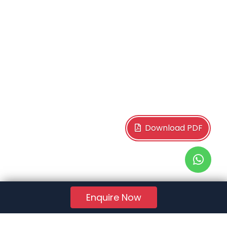
Download PDF
Enquire Now