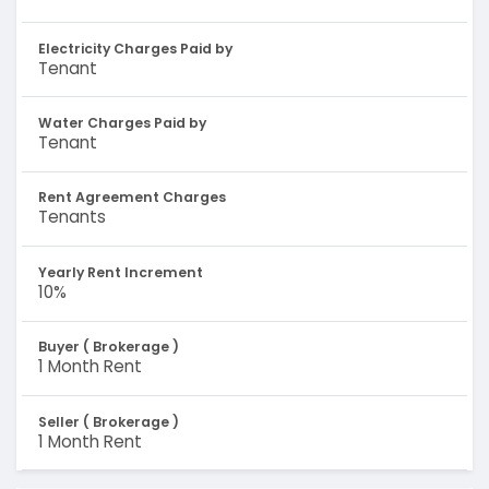
Electricity Charges Paid by
Tenant
Water Charges Paid by
Tenant
Rent Agreement Charges
Tenants
Yearly Rent Increment
10%
Buyer ( Brokerage )
1 Month Rent
Seller ( Brokerage )
1 Month Rent