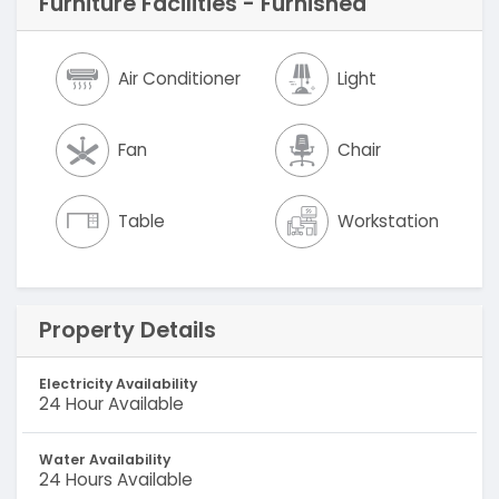
Furniture Facilities - Furnished
Air Conditioner
Light
Fan
Chair
Table
Workstation
Property Details
Electricity Availability
24 Hour Available
Water Availability
24 Hours Available