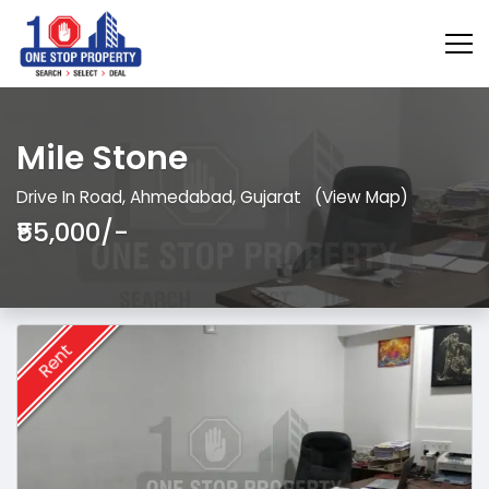
Mile Stone
Drive In Road, Ahmedabad, Gujarat
(View Map)
₹55,000/-
Rent