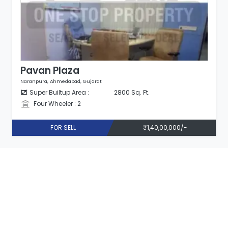
Pavan Plaza
Naranpura, Ahmedabad, Gujarat
Super Builtup Area :
2800 Sq. Ft.
Four Wheeler : 2
FOR SELL
₹1,40,00,000/-