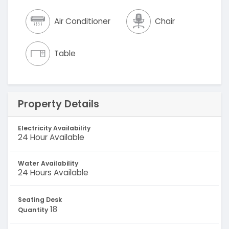
Air Conditioner
Chair
Table
Property Details
Electricity Availability
24 Hour Available
Water Availability
24 Hours Available
Seating Desk
18
Quantity