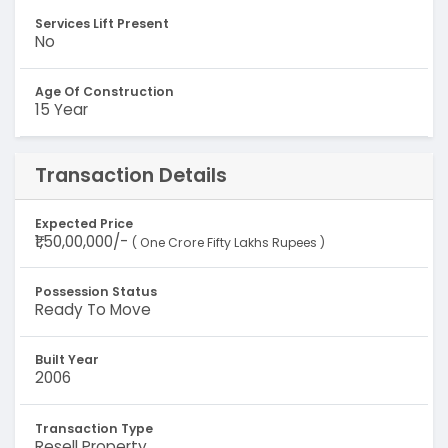
Services Lift Present
No
Age Of Construction
15 Year
Transaction Details
Expected Price
₹1,50,00,000/-
( One Crore Fifty Lakhs Rupees )
Possession Status
Ready To Move
Built Year
2006
Transaction Type
Resell Property