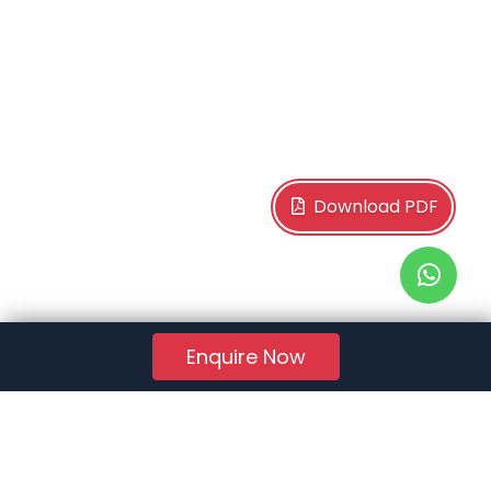
Download PDF
Enquire Now