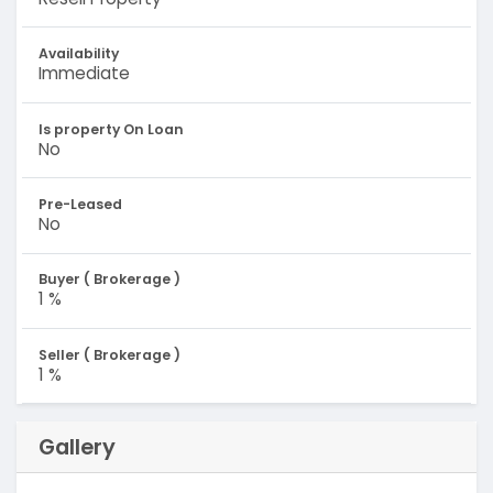
Availability
Immediate
Is property On Loan
No
Pre-Leased
No
Buyer ( Brokerage )
1 %
Seller ( Brokerage )
1 %
Gallery