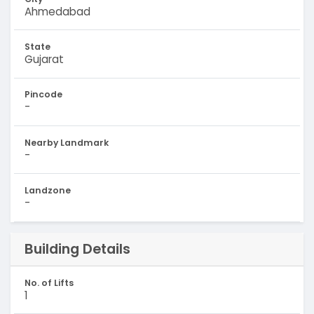
Ahmedabad
State
Gujarat
Pincode
-
Nearby Landmark
-
Landzone
-
Building Details
No. of Lifts
1