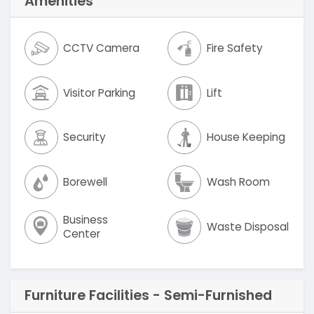
Amenities
CCTV Camera
Fire Safety
Visitor Parking
Lift
Security
House Keeping
Borewell
Wash Room
Business
Waste Disposal
Center
Furniture Facilities - Semi-Furnished