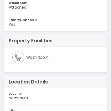
Washroom
Attached
Pantry/Cafeteria
Yes
Property Facilities
Wash Room
Location Details
Locality
Naranpura
City