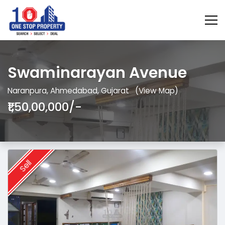
Swaminarayan Avenue
Naranpura, Ahmedabad, Gujarat
(View Map)
₹1,50,00,000/-
Sell