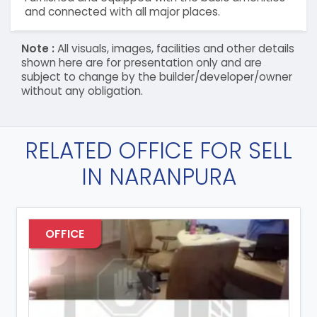
and connected with all major places.
Note :
All visuals, images, facilities and other details
shown here are for presentation only and are
subject to change by the builder/developer/owner
without any obligation.
RELATED OFFICE FOR SELL
IN NARANPURA
OFFICE