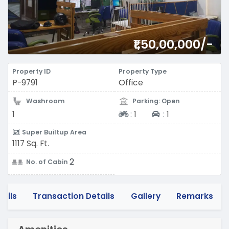
₹1,50,00,000/-
Property ID
Property Type
P-9791
Office
Washroom
Parking: Open
Two-wheeler
Four-wheeler
1
:
1
:
1
Super Builtup Area
1117 Sq. Ft.
2
No. of Cabin
tails
Transaction Details
Gallery
Remarks