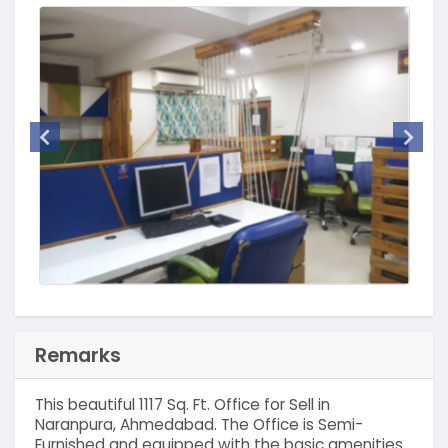
Remarks
This beautiful 1117 Sq. Ft. Office for Sell in
Naranpura, Ahmedabad. The Office is Semi-
Furnished and equipped with the basic amenities