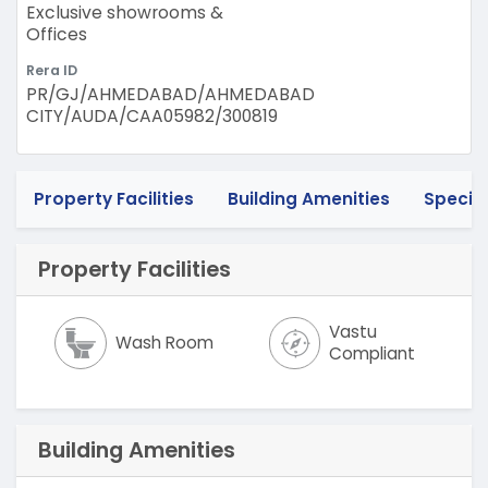
Exclusive showrooms &
Offices
Rera ID
PR/GJ/AHMEDABAD/AHMEDABAD
CITY/AUDA/CAA05982/300819
Property Facilities
Building Amenities
Specif
Property Facilities
Vastu
Wash Room
Compliant
Building Amenities