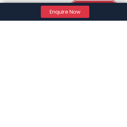
Download PDF
Enquire Now
RERA Reg. No.:
AG/GJ/AHMEDABAD/AHMEDABAD CITY/AUDA/AA01078/271224R1
Quick Links
About Us
Jobs
FAQs
Contact Us
Privacy Policy
Terms of Use