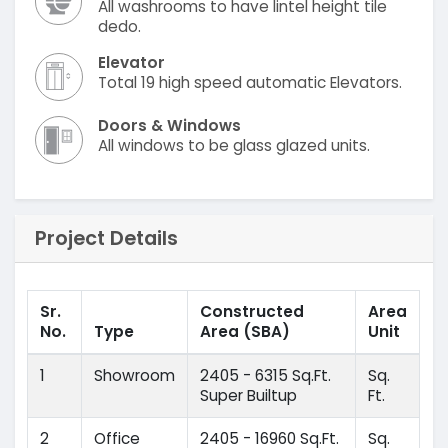
All washrooms to have lintel height tile
dedo.
Elevator
Total 19 high speed automatic Elevators.
Doors & Windows
All windows to be glass glazed units.
Project Details
Sr.
Constructed
Area
No.
Type
Area
(SBA)
Unit
1
Showroom
2405 - 6315 Sq.Ft.
Sq.
Super Builtup
Ft.
2
Office
2405 - 16960 Sq.Ft.
Sq.