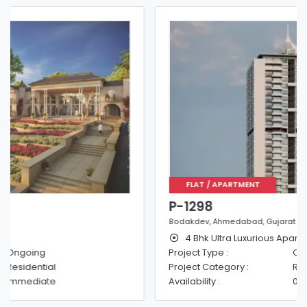
FLAT / APARTMENT
P-1298
Bodakdev, Ahmedabad, Gujarat
4 Bhk Ultra Luxurious Apartments
Project Type :
Ongoing
Project Category :
Residential
Availability :
01-06-2025