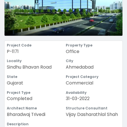
Project Code
Property Type
P-1171
Office
Locality
City
Sindhu Bhavan Road
Ahmedabad
State
Project Category
Gujarat
Commercial
Project Type
Availability
Completed
31-03-2022
Architect Name
Structure Consultant
Bharadwaj Trivedi
Vijay Dasharathlal Shah
Description