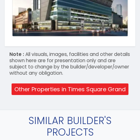
Note :
All visuals, images, facilities and other details
shown here are for presentation only and are
subject to change by the builder/developer/owner
without any obligation.
Other Properties in Times Square Grand
SIMILAR BUILDER'S
PROJECTS