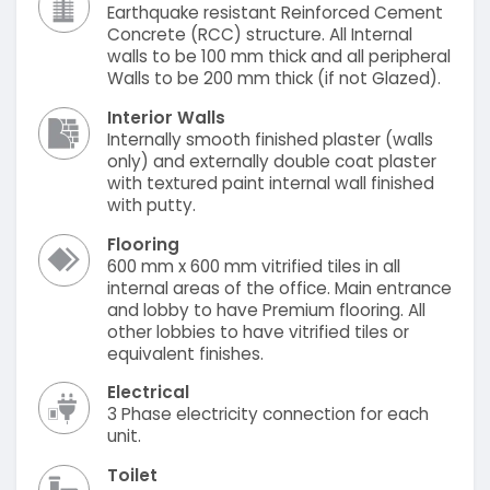
Earthquake resistant Reinforced Cement
Concrete (RCC) structure. All Internal
walls to be 100 mm thick and all peripheral
Walls to be 200 mm thick (if not Glazed).
Interior Walls
Internally smooth finished plaster (walls
only) and externally double coat plaster
with textured paint internal wall finished
with putty.
Flooring
600 mm x 600 mm vitrified tiles in all
internal areas of the office. Main entrance
and lobby to have Premium flooring. All
other lobbies to have vitrified tiles or
equivalent finishes.
Electrical
3 Phase electricity connection for each
unit.
Toilet