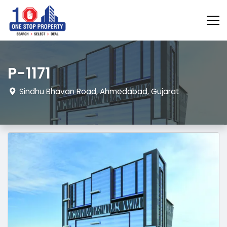
P-1171
Sindhu Bhavan Road, Ahmedabad, Gujarat