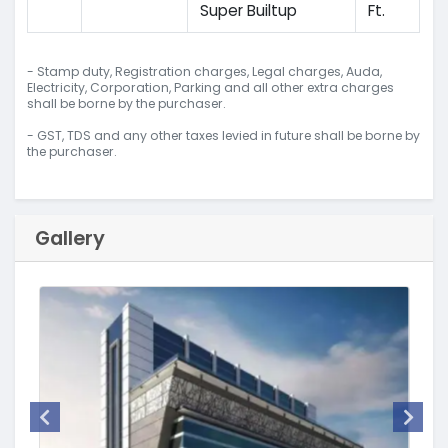
Super Builtup
Ft.
- Stamp duty, Registration charges, Legal charges, Auda,
Electricity, Corporation, Parking and all other extra charges
shall be borne by the purchaser.
- GST, TDS and any other taxes levied in future shall be borne by
the purchaser.
Gallery