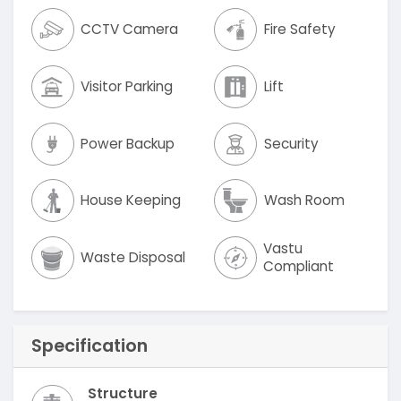
CCTV Camera
Fire Safety
Visitor Parking
Lift
Power Backup
Security
House Keeping
Wash Room
Vastu
Waste Disposal
Compliant
Specification
Structure