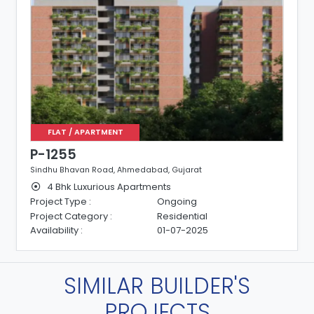
FLAT / APARTMENT
P-1255
Sindhu Bhavan Road, Ahmedabad, Gujarat
4 Bhk Luxurious Apartments
Project Type :
Ongoing
Project Category :
Residential
Availability :
01-07-2025
SIMILAR BUILDER'S
PROJECTS