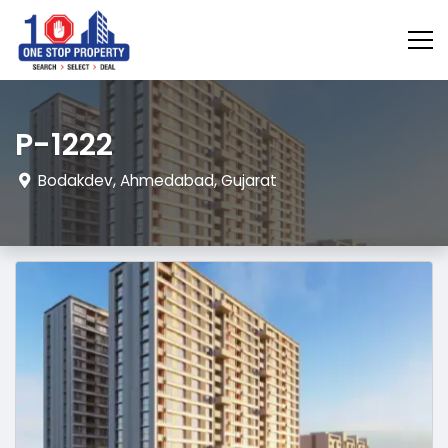
P-1222
Bodakdev, Ahmedabad, Gujarat