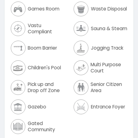
Games Room
Waste Disposal
Vastu
Sauna & Steam
Compliant
Boom Barrier
Jogging Track
Multi Purpose
Children's Pool
Court
Pick up and
Senior Citizen
Drop off Zone
Area
Gazebo
Entrance Foyer
Gated
Community