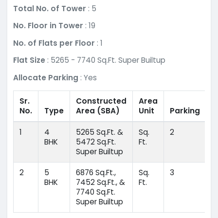
Total No. of Tower
: 5
No. Floor in Tower
: 19
No. of Flats per Floor
: 1
Flat Size
: 5265 - 7740 Sq.Ft. Super Builtup
Allocate Parking
: Yes
Sr.
Constructed
Area
No.
Type
Area
(SBA)
Unit
Parking
1
4
5265 Sq.Ft. &
Sq.
2
BHK
5472 Sq.Ft.
Ft.
Super Builtup
2
5
6876 Sq.Ft.,
Sq.
3
BHK
7452 Sq.Ft., &
Ft.
7740 Sq.Ft.
Super Builtup