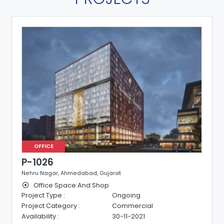
OFFICE
P-1026
Nehru Nagar, Ahmedabad, Gujarat
Office Space And Shop
Project Type :
Ongoing
Project Category :
Commercial
Availability :
30-11-2021