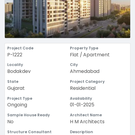
Project Code
Property Type
P-1222
Flat / Apartment
Locality
City
Bodakdev
Ahmedabad
State
Project Category
Gujarat
Residential
Project Type
Availability
Ongoing
01-01-2025
Sample House Ready
Architect Name
No
H M Architects
Structure Consultant
Description