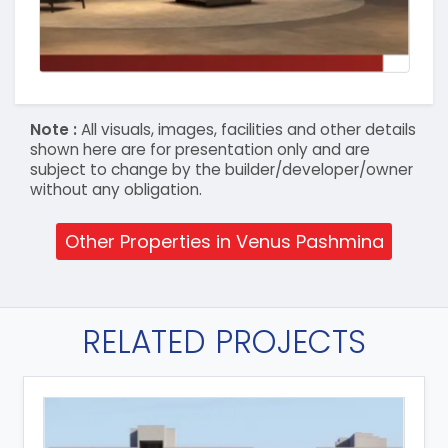
Note :
All visuals, images, facilities and other details
shown here are for presentation only and are
subject to change by the builder/developer/owner
without any obligation.
Other Properties in Venus Pashmina
RELATED PROJECTS