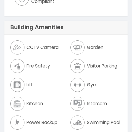
Compliant
Building Amenities
CCTV Camera
Garden
Fire Safety
Visitor Parking
Lift
Gym
Kitchen
Intercom
Power Backup
Swimming Pool