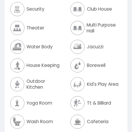
Security
Club House
Multi Purpose
Theater
Hall
Water Body
Jacuzzi
House Keeping
Borewell
Outdoor
Kid's Play Area
Kitchen
Yoga Room
Tt & Billiard
Wash Room
Cafeteria