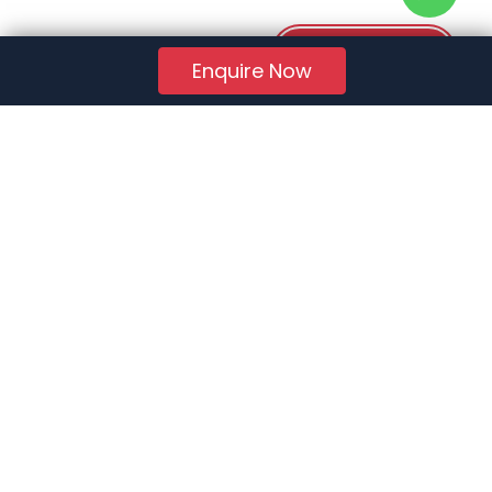
Download PDF
Enquire Now
RERA Reg. No.:
AG/GJ/AHMEDABAD/AHMEDABAD CITY/AUDA/AA01078/271224R1
Quick Links
About Us
Jobs
FAQs
Contact Us
Privacy Policy