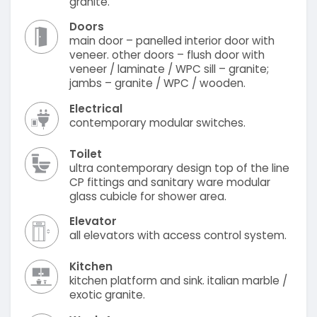
granite.
Doors
main door – panelled interior door with
veneer. other doors – flush door with
veneer / laminate / WPC sill – granite;
jambs – granite / WPC / wooden.
Electrical
contemporary modular switches.
Toilet
ultra contemporary design top of the line
CP fittings and sanitary ware modular
glass cubicle for shower area.
Elevator
all elevators with access control system.
Kitchen
kitchen platform and sink. italian marble /
exotic granite.