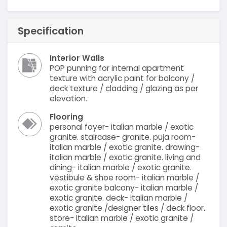
Specification
Interior Walls
POP punning for internal apartment
texture with acrylic paint for balcony /
deck texture / cladding / glazing as per
elevation.
Flooring
personal foyer- italian marble / exotic
granite. staircase- granite. puja room-
italian marble / exotic granite. drawing-
italian marble / exotic granite. living and
dining- italian marble / exotic granite.
vestibule & shoe room- italian marble /
exotic granite balcony- italian marble /
exotic granite. deck- italian marble /
exotic granite /designer tiles / deck floor.
store- italian marble / exotic granite /