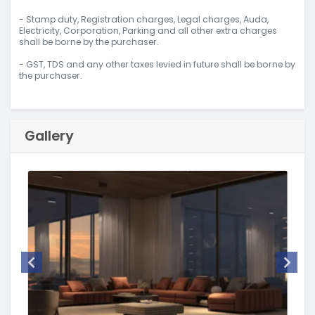
- Stamp duty, Registration charges, Legal charges, Auda,
Electricity, Corporation, Parking and all other extra charges
shall be borne by the purchaser.
- GST, TDS and any other taxes levied in future shall be borne by
the purchaser.
Gallery