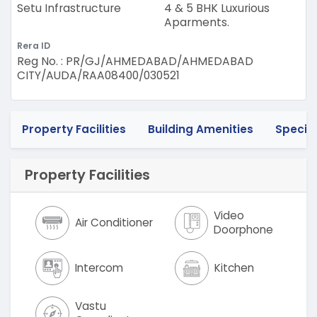
Setu Infrastructure
4 & 5 BHK Luxurious
Aparments.
Rera ID
Reg No. : PR/GJ/AHMEDABAD/AHMEDABAD
CITY/AUDA/RAA08400/030521
Property Facilities
Building Amenities
Specif
Property Facilities
Video
Air Conditioner
Doorphone
Intercom
Kitchen
Vastu