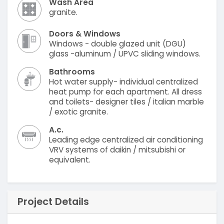
Wash Area
granite.
Doors & Windows
Windows - double glazed unit (DGU)
glass -aluminum / UPVC sliding windows.
Bathrooms
Hot water supply- individual centralized
heat pump for each apartment. All dress
and toilets- designer tiles / italian marble
/ exotic granite.
A.c.
Leading edge centralized air conditioning
VRV systems of daikin / mitsubishi or
equivalent.
Project Details