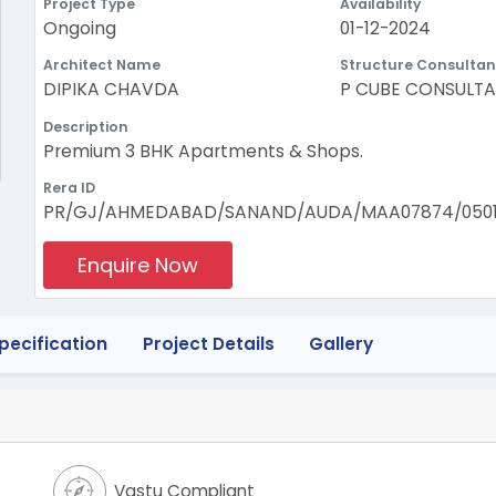
Project Type
Availability
Ongoing
01-12-2024
Architect Name
Structure Consultan
DIPIKA CHAVDA
P CUBE CONSULT
Description
Premium 3 BHK Apartments & Shops.
Rera ID
PR/GJ/AHMEDABAD/SANAND/AUDA/MAA07874/0501
Enquire Now
pecification
Project Details
Gallery
Vastu Compliant