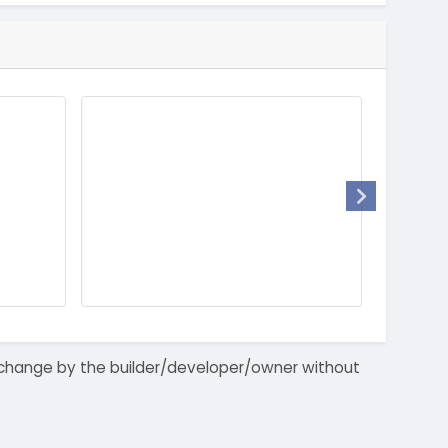
 to change by the builder/developer/owner without