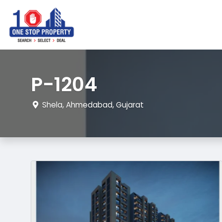
P-1204
Shela, Ahmedabad, Gujarat