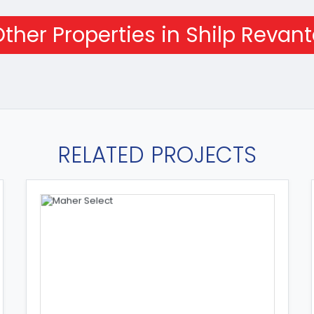
ther Properties in Shilp Revan
RELATED PROJECTS