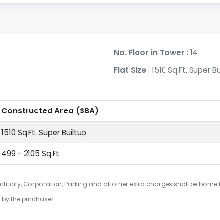
No. Floor in Tower
: 14
Flat Size
: 1510 Sq.Ft. Super Bu
Constructed Area
(SBA)
1510 Sq.Ft. Super Builtup
499 - 2105 Sq.Ft.
ctricity, Corporation, Parking and all other extra charges shall be borne
e by the purchaser.