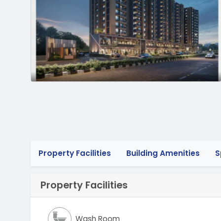
Property Facilities
Building Amenities
S
Property Facilities
Wash Room