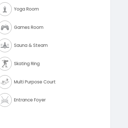
Yoga Room
Games Room
Sauna & Steam
Skating Ring
Multi Purpose Court
Entrance Foyer