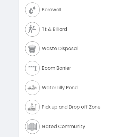
Borewell
Tt & Billiard
Waste Disposal
Boom Barrier
Water Lilly Pond
Pick up and Drop off Zone
Gated Community