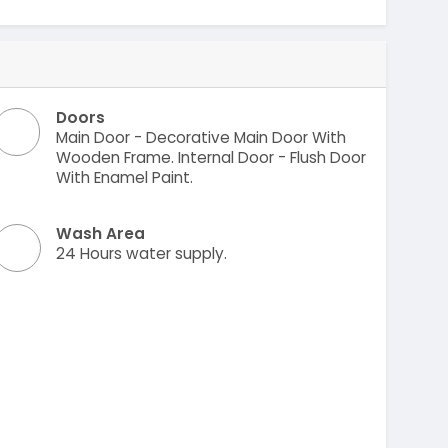
Doors
Main Door - Decorative Main Door With
Wooden Frame. Internal Door - Flush Door
With Enamel Paint.
Wash Area
24 Hours water supply.