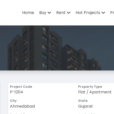
Home
Buy
Rent
Hot Projects
P
Project Code
Property Type
P-1204
Flat / Apartment
City
State
Ahmedabad
Gujarat