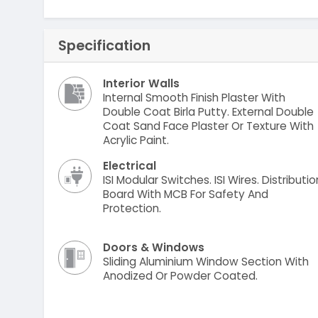
Specification
Interior Walls
Internal Smooth Finish Plaster With
Double Coat Birla Putty. External Double
Coat Sand Face Plaster Or Texture With
Acrylic Paint.
Electrical
ISI Modular Switches. ISI Wires. Distributio
Board With MCB For Safety And
Protection.
Doors & Windows
Sliding Aluminium Window Section With
Anodized Or Powder Coated.