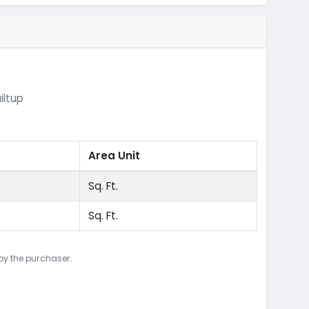
iltup
Area Unit
Sq. Ft.
Sq. Ft.
 by the purchaser.