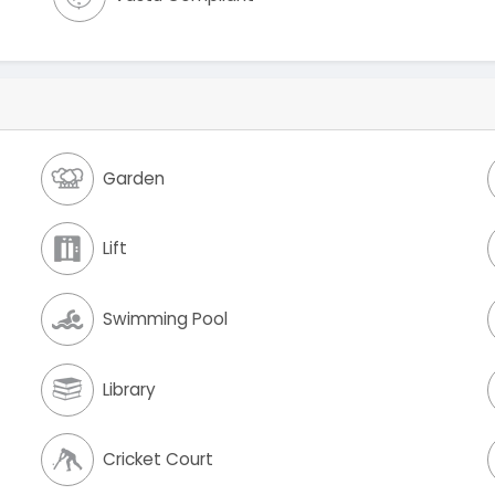
Garden
Lift
Swimming Pool
Library
Cricket Court