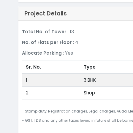
Project Details
Total No. of Tower
: 13
No. of Flats per Floor
: 4
Allocate Parking
: Yes
Sr. No.
Type
1
3 BHK
2
Shop
- Stamp duty, Registration charges, Legal charges, Auda, Ele
- GST, TDS and any other taxes levied in future shall be born