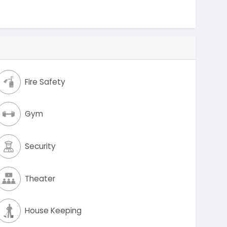
Fire Safety
Gym
Security
Theater
House Keeping