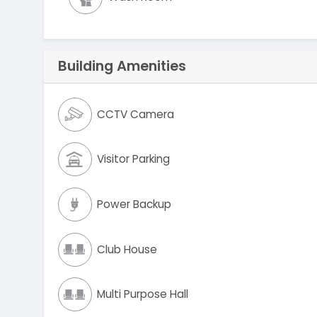
Building Amenities
CCTV Camera
Visitor Parking
Power Backup
Club House
Multi Purpose Hall